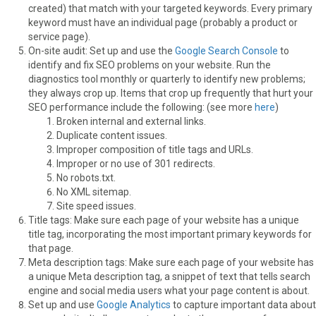
created) that match with your targeted keywords. Every primary
keyword must have an individual page (probably a product or
service page).
On-site audit: Set up and use the
Google Search Console
to
identify and fix SEO problems on your website. Run the
diagnostics tool monthly or quarterly to identify new problems;
they always crop up. Items that crop up frequently that hurt your
SEO performance include the following: (see more
here
)
Broken internal and external links.
Duplicate content issues.
Improper composition of title tags and URLs.
Improper or no use of 301 redirects.
No robots.txt.
No XML sitemap.
Site speed issues.
Title tags: Make sure each page of your website has a unique
title tag, incorporating the most important primary keywords for
that page.
Meta description tags: Make sure each page of your website has
a unique Meta description tag, a snippet of text that tells search
engine and social media users what your page content is about.
Set up and use
Google Analytics
to capture important data about