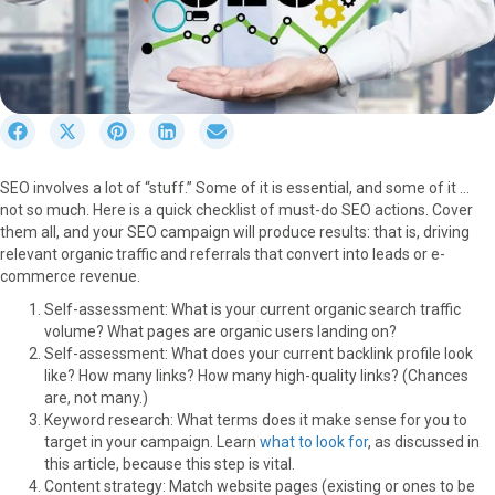
S
S
S
S
S
h
h
h
h
h
a
a
a
a
a
SEO involves a lot of “stuff.” Some of it is essential, and some of it …
r
r
r
r
r
not so much. Here is a quick checklist of must-do SEO actions. Cover
e
e
e
e
e
them all, and your SEO campaign will produce results: that is, driving
o
o
o
o
o
relevant organic traffic and referrals that convert into leads or e-
n
n
n
n
n
commerce revenue.
F
X
P
L
E
a
(
i
i
m
Self-assessment: What is your current organic search traffic
c
T
n
n
a
volume? What pages are organic users landing on?
e
w
t
k
i
Self-assessment: What does your current backlink profile look
b
i
e
e
l
like? How many links? How many high-quality links? (Chances
o
t
r
d
are, not many.)
o
t
e
I
Keyword research: What terms does it make sense for you to
k
e
s
n
target in your campaign. Learn
what to look for
, as discussed in
r
t
this article, because this step is vital.
)
Content strategy: Match website pages (existing or ones to be