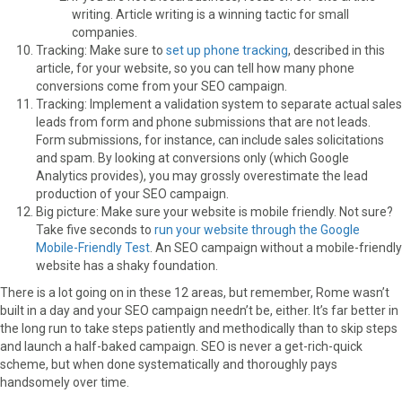
writing. Article writing is a winning tactic for small
companies.
Tracking: Make sure to
set up phone tracking
, described in this
article, for your website, so you can tell how many phone
conversions come from your SEO campaign.
Tracking: Implement a validation system to separate actual sales
leads from form and phone submissions that are not leads.
Form submissions, for instance, can include sales solicitations
and spam. By looking at conversions only (which Google
Analytics provides), you may grossly overestimate the lead
production of your SEO campaign.
Big picture: Make sure your website is mobile friendly. Not sure?
Take five seconds to
run your website through the Google
Mobile-Friendly Test
. An SEO campaign without a mobile-friendly
website has a shaky foundation.
There is a lot going on in these 12 areas, but remember, Rome wasn’t
built in a day and your SEO campaign needn’t be, either. It’s far better in
the long run to take steps patiently and methodically than to skip steps
and launch a half-baked campaign. SEO is never a get-rich-quick
scheme, but when done systematically and thoroughly pays
handsomely over time.