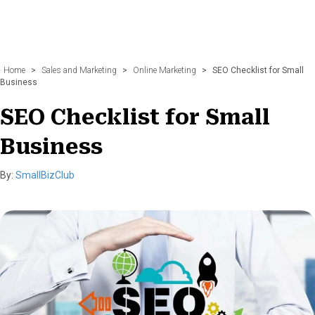
Home
>
Sales and Marketing
>
Online Marketing
>
SEO Checklist for Small
Business
SEO Checklist for Small
Business
By:
SmallBizClub