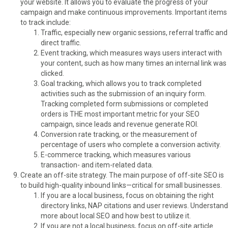
your website. It allows you to evaluate the progress of your
campaign and make continuous improvements. Important items
to track include:
Traffic, especially new organic sessions, referral traffic and
direct traffic.
Event tracking, which measures ways users interact with
your content, such as how many times an internal link was
clicked.
Goal tracking, which allows you to track completed
activities such as the submission of an inquiry form.
Tracking completed form submissions or completed
orders is THE most important metric for your SEO
campaign, since leads and revenue generate ROI.
Conversion rate tracking, or the measurement of
percentage of users who complete a conversion activity.
E-commerce tracking, which measures various
transaction- and item-related data.
Create an off-site strategy. The main purpose of off-site SEO is
to build high-quality inbound links—critical for small businesses.
If you are a local business, focus on obtaining the right
directory links, NAP citations and user reviews. Understand
more about local SEO and how best to utilize it.
If you are not a local business, focus on off-site article