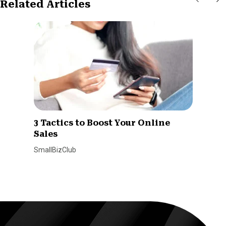
Related Articles
3 Tactics to Boost Your Online
Sales
SmallBizClub