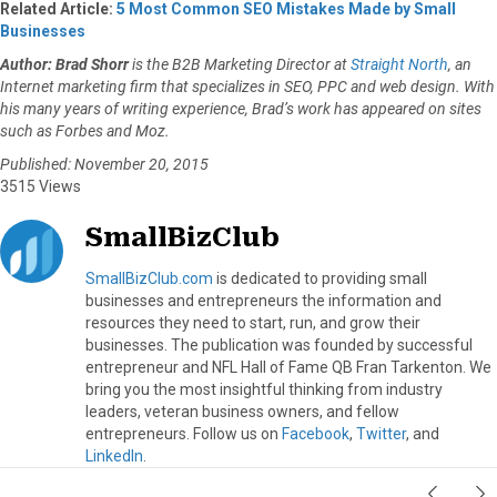
Related Article:
5 Most Common SEO Mistakes Made by Small
Businesses
Author: Brad Shorr
is the B2B Marketing Director at
Straight North
, an
Internet marketing firm that specializes in SEO, PPC and web design. With
his many years of writing experience, Brad’s work has appeared on sites
such as Forbes and Moz.
Published: November 20, 2015
3515 Views
SmallBizClub
SmallBizClub.com
is dedicated to providing small
businesses and entrepreneurs the information and
resources they need to start, run, and grow their
businesses. The publication was founded by successful
entrepreneur and NFL Hall of Fame QB Fran Tarkenton. We
bring you the most insightful thinking from industry
leaders, veteran business owners, and fellow
entrepreneurs. Follow us on
Facebook
,
Twitter
, and
LinkedIn
.