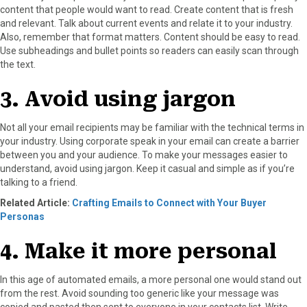
content that people would want to read. Create content that is fresh
and relevant. Talk about current events and relate it to your industry.
Also, remember that format matters. Content should be easy to read.
Use subheadings and bullet points so readers can easily scan through
the text.
3. Avoid using jargon
Not all your email recipients may be familiar with the technical terms in
your industry. Using corporate speak in your email can create a barrier
between you and your audience. To make your messages easier to
understand, avoid using jargon. Keep it casual and simple as if you’re
talking to a friend.
Related Article:
Crafting Emails to Connect with Your Buyer
Personas
4. Make it more personal
In this age of automated emails, a more personal one would stand out
from the rest. Avoid sounding too generic like your message was
copied and pasted then sent to everyone in your contacts list. Write