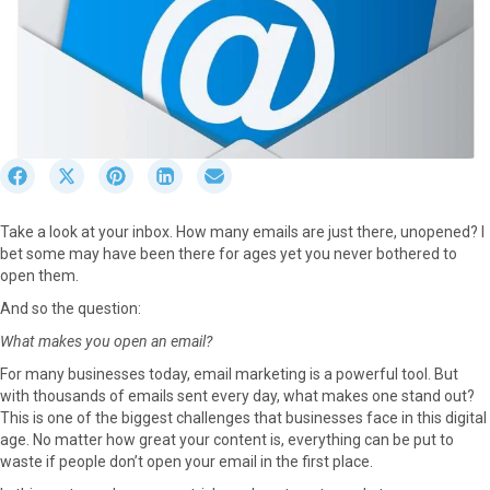
S
S
S
S
S
h
h
h
h
h
a
a
a
a
a
Take a look at your inbox. How many emails are just there, unopened? I
r
r
r
r
r
bet some may have been there for ages yet you never bothered to
e
e
e
e
e
open them.
o
o
o
o
o
n
n
n
n
n
And so the question:
F
X
P
L
E
What makes you open an email?
a
(
i
i
m
c
T
n
n
a
For many businesses today, email marketing is a powerful tool. But
e
w
t
k
i
with thousands of emails sent every day, what makes one stand out?
b
i
e
e
l
This is one of the biggest challenges that businesses face in this digital
o
t
r
d
age. No matter how great your content is, everything can be put to
o
t
e
I
waste if people don’t open your email in the first place.
k
e
s
n