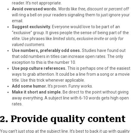
reader. It’s not appropriate.
Avoid overused words.
Words like
free
,
discount
or
percent off
will ring a bell on your readers signaling them to just ignore your
email.
Suggest exclusivity.
Everyone would love to be part of an
“exclusive” group. It gives people the sense of being part of the
elite. Use phrases like
limited slots
,
exclusive invite
or
only for
valued customers
.
Use numbers, preferably odd ones.
Studies have found out
that odd numbers in titles can increase open rates. The only
exception to this is the number 10.
Use pop culture references.
This is perhaps one of the easiest
ways to grab attention. It could be a line from a song or a movie
title. Use this trick whenever applicable.
Add some humor.
It’s proven. Funny works.
Make it short and simple.
Be direct to the point without giving
away everything. A subject line with 6-10 words gets high open
rates.
2. Provide quality content
You can’t just stop at the subject line. It’s best to back it up with quality