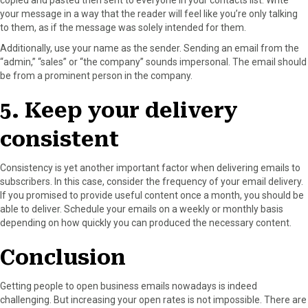
your message in a way that the reader will feel like you’re only talking
to them, as if the message was solely intended for them.
Additionally, use your name as the sender. Sending an email from the
“admin,” “sales” or “the company” sounds impersonal. The email should
be from a prominent person in the company.
5. Keep your delivery
consistent
Consistency is yet another important factor when delivering emails to
subscribers. In this case, consider the frequency of your email delivery.
If you promised to provide useful content once a month, you should be
able to deliver. Schedule your emails on a weekly or monthly basis
depending on how quickly you can produced the necessary content.
Conclusion
Getting people to open business emails nowadays is indeed
challenging. But increasing your open rates is not impossible. There are