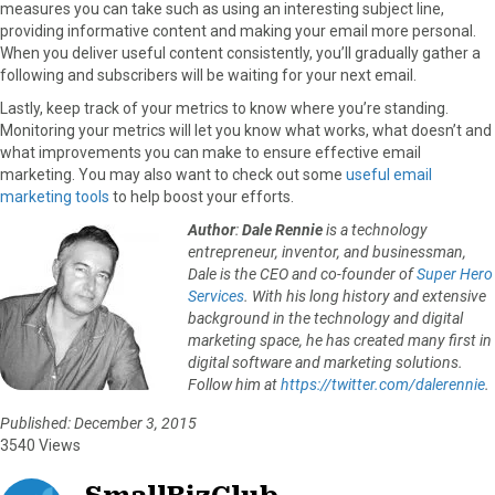
measures you can take such as using an interesting subject line,
providing informative content and making your email more personal.
When you deliver useful content consistently, you’ll gradually gather a
following and subscribers will be waiting for your next email.
Lastly, keep track of your metrics to know where you’re standing.
Monitoring your metrics will let you know what works, what doesn’t and
what improvements you can make to ensure effective email
marketing. You may also want to check out some
useful email
marketing tools
to help boost your efforts.
Author
:
Dale Rennie
is a technology
entrepreneur, inventor, and businessman,
Dale is the CEO and co-founder of
Super Hero
Services
. With his long history and extensive
background in the technology and digital
marketing space, he has created many first in
digital software and marketing solutions.
Follow him at
https://twitter.com/dalerennie
.
Published: December 3, 2015
3540 Views