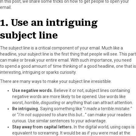
In this post, we share some tricks on how to get people to open your
r
t
email.
)
1. Use an intriguing
subject line
The subject line is a critical component of your email. Much like a
headline, your subject line is the first thing that people will see. This part
can make or break your entire email. With such importance, you need
to spend a good amount of time thinking of a good headline, one that is
interesting, intriguing or sparks curiosity.
There are many ways to make your subject line irresistible.
Use negative words.
Believe it or not, subject lines containing
negative words are more likely to be opened. Use words like
wors
t,
horrible
,
disgusting
or anything that can attract attention.
Be intriguing.
Saying something like “
I made a terrible mistake.”
or “
I’m not supposed to share this but…
” can make your readers
curious. Use similar sentences to your advantage.
Stay away from capital letters.
In the digital world, using caps is
equivalent to screaming. It would be as if you were mad at the