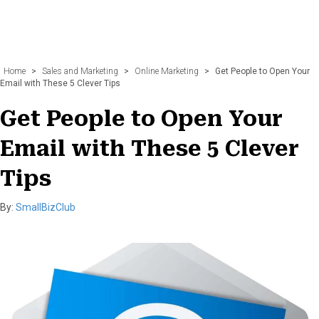
Home
>
Sales and Marketing
>
Online Marketing
>
Get People to Open Your
Email with These 5 Clever Tips
Get People to Open Your
Email with These 5 Clever
Tips
By:
SmallBizClub