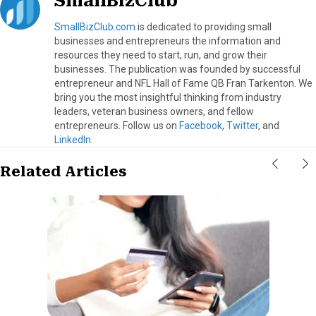
SmallBizClub
SmallBizClub.com
is dedicated to providing small
businesses and entrepreneurs the information and
resources they need to start, run, and grow their
businesses. The publication was founded by successful
entrepreneur and NFL Hall of Fame QB Fran Tarkenton. We
bring you the most insightful thinking from industry
leaders, veteran business owners, and fellow
entrepreneurs. Follow us on
Facebook
,
Twitter
, and
LinkedIn
.
Related Articles