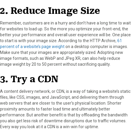
2. Reduce Image Size
Remember, customers are in a hurry and don’t have a long time to wait
for websites to load up. So the more you optimize your front-end, the
better your performance and overall user experience will be. One place
to start is with your image size. According to the HTTP Archive,
61
percent of a website’s page weight
on a desktop computer is images.
Make sure that your images are appropriately sized. Adopting new
image formats, such as WebP and JPeg XR, can also help reduce
image weight by 20 to 50 percent without sacrificing quality.
3. Try a CDN
A content delivery network, or CDN, is a way of taking a website’s static
files, like CSS, images, and JavaScript, and delivering them through
web servers that are closer to the user’s physical location. Shorter
proximity amounts to faster load time and ultimately better
performance. But another benefit is that by offloading the bandwidth
you also get less risk of downtime disruptions due to traffic volumes.
Every way you look at it a CDN is a win-win for uptime.