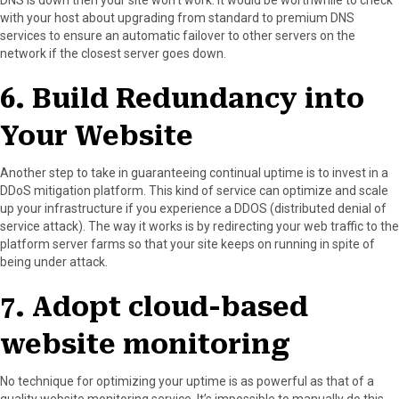
with your host about upgrading from standard to premium DNS
services to ensure an automatic failover to other servers on the
network if the closest server goes down.
6. Build Redundancy into
Your Website
Another step to take in guaranteeing continual uptime is to invest in a
DDoS mitigation platform. This kind of service can optimize and scale
up your infrastructure if you experience a DDOS (distributed denial of
service attack). The way it works is by redirecting your web traffic to the
platform server farms so that your site keeps on running in spite of
being under attack.
7. Adopt cloud-based
website monitoring
No technique for optimizing your uptime is as powerful as that of a
quality website monitoring service. It’s impossible to manually do this,