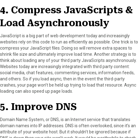
4. Compress JavaScripts &
Load Asynchronously
JavaScript is a big part of web development today and increasingly
websites rely on this code to run as efficiently as possible. One trick is to
compress your JavaScript files. Doing so will remove extra spaces to
shrink file size and ultimately improve load time. Another strategy is to
think about loading any of your third party JavaScripts asynchronously.
Websites today are increasingly integrated with third party content:
social media, chat features, commenting services, information feeds,
and others. So if you load async, then in the event the third-party
crashes, your page won’t be held up trying to load that resource. Async
loading can also speed up page loads.
5. Improve DNS
Domain Name System, or DNS, is an Internet service that translates
domain names into IP addresses. DNS is often overlooked, since it’s an
attribute of your website host. But it shouldn’t be ignored because if
DNS is down then your site won’t work. It would be worthwhile to check