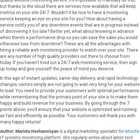
but thanks to the cloud there are services now available that will keep
metrics on your site 24/7. Wouldn’t it be nice to have a monitoring
service keeping an eye on your site for you? How about having a
service notify you of any downtime events that are in progress instead
of discovering it too late? Better yet, what about knowing in advance
when there’s a performance drop so you can save the sales you would
otherwise lose from downtime? These are all the advantages with
hiring a reliable web monitoring provider to watch over your site. There
are any number of high quality providers out there to choose from
today. If you haven’t tried out a 24/7 web monitoring service, then sign
up today and give yourself the peace of mind you deserve.
In this age of instant updates, same-day delivery, and rapid technology
changes, visitors simply are not going to wait very long for your website
to load. You need to provide your customers with optimal performance
while remembering that the primary point of your site is to make them
happy and build revenue for your business. By going through the 7
points above, you’ll ensure that your website is optimized and running
as fast and efficiently as possible. Your customers will thank you with
many happy returns!
Author
:
Marieta Hovhannisyan
is a digital marketing specialist for
Monitis
IT systems monitoring platform. She regularly writes about latest tech