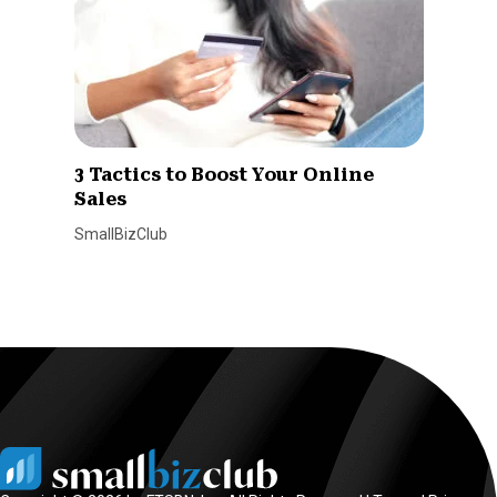
3 Tactics to Boost Your Online
Sales
SmallBizClub