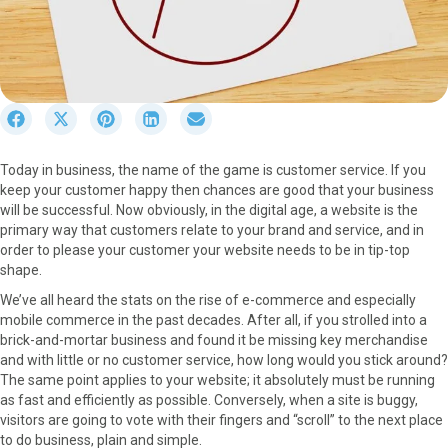
S
S
S
S
S
h
h
h
h
h
a
a
a
a
a
Today in business, the name of the game is customer service. If you
r
r
r
r
r
keep your customer happy then chances are good that your business
e
e
e
e
e
will be successful. Now obviously, in the digital age, a website is the
o
o
o
o
o
primary way that customers relate to your brand and service, and in
n
n
n
n
n
order to please your customer your website needs to be in tip-top
F
X
P
L
E
shape.
a
(
i
i
m
c
T
n
n
a
We’ve all heard the stats on the rise of e-commerce and especially
e
w
t
k
i
mobile commerce in the past decades. After all, if you strolled into a
b
i
e
e
l
brick-and-mortar business and found it be missing key merchandise
o
t
r
d
and with little or no customer service, how long would you stick around?
o
t
e
I
The same point applies to your website; it absolutely must be running
k
e
s
n
as fast and efficiently as possible. Conversely, when a site is buggy,
r
t
visitors are going to vote with their fingers and “scroll” to the next place
)
to do business, plain and simple.