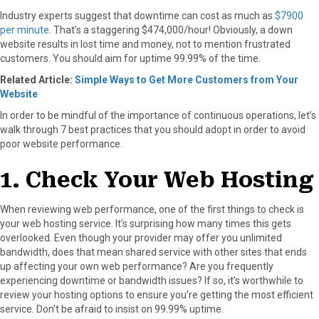
Industry experts suggest that downtime can cost as much as
$7900
per minute
. That’s a staggering $474,000/hour! Obviously, a down
website results in lost time and money, not to mention frustrated
customers. You should aim for uptime 99.99% of the time.
Related Article:
Simple Ways to Get More Customers from Your
Website
In order to be mindful of the importance of continuous operations, let’s
walk through 7 best practices that you should adopt in order to avoid
poor website performance.
1. Check Your Web Hosting
When reviewing web performance, one of the first things to check is
your web hosting service. It’s surprising how many times this gets
overlooked. Even though your provider may offer you unlimited
bandwidth, does that mean shared service with other sites that ends
up affecting your own web performance? Are you frequently
experiencing downtime or bandwidth issues? If so, it’s worthwhile to
review your hosting options to ensure you’re getting the most efficient
service. Don’t be afraid to insist on 99.99% uptime.