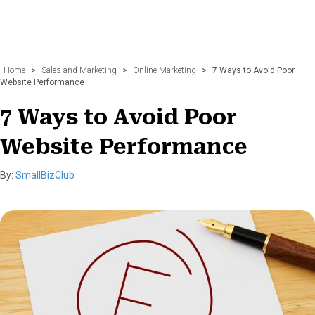
Home
>
Sales and Marketing
>
Online Marketing
>
7 Ways to Avoid Poor
Website Performance
7 Ways to Avoid Poor
Website Performance
By:
SmallBizClub