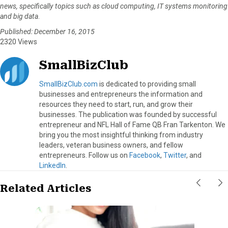
news, specifically topics such as cloud computing, IT systems monitoring
and big data
.
Published: December 16, 2015
2320 Views
SmallBizClub
SmallBizClub.com
is dedicated to providing small
businesses and entrepreneurs the information and
resources they need to start, run, and grow their
businesses. The publication was founded by successful
entrepreneur and NFL Hall of Fame QB Fran Tarkenton. We
bring you the most insightful thinking from industry
leaders, veteran business owners, and fellow
entrepreneurs. Follow us on
Facebook
,
Twitter
, and
LinkedIn
.
Related Articles