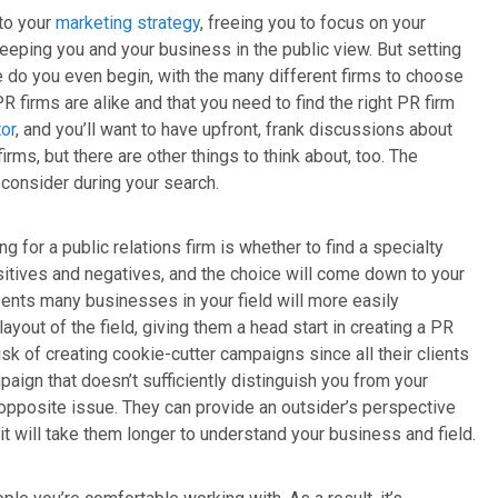
 to your
marketing strategy
, freeing you to focus on your
eeping you and your business in the public view. But setting
re do you even begin, with the many different firms to choose
 PR firms are alike and that you need to find the right PR firm
tor
, and you’ll want to have upfront, frank discussions about
rms, but there are other things to think about, too. The
 consider during your search.
g for a public relations firm is whether to find a specialty
sitives and negatives, and the choice will come down to your
sents many businesses in your field will more easily
out of the field, giving them a head start in creating a PR
isk of creating cookie-cutter campaigns since all their clients
mpaign that doesn’t sufficiently distinguish you from your
 opposite issue. They can provide an outsider’s perspective
 it will take them longer to understand your business and field.