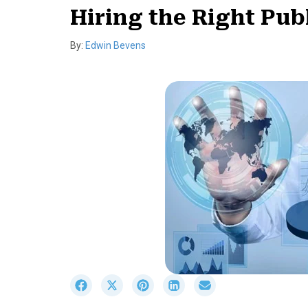
Hiring the Right Pub
By:
Edwin Bevens
S
S
S
S
S
h
h
h
h
h