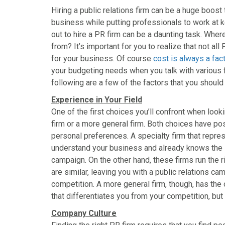
a
a
a
a
a
Hiring a public relations firm can be a huge boost
r
r
r
r
r
business while putting professionals to work at k
e
e
e
e
e
o
o
o
o
o
out to hire a PR firm can be a daunting task. Whe
n
n
n
n
n
from? It’s important for you to realize that not all
F
X
P
L
E
for your business. Of course
cost is always a fac
a
(
i
i
m
your budgeting needs when you talk with various fi
c
T
n
n
a
following are a few of the factors that you should
e
w
t
k
i
b
i
e
e
l
Experience in Your Field
o
t
r
d
One of the first choices you’ll confront when lookin
o
t
e
I
firm or a more general firm. Both choices have po
k
e
s
n
personal preferences. A specialty firm that repre
r
t
understand your business and already knows the lay
)
campaign. On the other hand, these firms run the r
are similar, leaving you with a public relations ca
competition. A more general firm, though, has the
that differentiates you from your competition, but
Company Culture