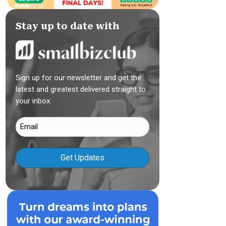
Stay up to date with
Sign up for our newsletter and get the
latest and greatest delivered straight to
your inbox.
Email
(Required)