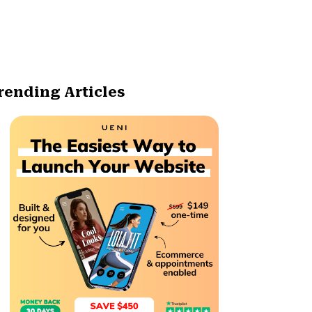
rending Articles