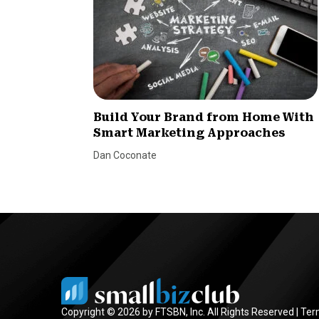
Build Your Brand from Home With
Smart Marketing Approaches
Dan Coconate
Copyright © 2026 by FTSBN, Inc. All Rights Reserved |
Ter