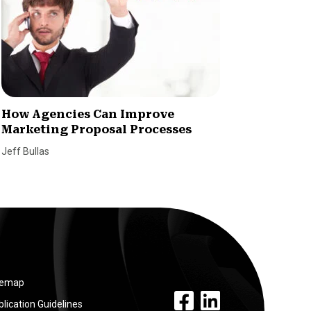
How Agencies Can Improve
3 Ways
Marketing Proposal Processes
Market
Jeff Bullas
Adhere Cr
temap
facebook link
linkedin link
lication Guidelines