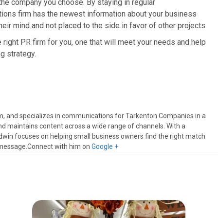
the company you choose. By staying in regular
tions firm has the newest information about your business
heir mind and not placed to the side in favor of other projects.
e right PR firm for you, one that will meet your needs and help
g strategy.
m, and specializes in communications for Tarkenton Companies in a
nd maintains content across a wide range of channels. With a
dwin focuses on helping small business owners find the right match
 message.Connect with him on
Google +