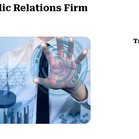
lic Relations Firm
T