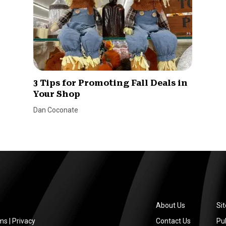
3 Tips for Promoting Fall Deals in
Your Shop
Dan Coconate
About Us
Si
ms
|
Privacy
Contact Us
Pub