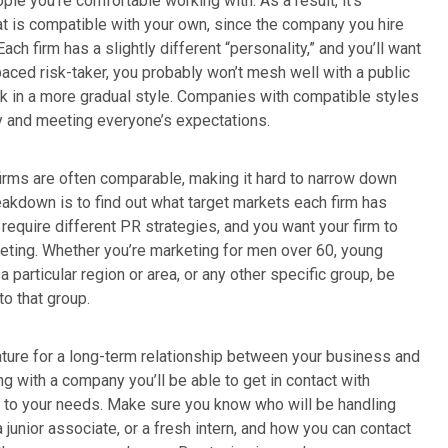
ople you’re comfortable working with. As a result, it’s
that is compatible with your own, since the company you hire
Each firm has a slightly different “personality,” and you’ll want
paced risk-taker, you probably won’t mesh well with a public
ork in a more gradual style. Companies with compatible styles
y and meeting everyone’s expectations.
firms are often comparable, making it hard to narrow down
eakdown is to find out what target markets each firm has
s
require different PR strategies, and you want your firm to
eting. Whether you’re marketing for men over 60, young
 particular region or area, or any other specific group, be
o that group.
ture for a long-term relationship between your business and
ng with a company you’ll be able to get in contact with
 to your needs. Make sure you know who will be handling
 junior associate, or a fresh intern, and how you can contact