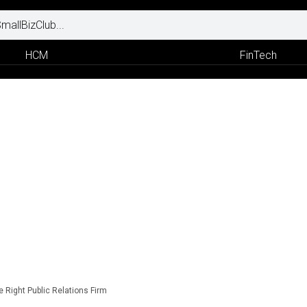
HCM
FinTech
he Right Public Relations Firm