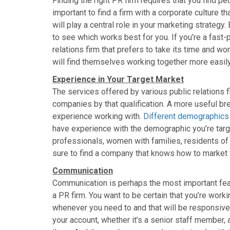
Finding the right PR firm requires that you find pe
important to find a firm with a corporate culture 
will play a central role in your marketing strategy. 
to see which works best for you. If you’re a fast-
relations firm that prefers to take its time and w
will find themselves working together more easil
Experience in Your Target Market
The services offered by various public relations 
companies by that qualification. A more useful br
experience working with.
Different demographic
have experience with the demographic you’re targ
professionals, women with families, residents of a
sure to find a company that knows how to market t
Communication
Communication is perhaps the most important fea
a PR firm. You want to be certain that you’re worki
whenever you need to and that will be responsive
your account, whether it’s a senior staff member, a