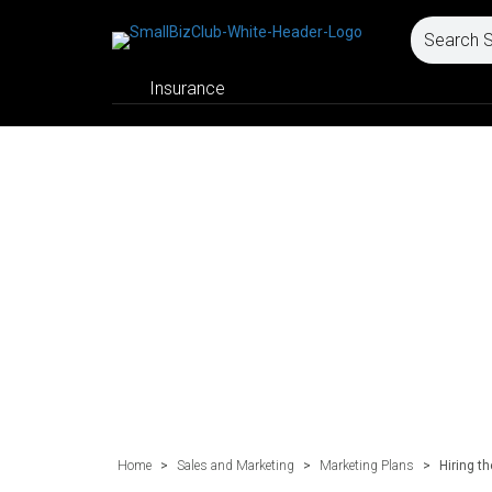
Insurance
Home
>
Sales and Marketing
>
Marketing Plans
>
Hiring t