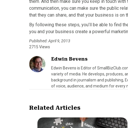
them. And then make sure you keep in touch with 
communication, you can make sure the public rela
that they can share, and that your business is on t
By following these steps, you’ll be able to find th
you and your business create a powerful marketin
Published: April 9, 2013
2715 Views
Edwin Bevens
Edwin Bevens is Editor of SmallBizClub.co
variety of media. He develops, produces, a
background in journalism and publishing, E
of voice, audience, and medium for every
Related Articles