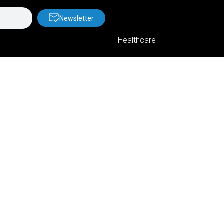
Newsletter
Healthcare