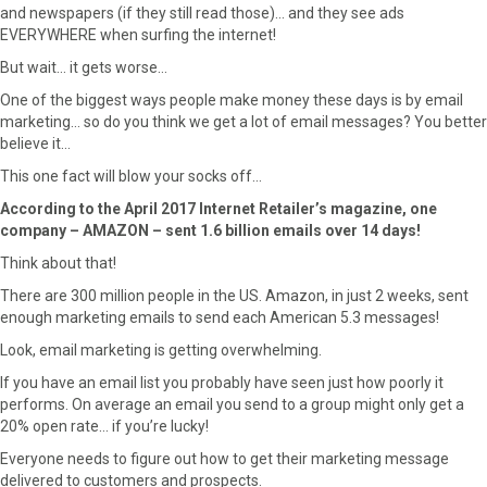
and newspapers (if they still read those)… and they see ads
EVERYWHERE when surfing the internet!
But wait… it gets worse…
One of the biggest ways people make money these days is by email
marketing… so do you think we get a lot of email messages? You better
believe it…
This one fact will blow your socks off…
According to the April 2017 Internet Retailer’s magazine, one
company – AMAZON – sent 1.6 billion emails over 14 days!
Think about that!
There are 300 million people in the US. Amazon, in just 2 weeks, sent
enough marketing emails to send each American 5.3 messages!
Look, email marketing is getting overwhelming.
If you have an email list you probably have seen just how poorly it
performs. On average an email you send to a group might only get a
20% open rate… if you’re lucky!
Everyone needs to figure out how to get their marketing message
delivered to customers and prospects.