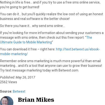
Nothing in life is free… and if you try to use a free sms online service,
you’re going to get burned!
You can do it… but you’ll quickly realize the low cost of using an honest
business and real software is the better choice!
So there you have it… why send sms online…
If you’re looking for more information about sending your customers a
message with sms online, then check out this free report: “
The
Ultimate Guide to Mobile Marketing
”
You can download it free – right here:
http://text.betwext.us/ebook-
mobile-marketing/
Remember online sms marketing is much more powerful than email
marketing… and it’s a tool that anyone can use to grow their business!
Try text message marketing today with Betwext.com.
Published: May 26, 2017
2562 Views
Source:
Betwext
Brian Mikes