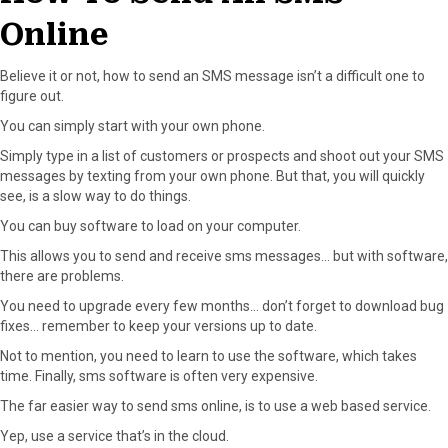
Online
Believe it or not, how to send an SMS message isn’t a difficult one to
figure out.
You can simply start with your own phone.
Simply type in a list of customers or prospects and shoot out your SMS
messages by texting from your own phone. But that, you will quickly
see, is a slow way to do things.
You can buy software to load on your computer.
This allows you to send and receive sms messages… but with software,
there are problems.
You need to upgrade every few months… don’t forget to download bug
fixes… remember to keep your versions up to date.
Not to mention, you need to learn to use the software, which takes
time. Finally, sms software is often very expensive.
The far easier way to send sms online, is to use a web based service.
Yep, use a service that’s in the cloud.