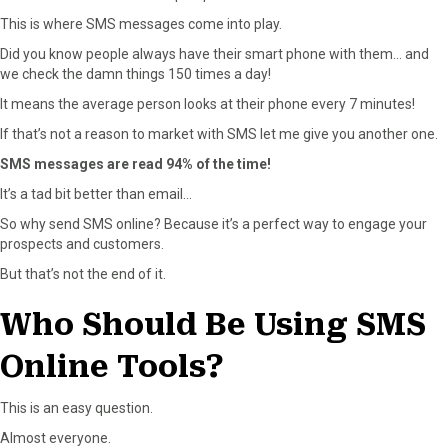
This is where SMS messages come into play.
Did you know people always have their smart phone with them… and
we check the damn things 150 times a day!
It means the average person looks at their phone every 7 minutes!
If that’s not a reason to market with SMS let me give you another one.
SMS messages are read 94% of the time!
It’s a tad bit better than email…
So why send SMS online? Because it’s a perfect way to engage your
prospects and customers.
But that’s not the end of it.
Who Should Be Using SMS
Online Tools?
This is an easy question.
Almost everyone.