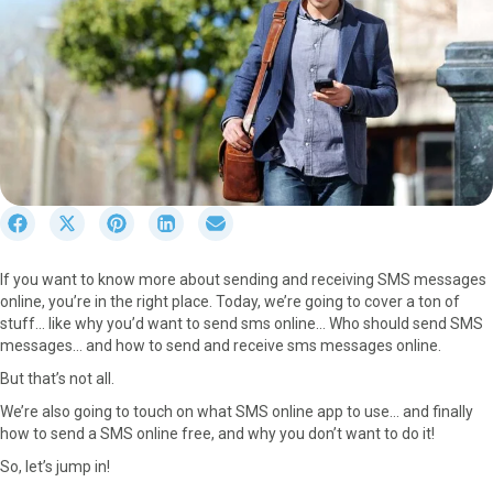
S
S
S
S
S
h
h
h
h
h
a
a
a
a
a
If you want to know more about sending and receiving SMS messages
r
r
r
r
r
online, you’re in the right place. Today, we’re going to cover a ton of
e
e
e
e
e
stuff… like why you’d want to send sms online… Who should send SMS
o
o
o
o
o
messages… and how to send and receive sms messages online.
n
n
n
n
n
F
X
P
L
E
But that’s not all.
a
(
i
i
m
We’re also going to touch on what SMS online app to use… and finally
c
T
n
n
a
how to send a SMS online free, and why you don’t want to do it!
e
w
t
k
i
b
i
e
e
l
So, let’s jump in!
o
t
r
d