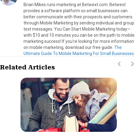
Brian Mikes runs marketing at Betwext.com. Betwext
provides a software platform so small businesses can
better communicate with their prospects and customers
through Mobile Marketing by sending individual and group
text messages. You Can Start Mobile Marketing today—
with $10 and 10 minutes you can be on the path to mobile
marketing success! If you're looking for more information
on mobile marketing, download our free guide:
The
Ultimate Guide To Mobile Marketing For Small Businesses
.
Related Articles