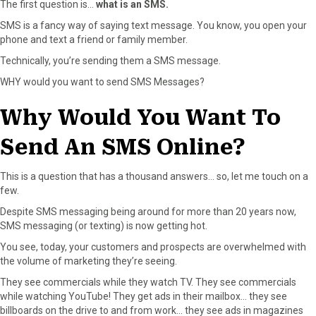
The first question is…
what is an SMS.
o
t
e
I
k
e
s
n
SMS is a fancy way of saying text message. You know, you open your
r
t
phone and text a friend or family member.
)
Technically, you’re sending them a SMS message.
WHY would you want to send SMS Messages?
Why Would You Want To
Send An SMS Online?
This is a question that has a thousand answers… so, let me touch on a
few.
Despite SMS messaging being around for more than 20 years now,
SMS messaging (or texting) is now getting hot.
You see, today, your customers and prospects are overwhelmed with
the volume of marketing they’re seeing.
They see commercials while they watch TV. They see commercials
while watching YouTube! They get ads in their mailbox… they see
billboards on the drive to and from work… they see ads in magazines