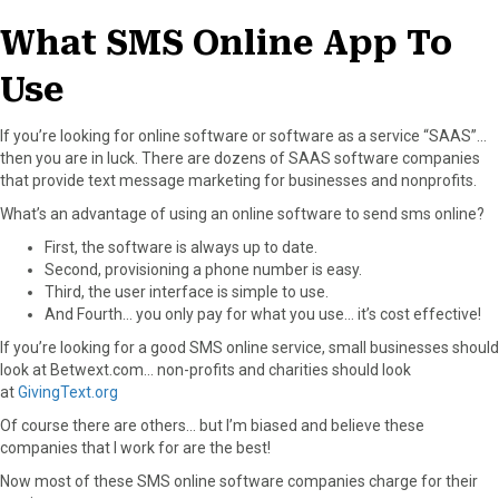
What SMS Online App To
Use
If you’re looking for online software or software as a service “SAAS”…
then you are in luck. There are dozens of SAAS software companies
that provide text message marketing for businesses and nonprofits.
What’s an advantage of using an online software to send sms online?
First, the software is always up to date.
Second, provisioning a phone number is easy.
Third, the user interface is simple to use.
And Fourth… you only pay for what you use… it’s cost effective!
If you’re looking for a good SMS online service, small businesses should
look at Betwext.com… non-profits and charities should look
at
GivingText.org
Of course there are others… but I’m biased and believe these
companies that I work for are the best!
Now most of these SMS online software companies charge for their