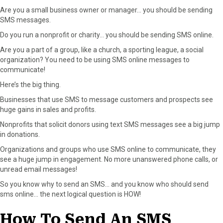
Are you a small business owner or manager… you should be sending
SMS messages.
Do you run a nonprofit or charity… you should be sending SMS online.
Are you a part of a group, like a church, a sporting league, a social
organization? You need to be using SMS online messages to
communicate!
Here’s the big thing.
Businesses that use SMS to message customers and prospects see
huge gains in sales and profits.
Nonprofits that solicit donors using text SMS messages see a big jump
in donations.
Organizations and groups who use SMS online to communicate, they
see a huge jump in engagement. No more unanswered phone calls, or
unread email messages!
So you know why to send an SMS… and you know who should send
sms online… the next logical question is HOW!
How To Send An SMS