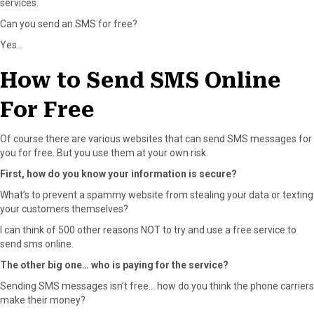
services.
Can you send an SMS for free?
Yes…
How to Send SMS Online
For Free
Of course there are various websites that can send SMS messages for
you for free. But you use them at your own risk.
First, how do you know your information is secure?
What’s to prevent a spammy website from stealing your data or texting
your customers themselves?
I can think of 500 other reasons NOT to try and use a free service to
send sms online.
The other big one… who is paying for the service?
Sending SMS messages isn’t free… how do you think the phone carriers
make their money?