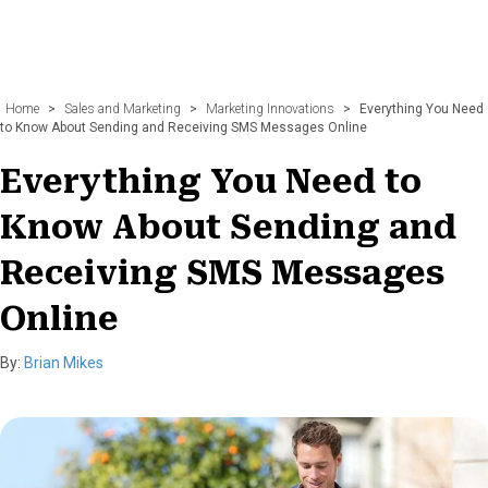
Home
>
Sales and Marketing
>
Marketing Innovations
>
Everything You Need
to Know About Sending and Receiving SMS Messages Online
Everything You Need to
Know About Sending and
Receiving SMS Messages
Online
By:
Brian Mikes