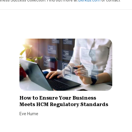
iness Success Collection. Find out more at
Berkus.com
or contact
How to Ensure Your Business
Meets HCM Regulatory Standards
Eve Hume