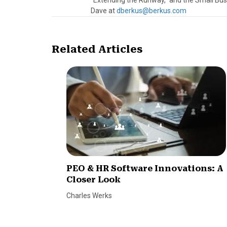
“Extending the Runway,” and the Small Bus
Dave at
dberkus@berkus.com
Related Articles
PEO & HR Software Innovations: A
Closer Look
Charles Werks