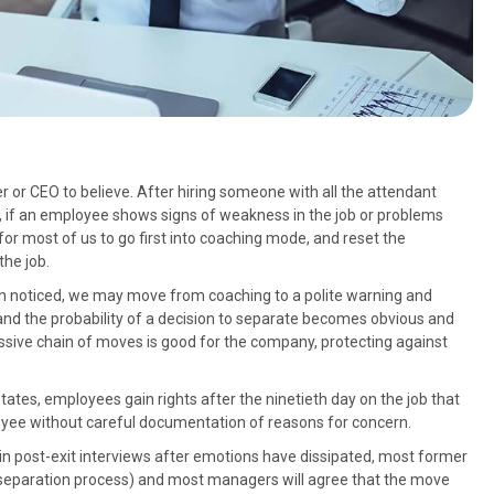
r or CEO to believe. After hiring someone with all the attendant
, if an employee shows signs of weakness in the job or problems
for most of us to go first into coaching mode, and reset the
the job.
n noticed, we may move from coaching to a polite warning and
nd the probability of a decision to separate becomes obvious and
ressive chain of moves is good for the company, protecting against
states, employees gain rights after the ninetieth day on the job that
loyee without careful documentation of reasons for concern.
y, in post-exit interviews after emotions have dissipated, most former
separation process) and most managers will agree that the move