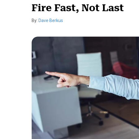
Fire Fast, Not Last
By:
Dave Berkus