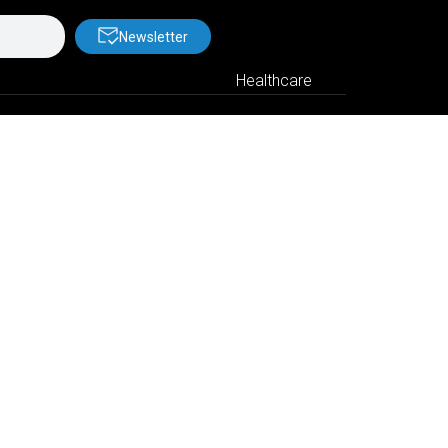
Newsletter
Healthcare