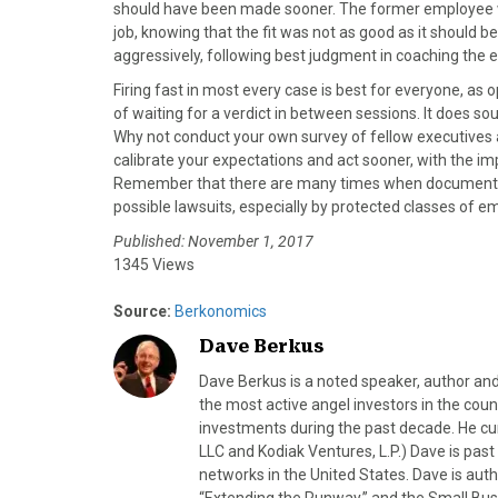
)
should have been made sooner. The former employee wi
job, knowing that the fit was not as good as it should 
aggressively, following best judgment in coaching the
Firing fast in most every case is best for everyone, as
of waiting for a verdict in between sessions. It does sou
Why not conduct your own survey of fellow executives 
calibrate your expectations and act sooner, with the i
Remember that there are many times when documentatio
possible lawsuits, especially by protected classes of e
Published: November 1, 2017
1345 Views
Source:
Berkonomics
Dave Berkus
Dave Berkus is a noted speaker, author and
the most active angel investors in the coun
investments during the past decade. He c
LLC and Kodiak Ventures, L.P.) Dave is pas
networks in the United States. Dave is au