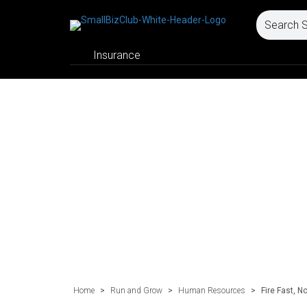
Insurance
Home
>
Run and Grow
>
Human Resources
>
Fire Fast, N