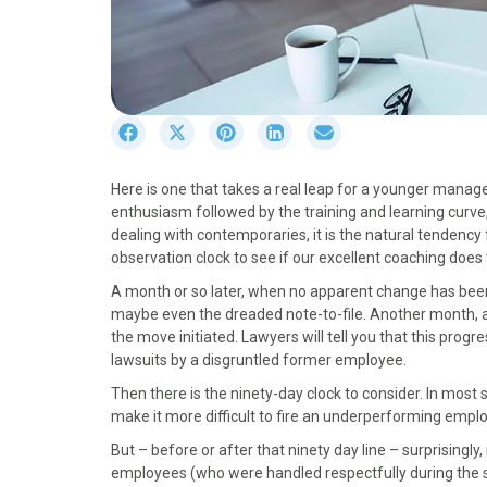
S
S
S
S
S
h
h
h
h
h
a
a
a
a
a
Here is one that takes a real leap for a younger manage
r
r
r
r
r
enthusiasm followed by the training and learning curve
e
e
e
e
e
dealing with contemporaries, it is the natural tendency 
o
o
o
o
o
observation clock to see if our excellent coaching does 
n
n
n
n
n
F
X
P
L
E
A month or so later, when no apparent change has bee
a
(
i
i
m
maybe even the dreaded note-to-file. Another month, a
c
T
n
n
a
the move initiated. Lawyers will tell you that this prog
e
w
t
k
i
lawsuits by a disgruntled former employee.
b
i
e
e
l
Then there is the ninety-day clock to consider. In most 
o
t
r
d
make it more difficult to fire an underperforming emp
o
t
e
I
k
e
s
n
But – before or after that ninety day line – surprisingl
r
t
employees (who were handled respectfully during the 