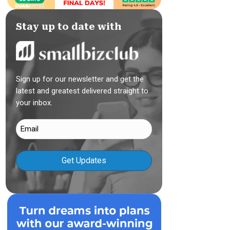
Stay up to date with
Sign up for our newsletter and get the
latest and greatest delivered straight to
your inbox.
Email
(Required)