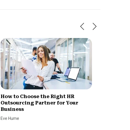
How to Choose the Right HR
How HR
Outsourcing Partner for Your
Busine
Business
Charles W
Eve Hume