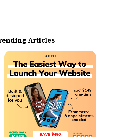
rending Articles