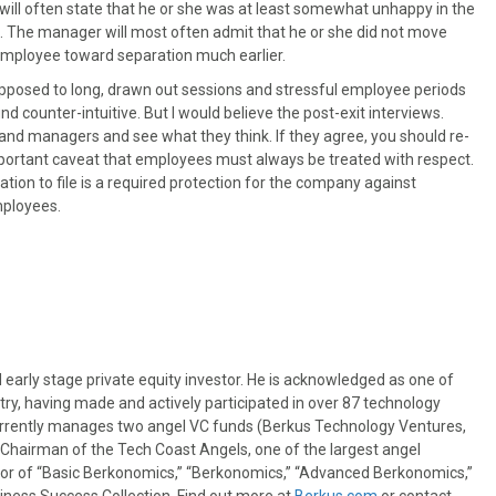
ll often state that he or she was at least somewhat unhappy in the
be. The manager will most often admit that he or she did not move
 employee toward separation much earlier.
 opposed to long, drawn out sessions and stressful employee periods
nd counter-intuitive. But I would believe the post-exit interviews.
and managers and see what they think. If they agree, you should re-
mportant caveat that employees must always be treated with respect.
n to file is a required protection for the company against
mployees.
 early stage private equity investor. He is acknowledged as one of
try, having made and actively participated in over 87 technology
urrently manages two angel VC funds (Berkus Technology Ventures,
t Chairman of the Tech Coast Angels, one of the largest angel
thor of “Basic Berkonomics,” “Berkonomics,” “Advanced Berkonomics,”