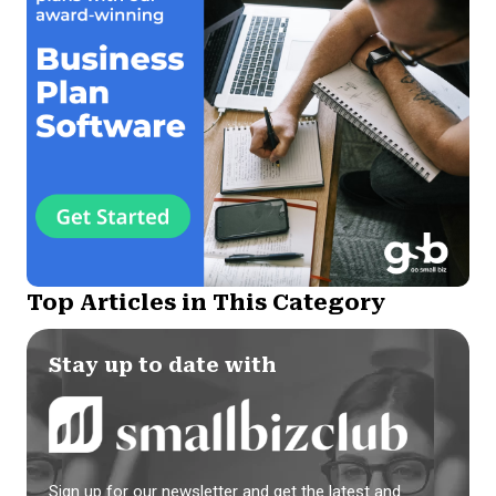
Top Articles in This Category
Stay up to date with
Sign up for our newsletter and get the latest and