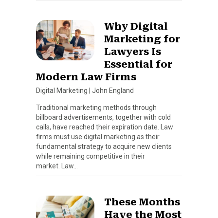
Why Digital
Marketing for
Lawyers Is
Essential for
Modern Law Firms
Digital Marketing
|
John England
Traditional marketing methods through
billboard advertisements, together with cold
calls, have reached their expiration date. Law
firms must use digital marketing as their
fundamental strategy to acquire new clients
while remaining competitive in their
market. Law…
These Months
Have the Most