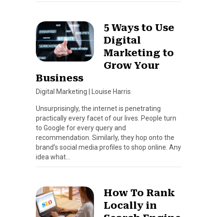
5 Ways to Use
Digital
Marketing to
Grow Your
Business
Digital Marketing
|
Louise Harris
Unsurprisingly, the internet is penetrating
practically every facet of our lives. People turn
to Google for every query and
recommendation. Similarly, they hop onto the
brand’s social media profiles to shop online. Any
idea what…
How To Rank
Locally in