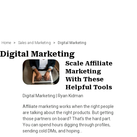
Home
>
Sales and Marketing
>
Digital Marketing
Digital Marketing
Scale Affiliate
Marketing
With These
Helpful Tools
Digital Marketing
|
Ryan Kidman
Affiliate marketing works when the right people
are talking about the right products. But getting
those partners on board? That’s the hard part.
You can spend hours digging through profiles,
sending cold DMs, and hoping…