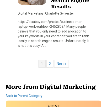
Search Engine
Results
Digital Marketing
|
Charlotte Sylvester
https://pixabay.com/photos/business-man-
laptop-work-outdoor-2452808/ Many people
believe that you only need to add a location to
your keywords in your content if you are to rank
locally in search engine results. Unfortunately, it
is not this easy! A…
1
2
Next »
More from Digital Marketing
Back to Parent Category