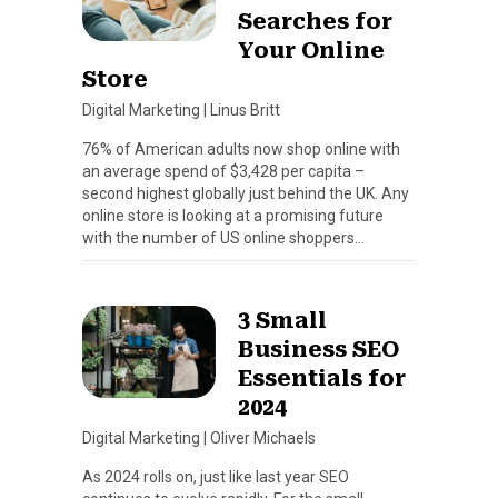
Searches for
Your Online
Store
Digital Marketing
|
Linus Britt
76% of American adults now shop online with
an average spend of $3,428 per capita –
second highest globally just behind the UK. Any
online store is looking at a promising future
with the number of US online shoppers…
3 Small
Business SEO
Essentials for
2024
Digital Marketing
|
Oliver Michaels
As 2024 rolls on, just like last year SEO