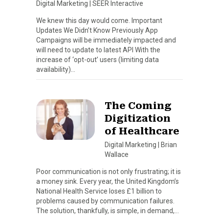
Digital Marketing
|
SEER Interactive
We knew this day would come. Important
Updates We Didn’t Know Previously App
Campaigns will be immediately impacted and
will need to update to latest API With the
increase of ‘opt-out’ users (limiting data
availability)…
The Coming
Digitization
of Healthcare
Digital Marketing
|
Brian
Wallace
Poor communication is not only frustrating; it is
a money sink. Every year, the United Kingdom’s
National Health Service loses £1 billion to
problems caused by communication failures.
The solution, thankfully, is simple, in demand,…