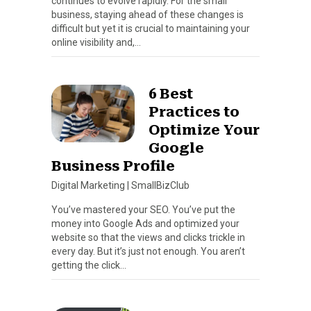
continues to evolve rapidly. For the small
business, staying ahead of these changes is
difficult but yet it is crucial to maintaining your
online visibility and,…
6 Best
Practices to
Optimize Your
Google
Business Profile
Digital Marketing
|
SmallBizClub
You’ve mastered your SEO. You’ve put the
money into Google Ads and optimized your
website so that the views and clicks trickle in
every day. But it’s just not enough. You aren’t
getting the click…