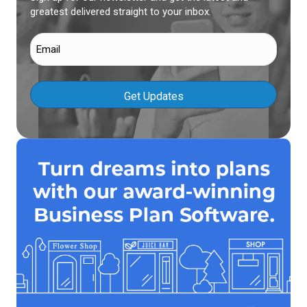
greatest delivered straight to your inbox.
Email
(Required)