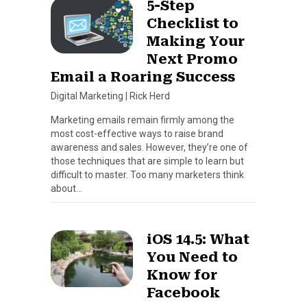
5-Step
Checklist to
Making Your
Next Promo
Email a Roaring Success
Digital Marketing
|
Rick Herd
Marketing emails remain firmly among the
most cost-effective ways to raise brand
awareness and sales. However, they’re one of
those techniques that are simple to learn but
difficult to master. Too many marketers think
about…
iOS 14.5: What
You Need to
Know for
Facebook