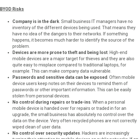
BYOD Risks
Company is in the dark
. Small business IT managers have no
inventory of the different devices being used. That means they
have no idea of the dangers to their networks. If something
happens, it becomes much harder to identify the source of the
problem.
Devices are more prone to theft and being lost
. High-end
mobile devices are a major target for thieves and they are also
quite easy to misplace compared to traditional laptops, for
example. This can make company data vulnerable.
Passwords and sensitive data can be exposed
. Often mobile
device users keep notes on their devices to remind them of
passwords or other important information. This can be easily
stolen from personal devices.
No control during repairs or trade-ins
. When a personal
mobile device is handed over for repairs or traded in for an
upgrade, the small business has absolutely no control over the
data on the device. Very often recycled phones are not correctly
wiped clean of user data.
No control over security updates
. Hackers are increasingly