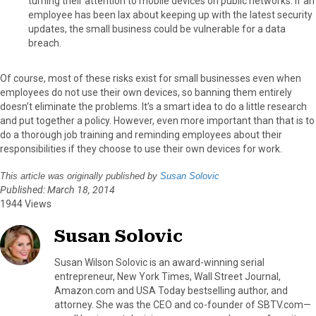
turning their attention to mobile devices on public networks. If an
employee has been lax about keeping up with the latest security
updates, the small business could be vulnerable for a data
breach.
Of course, most of these risks exist for small businesses even when
employees do not use their own devices, so banning them entirely
doesn’t eliminate the problems. It’s a smart idea to do a little research
and put together a policy. However, even more important than that is to
do a thorough job training and reminding employees about their
responsibilities if they choose to use their own devices for work.
This article was originally published by
Susan Solovic
Published: March 18, 2014
1944 Views
Susan Solovic
Susan Wilson Solovic is an award-winning serial
entrepreneur, New York Times, Wall Street Journal,
Amazon.com and USA Today bestselling author, and
attorney. She was the CEO and co-founder of SBTV.com—