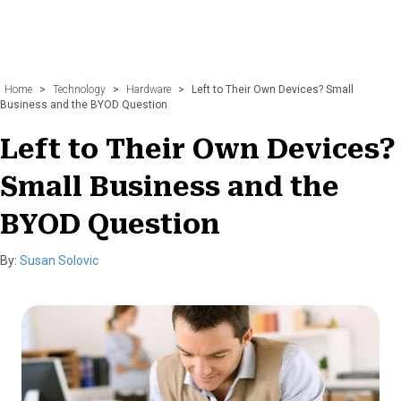
Home
>
Technology
>
Hardware
>
Left to Their Own Devices? Small
Business and the BYOD Question
Left to Their Own Devices?
Small Business and the
BYOD Question
By:
Susan Solovic