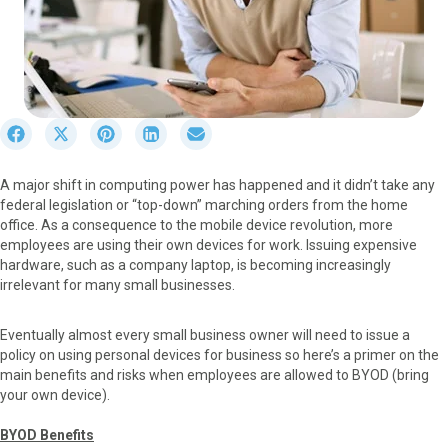
S
S
S
S
S
h
h
h
h
h
a
a
a
a
a
A major shift in computing power has happened and it didn’t take any
r
r
r
r
r
federal legislation or “top-down” marching orders from the home
e
e
e
e
e
office. As a consequence to the mobile device revolution, more
o
o
o
o
o
employees are using their own devices for work. Issuing expensive
n
n
n
n
n
hardware, such as a company laptop, is becoming increasingly
F
X
P
L
E
irrelevant for many small businesses.
a
(
i
i
m
c
T
n
n
a
e
w
t
k
i
Eventually almost every small business owner will need to issue a
b
i
e
e
l
policy on using personal devices for business so here’s a primer on the
o
t
r
d
main benefits and risks when employees are allowed to BYOD (bring
o
t
e
I
your own device).
k
e
s
n
r
t
BYOD Benefits
)