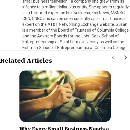
small business television—a company she grew from its
infancy to a million dollar plus entity. She appears regularly
as a featured expert on Fox Business, Fox News, MSNBC,
CNN, CNBC and can be seen currently as a small business
expert on the AT&T Networking Exchange website. Susan
is a member of the Board of Trustees of Columbia College
and the Advisory Boards for the John Cook School of
Entrepreneurship at Saint Louis University as well as the
Fishman School of Entrepreneurship at Columbia College.
Related Articles
Why Every Small Business Needs a