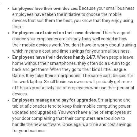
. Because your small business
Employees love their own devices
employees have taken the initiative to choose the mobile
devices that suit them the best, you know that they enjoy using
them.
Employees are trained on their own devices
. There’s a good
chance your employees are already fairly well versed in how
their mobile devices work. You don’t have to worry about training
which means a cost and time savings for your small business.
Employees have their devices handy 24/7
. When people leave
home without their smartphones, they often do a u-turn to go
back and get them. When they go to their kid’s Little League
Game, they take their smartphones. The same can’t be said for
the work laptop. Small business owners will probably get more
off-hours productivity out of employees who use their personal
devices.
Employees manage and pay for upgrades
. Smartphone and
tablet aficionados tend to keep their mobile computing power
updated and upgraded. You won’t have a line of employees at
your door complaining that their computers are too slow to
handle the new software. Once again, a time and cost savings
for your business.