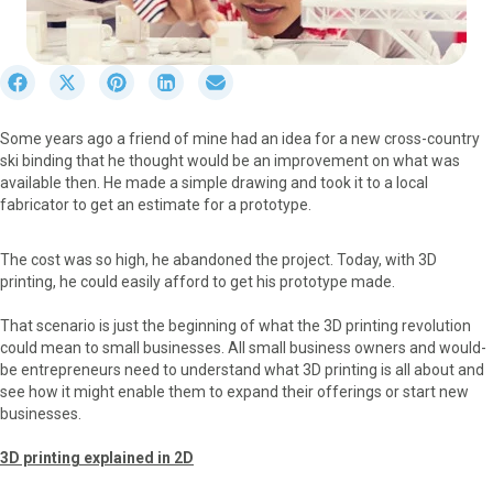
S
S
S
S
S
h
h
h
h
h
a
a
a
a
a
Some years ago a friend of mine had an idea for a new cross-country
r
r
r
r
r
ski binding that he thought would be an improvement on what was
e
e
e
e
e
available then. He made a simple drawing and took it to a local
o
o
o
o
o
fabricator to get an estimate for a prototype.
n
n
n
n
n
F
X
P
L
E
a
(
i
i
m
The cost was so high, he abandoned the project. Today, with 3D
c
T
n
n
a
printing, he could easily afford to get his prototype made.
e
w
t
k
i
b
i
e
e
l
That scenario is just the beginning of what the 3D printing revolution
o
t
r
d
could mean to small businesses. All small business owners and would-
o
t
e
I
be entrepreneurs need to understand what 3D printing is all about and
k
e
s
n
see how it might enable them to expand their offerings or start new
r
t
businesses.
)
3D printing explained in 2D