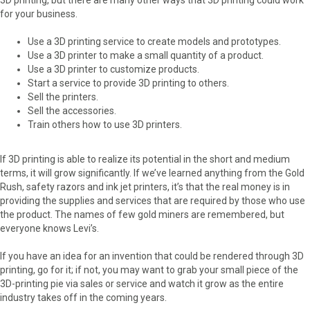
for your business.
Use a 3D printing service to create models and prototypes.
Use a 3D printer to make a small quantity of a product.
Use a 3D printer to customize products.
Start a service to provide 3D printing to others.
Sell the printers.
Sell the accessories.
Train others how to use 3D printers.
If 3D printing is able to realize its potential in the short and medium
terms, it will grow significantly. If we’ve learned anything from the Gold
Rush, safety razors and ink jet printers, it’s that the real money is in
providing the supplies and services that are required by those who use
the product. The names of few gold miners are remembered, but
everyone knows Levi’s.
If you have an idea for an invention that could be rendered through 3D
printing, go for it; if not, you may want to grab your small piece of the
3D-printing pie via sales or service and watch it grow as the entire
industry takes off in the coming years.