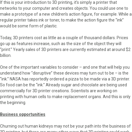
If this is your introduction to 3D printing, it’s simply a printer that
networks to your computer and creates objects. You could use one to
make a prototype of a new children’s action figure, for example. While a
regular printer takes ink or toner, to make the action figure the “ink”
would be some form of plastic.
Today, 3D printers cost as little as a couple of thousand dollars. Prices
go up as features increase, such as the size of the object they will
“print.” Yearly sales of 3D printers are currently estimated at around $2
billion.
One of the important variables to consider – and one that will help you
understand how “disruptive” these devices may turn out to be – is the
“ink.” NASA has reportedly ordered a pizza to be made via a 3D printer.
So food can be the “ink.” Already sugar and chocolate are being used
commercially for 3D printer creations. Scientists are working on
printing with human cells to make replacement organs. And this is only
the beginning.
Business opportunities
Churning out human kidneys may not be your path into the business of
3D printing, but there are many other ways that 3D printing could work