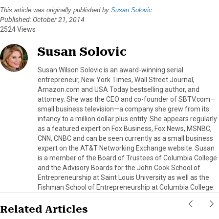
This article was originally published by
Susan Solovic
Published: October 21, 2014
2524 Views
Susan Solovic
Susan Wilson Solovic is an award-winning serial
entrepreneur, New York Times, Wall Street Journal,
Amazon.com and USA Today bestselling author, and
attorney. She was the CEO and co-founder of SBTV.com—
small business television—a company she grew from its
infancy to a million dollar plus entity. She appears regularly
as a featured expert on Fox Business, Fox News, MSNBC,
CNN, CNBC and can be seen currently as a small business
expert on the AT&T Networking Exchange website. Susan
is a member of the Board of Trustees of Columbia College
and the Advisory Boards for the John Cook School of
Entrepreneurship at Saint Louis University as well as the
Fishman School of Entrepreneurship at Columbia College.
Related Articles