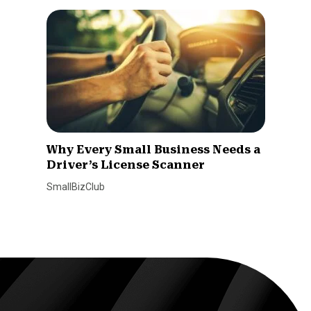
Why Every Small Business Needs a
Driver’s License Scanner
SmallBizClub