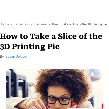
Home
>
Technology
>
Hardware
>
How to Take a Slice of the 3D Printing Pie
How to Take a Slice of the
3D Printing Pie
By:
Susan Solovic