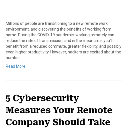
Millions of people are transitioning to a new remote work
environment, and discovering the benefits of working from
home. During the COVID-19 pandemic, working remotely can
reduce the rate of transmission, and in the meantime, you’ll
benefit from a reduced commute, greater flexibility, and possibly
even higher productivity. However, hackers are excited about the
number…
Read More
5 Cybersecurity
Measures Your Remote
Company Should Take