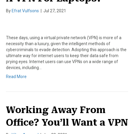
By
Efrat Vulfsons
|
Jul 27, 2021
These days, using a virtual private network (VPN) is more of a
necessity than a luxury, given the intelligent methods of
cybercriminals to evade detection. Adopting this approach is the
ultimate way for internet users to keep their data safe from
prying eyes. Internet users can use VPNs on a wide range of
devices, including…
Read More
Working Away From
Office? You’ll Want a VPN