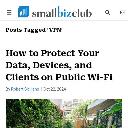
search link
news
Posts Tagged ‘VPN’
How to Protect Your
Data, Devices, and
Clients on Public Wi-Fi
By
Robert Siciliano
|
Oct 22, 2024