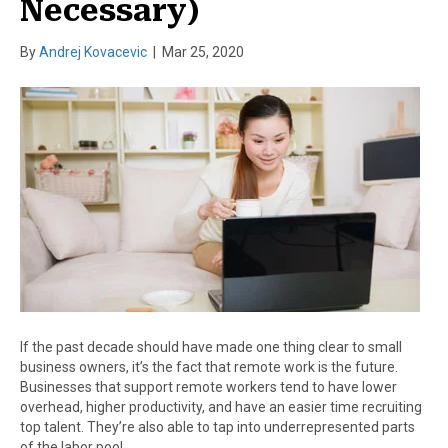
Necessary)
By
Andrej Kovacevic
|
Mar 25, 2020
If the past decade should have made one thing clear to small
business owners, it’s the fact that remote work is the future.
Businesses that support remote workers tend to have lower
overhead, higher productivity, and have an easier time recruiting
top talent. They’re also able to tap into underrepresented parts
of the labor pool,…