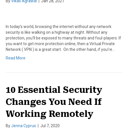
By
Vikas Agrawal
|
Jan 28, 2021
In today’s world, browsing the internet without any network
security is like walking on a highway at night. Without any
protection, you’ll be exposed to many threats and foul-players. If
you want to get more protection online, then a Virtual Private
Network ( VPN ) is a great start. On the other hand, if you’re…
Read More
10 Essential Security
Changes You Need If
Working Remotely
By
Jenna Cyprus
|
Jul 7, 2020