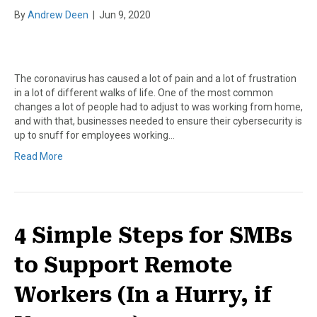
By
Andrew Deen
|
Jun 9, 2020
The coronavirus has caused a lot of pain and a lot of frustration
in a lot of different walks of life. One of the most common
changes a lot of people had to adjust to was working from home,
and with that, businesses needed to ensure their cybersecurity is
up to snuff for employees working…
Read More
4 Simple Steps for SMBs
to Support Remote
Workers (In a Hurry, if