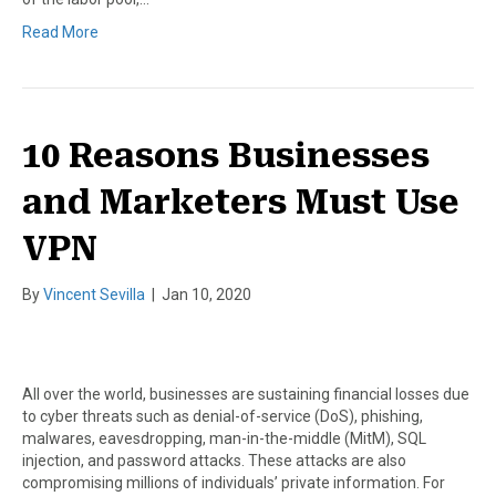
Read More
10 Reasons Businesses
and Marketers Must Use
VPN
By
Vincent Sevilla
|
Jan 10, 2020
All over the world, businesses are sustaining financial losses due
to cyber threats such as denial-of-service (DoS), phishing,
malwares, eavesdropping, man-in-the-middle (MitM), SQL
injection, and password attacks. These attacks are also
compromising millions of individuals’ private information. For