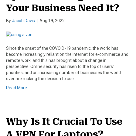
Your Business Need It?
By
Jacob Davis
|
Aug 19, 2022
Since the onset of the COVOID-19 pandemic, the world has
become increasingly reliant on the Internet for e-commerce and
remote work, and this has brought about a change in
perspective. Online security has risen to the top of users’
priorities, and an increasing number of businesses the world
over are making the decision to use…
Read More
Why Is It Crucial To Use
A VPN For Laptops?