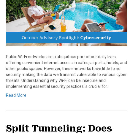
Public Wi-Fi networks are a ubiquitous part of our daily lives,
offering convenient internet access in cafes, airports, hotels, and
other public spaces. However, these networks have little to no
security making the data we transmit vulnerable to various cyber
threats. Understanding why Wi-Fi can be insecure and
implementing essential security practices is crucial for…
Read More
Split Tunneling: Does