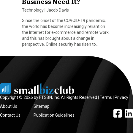
Business Need It?
Technology
|
Jacob Davis
Since the onset of the COVOID-19 pandemic,
the world has become increasingly reliant on
the Internet for e-commerce and remote work,
and this has brought about a change in
perspective. Online security has risen to…
Copyright © 2026 by FTSBN, Inc. All Rights Reserved |
Terms
|
Privacy
About Us
Sitemap
facebook l
linke
Contact Us
Publication Guidelines