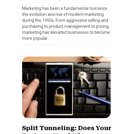
Marketing has been a fundamental tool since
the evolution and rise of modern marketing
during the 1950s. From aggressive selling and
purchasing to product management to pricing,
marketing has elevated businesses to become
more popular…
Split Tunneling: Does Your