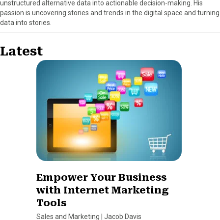
unstructured alternative data into actionable decision-making. His
passion is uncovering stories and trends in the digital space and turning
data into stories.
Latest
Empower Your Business
with Internet Marketing
Tools
Sales and Marketing
|
Jacob Davis