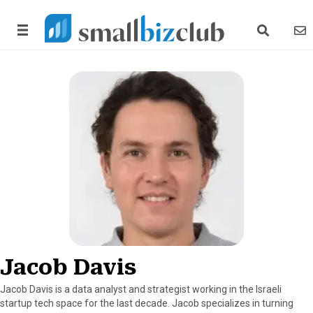
search link
news
Jacob Davis
Jacob Davis is a data analyst and strategist working in the Israeli
startup tech space for the last decade. Jacob specializes in turning