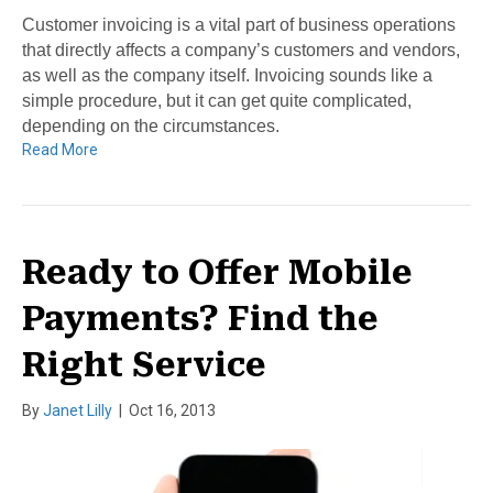
Customer invoicing is a vital part of business operations
that directly affects a company’s customers and vendors,
as well as the company itself. Invoicing sounds like a
simple procedure, but it can get quite complicated,
depending on the circumstances.
Read More
Ready to Offer Mobile
Payments? Find the
Right Service
By
Janet Lilly
|
Oct 16, 2013