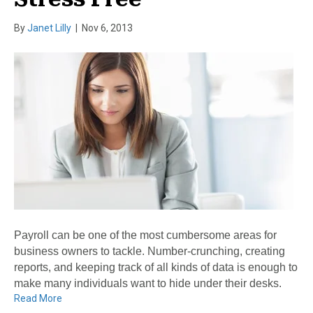
By
Janet Lilly
|
Nov 6, 2013
Payroll can be one of the most cumbersome areas for
business owners to tackle. Number-crunching, creating
reports, and keeping track of all kinds of data is enough to
make many individuals want to hide under their desks.
Read More