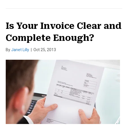
Is Your Invoice Clear and
Complete Enough?
By
Janet Lilly
|
Oct 25, 2013