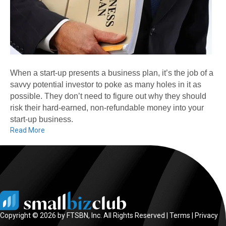
When a start-up presents a business plan, it’s the job of a
savvy potential investor to poke as many holes in it as
possible. They don’t need to figure out why they should
risk their hard-earned, non-refundable money into your
start-up business.
Read More
Copyright © 2026 by FTSBN, Inc. All Rights Reserved |
Terms
|
Privacy