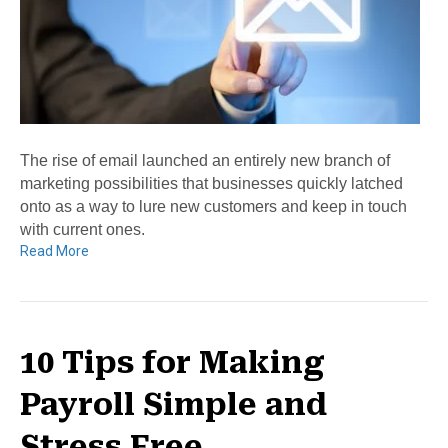
The rise of email launched an entirely new branch of
marketing possibilities that businesses quickly latched
onto as a way to lure new customers and keep in touch
with current ones.
Read More
10 Tips for Making
Payroll Simple and
Stress Free