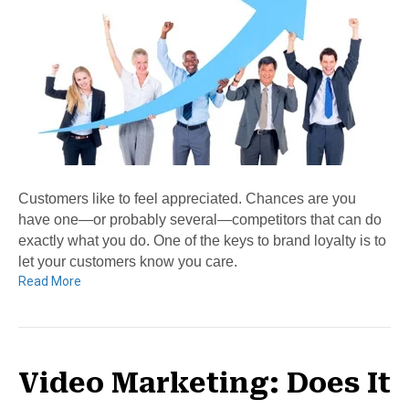
Customers like to feel appreciated. Chances are you
have one—or probably several—competitors that can do
exactly what you do. One of the keys to brand loyalty is to
let your customers know you care.
Read More
Video Marketing: Does It