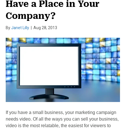
Have a Place in Your
Company?
By
Janet Lilly
|
Aug 28, 2013
If you have a small business, your marketing campaign
needs video. Of all the ways you can sell your business,
video is the most relatable, the easiest for viewers to