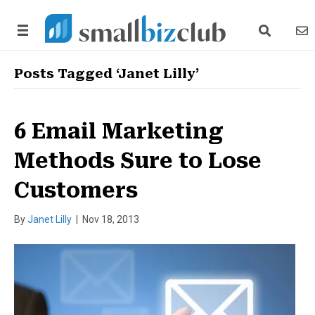
search link
news
Posts Tagged ‘Janet Lilly’
6 Email Marketing
Methods Sure to Lose
Customers
By
Janet Lilly
|
Nov 18, 2013