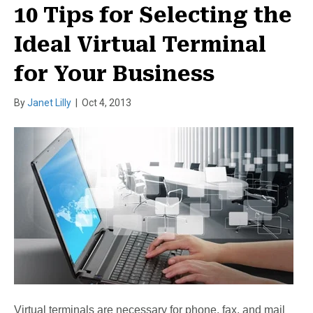
10 Tips for Selecting the
Ideal Virtual Terminal
for Your Business
By
Janet Lilly
|
Oct 4, 2013
Virtual terminals are necessary for phone, fax, and mail