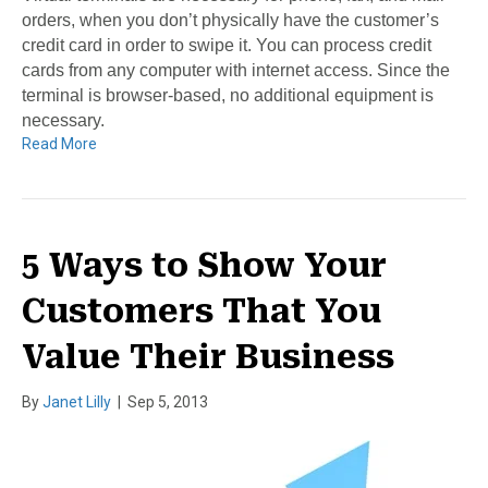
orders, when you don’t physically have the customer’s
credit card in order to swipe it. You can process credit
cards from any computer with internet access. Since the
terminal is browser-based, no additional equipment is
necessary.
Read More
5 Ways to Show Your
Customers That You
Value Their Business
By
Janet Lilly
|
Sep 5, 2013