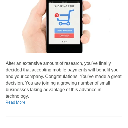
After an extensive amount of research, you’ve finally
decided that accepting mobile payments will benefit you
and your company. Congratulations! You’ve made a great
decision. You are joining a growing number of small
businesses taking advantage of this advance in
technology.
Read More