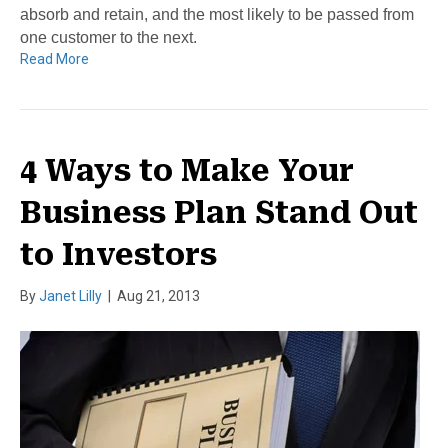
absorb and retain, and the most likely to be passed from
one customer to the next.
Read More
4 Ways to Make Your
Business Plan Stand Out
to Investors
By
Janet Lilly
|
Aug 21, 2013