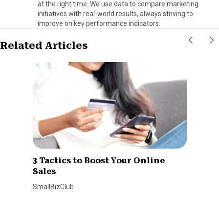
at the right time. We use data to compare marketing
initiatives with real-world results, always striving to
improve on key performance indicators.
Related Articles
3 Tactics to Boost Your Online
Sales
SmallBizClub