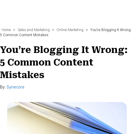
Home
>
Sales and Marketing
>
Online Marketing
>
You’re Blogging It Wrong:
5 Common Content Mistakes
You’re Blogging It Wrong:
5 Common Content
Mistakes
By:
Synecore