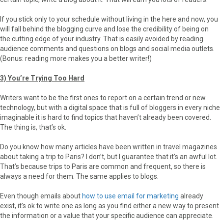
If you stick only to your schedule without living in the here and now, you
will fall behind the blogging curve and lose the credibility of being on
the cutting edge of your industry. That is easily avoided by reading
audience comments and questions on blogs and social media outlets.
(Bonus: reading more makes you a better writer!)
3) You’re Trying Too Hard
Writers want to be the first ones to report on a certain trend or new
technology, but with a digital space that is full of bloggers in every niche
imaginable it is hard to find topics that haven’t already been covered.
The thing is, that’s ok.
Do you know how many articles have been written in travel magazines
about taking a trip to Paris? I don’t, but I guarantee that it’s an awful lot.
That’s because trips to Paris are common and frequent, so there is
always a need for them. The same applies to blogs.
Even though emails about
how to use email for marketing
already
exist, it’s ok to write one as long as you find either a new way to present
the information or a value that your specific audience can appreciate.