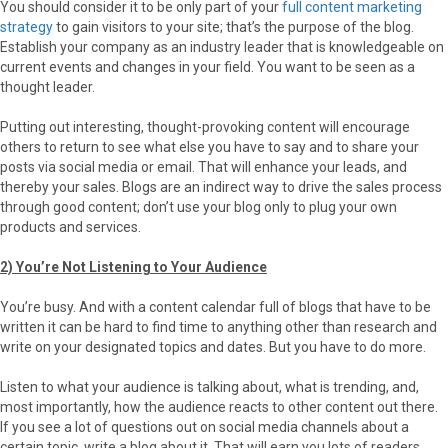
You should consider it to be only part of your
full content marketing
strategy
to gain visitors to your site; that’s the purpose of the blog.
Establish your company as an industry leader that is knowledgeable on
current events and changes in your field. You want to be seen as a
thought leader.
Putting out interesting, thought-provoking content will encourage
others to return to see what else you have to say and to share your
posts via social media or email. That will enhance your leads, and
thereby your sales. Blogs are an indirect way to drive the sales process
through good content; don’t use your blog only to plug your own
products and services.
2) You’re Not Listening to Your Audience
You’re busy. And with a content calendar full of blogs that have to be
written it can be hard to find time to anything other than research and
write on your designated topics and dates. But you have to do more.
Listen to what your audience is talking about, what is trending, and,
most importantly, how the audience reacts to other content out there.
If you see a lot of questions out on social media channels about a
certain topic, write a blog about it. That will earn you lots of readers.