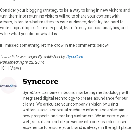
Consider your blogging strategy to be a way to bring in new visitors and
turn them into returning visitors willing to share your content with
others, listen to what matters to your audience, don’t try too hard to
write original topics for every post, learn from your past analytics, and
value what you do for what it is.
If I missed something, let me know in the comments below!
This article was originally published by
SyneCore
Published: April 22, 2014
1811 Views
Synecore
SyneCore combines inbound marketing methodology with
integrated digital technology to create abundance for our
clients. We articulate your company’s vision by using
written, audio, and visual media to inform and entertain
new prospects and existing customers. We integrate your
web, social, and mobile presence into one seamless user
experience to ensure your brand is always in the right place