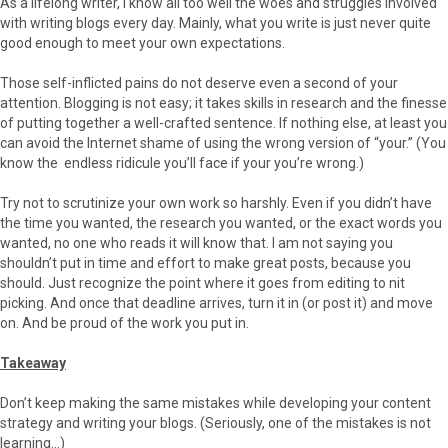
As a lifelong writer, I know all too well the woes and struggles involved
with writing blogs every day. Mainly, what you write is just never quite
good enough to meet your own expectations.
Those self-inflicted pains do not deserve even a second of your
attention. Blogging is not easy; it takes skills in research and the finesse
of putting together a well-crafted sentence. If nothing else, at least you
can avoid the Internet shame of using the wrong version of “your.” (You
know the endless ridicule you’ll face if your you’re wrong.)
Try not to scrutinize your own work so harshly. Even if you didn’t have
the time you wanted, the research you wanted, or the exact words you
wanted, no one who reads it will know that. I am not saying you
shouldn’t put in time and effort to make great posts, because you
should. Just recognize the point where it goes from editing to nit
picking. And once that deadline arrives, turn it in (or post it) and move
on. And be proud of the work you put in.
Takeaway
Don’t keep making the same mistakes while developing your content
strategy and writing your blogs. (Seriously, one of the mistakes is not
learning…)