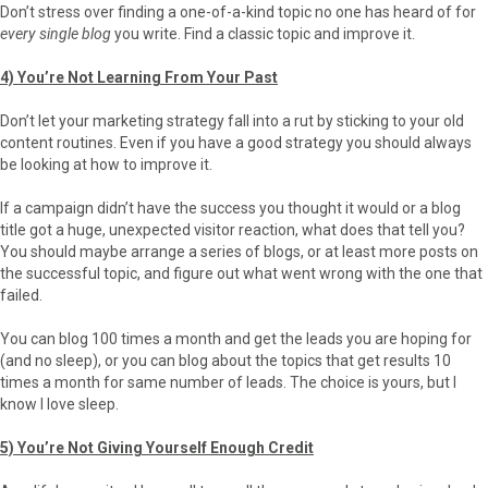
Don’t stress over finding a one-of-a-kind topic no one has heard of for
every single blog
you write. Find a classic topic and improve it.
4) You’re Not Learning From Your Past
Don’t let your marketing strategy fall into a rut by sticking to your old
content routines. Even if you have a good strategy you should always
be looking at how to improve it.
If a campaign didn’t have the success you thought it would or a blog
title got a huge, unexpected visitor reaction, what does that tell you?
You should maybe arrange a series of blogs, or at least more posts on
the successful topic, and figure out what went wrong with the one that
failed.
You can blog 100 times a month and get the leads you are hoping for
(and no sleep), or you can blog about the topics that get results 10
times a month for same number of leads. The choice is yours, but I
know I love sleep.
5) You’re Not Giving Yourself Enough Credit