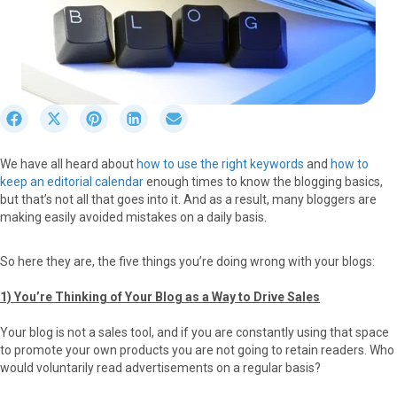
S
S
S
S
S
h
h
h
h
h
a
a
a
a
a
We have all heard about
how to use the right keywords
and
how to
r
r
r
r
r
keep an editorial calendar
enough times to know the blogging basics,
e
e
e
e
e
but that’s not all that goes into it. And as a result, many bloggers are
o
o
o
o
o
making easily avoided mistakes on a daily basis.
n
n
n
n
n
F
X
P
L
E
a
(
i
i
m
So here they are, the five things you’re doing wrong with your blogs:
c
T
n
n
a
e
w
t
k
i
1) You’re Thinking of Your Blog as a Way to Drive Sales
b
i
e
e
l
o
t
r
d
Your blog is not a sales tool, and if you are constantly using that space
o
t
e
I
to promote your own products you are not going to retain readers. Who
k
e
s
n
would voluntarily read advertisements on a regular basis?
r
t
)