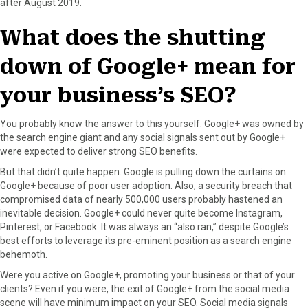
after August 2019.
F
X
P
L
E
a
(
i
i
m
What does the shutting
c
T
n
n
a
e
w
t
k
i
down of Google+ mean for
b
i
e
e
l
o
t
r
d
your business’s SEO?
o
t
e
I
k
e
s
n
r
t
You probably know the answer to this yourself. Google+ was owned by
)
the search engine giant and any social signals sent out by Google+
were expected to deliver strong SEO benefits.
But that didn’t quite happen. Google is pulling down the curtains on
Google+ because of poor user adoption. Also, a security breach that
compromised data of nearly 500,000 users probably hastened an
inevitable decision. Google+ could never quite become Instagram,
Pinterest, or Facebook. It was always an “also ran,” despite Google’s
best efforts to leverage its pre-eminent position as a search engine
behemoth.
Were you active on Google+, promoting your business or that of your
clients? Even if you were, the exit of Google+ from the social media
scene will have minimum impact on your SEO. Social media signals