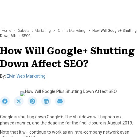
Home
>
Sales and Marketing
>
Online Marketing
>
How Will Google+ Shutting
Down Affect SEO?
How Will Google+ Shutting
Down Affect SEO?
By:
Elvin Web Marketing
S
S
S
S
S
h
h
h
h
h
a
a
a
a
a
Google is shutting down Google+. The shutdown will happen in a
r
r
r
r
r
phased manner, and the deadline for the final closure is August 2019.
e
e
e
e
e
o
o
o
o
o
Note that it will continue to work as an intra-company network even
n
n
n
n
n