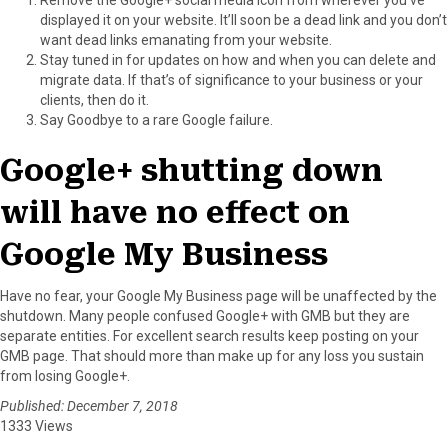
displayed it on your website. It’ll soon be a dead link and you don’t
want dead links emanating from your website.
Stay tuned in for updates on how and when you can delete and
migrate data. If that’s of significance to your business or your
clients, then do it.
Say Goodbye to a rare Google failure.
Google+ shutting down
will have no effect on
Google My Business
Have no fear, your Google My Business page will be unaffected by the
shutdown. Many people confused Google+ with GMB but they are
separate entities. For excellent search results keep posting on your
GMB page. That should more than make up for any loss you sustain
from losing Google+.
Published: December 7, 2018
1333 Views