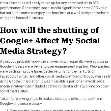
from other sites will easily make up for any perceived dip in SEO
performance. Remember, social media signals have some SEO value
but not in the same category has backlinks or a well-designed website
with good internal structure.
How will the shutting of
Google+ Affect My Social
Media Strategy?
Again, you probably know the answer. How frequently were you using
Google+? Users were few and user engagement was low. Webmasters
were getting multiple times better returns for their efforts on
Facebook, Twitter, and other social media platforms. Nobody was really
using Google+ in isolation. It was invariably a part of an overall social
media strategy that included posting content and networking on other
social media sites.
Take the following steps to make a clean and efficient break from
Google+ and secure data –
Remove the Google+ social media icon from wherever you’ve