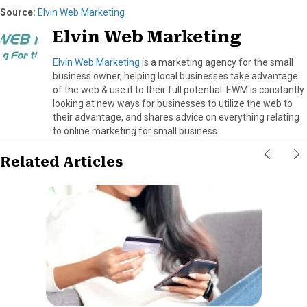
Source:
Elvin Web Marketing
Elvin Web Marketing
Elvin Web Marketing
is a marketing agency for the small
business owner, helping local businesses take advantage
of the web & use it to their full potential. EWM is constantly
looking at new ways for businesses to utilize the web to
their advantage, and shares advice on everything relating
to online marketing for small business.
Related Articles