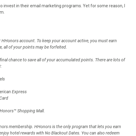
o invest in their email marketing programs. Yet for some reason, I
em.
our HHonors account. To keep your account active, you must earn
 all of your points may be forfeited.
final chance to save all of your accumulated points. There are lots of
3
:
els
erican Express
 Card
 HHonors™ Shopping Mall.
Honors membership. HHonors is the only program that lets you earn
d enjoy hotel rewards with No Blackout Dates. You can also redeem