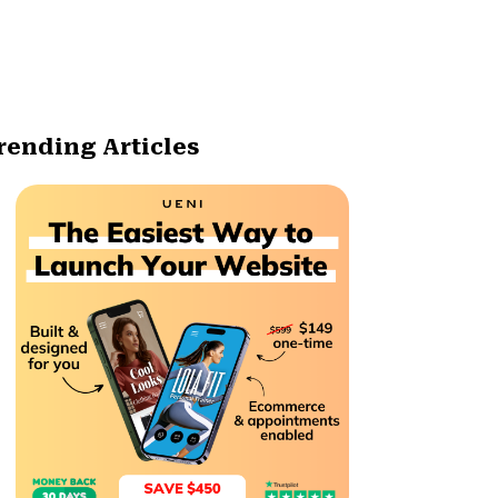
rending Articles