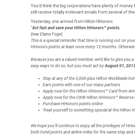
a
a
a
a
a
You’d think the big corporations have plenty of money t
r
r
r
r
r
still receive totally irrelevant emails from several of th
e
e
e
e
e
o
o
o
o
o
Yesterday, one arrived from Hilton HHonors:
n
n
n
n
n
“
Act fast and save your Hilton HHonors™ points.
F
X
P
L
E
Dear Elaine Fogel,
a
(
i
i
m
This is a special reminder that time is running out on y
c
T
n
n
a
HHonors points at least once every 12 months. Otherwise,
e
w
t
k
i
b
i
e
e
l
Because you are a valued member, we’d like to give you a 
o
t
r
d
easy ways to do so, but you must act by
August 01, 201
o
t
e
I
k
e
s
n
Stay at any of the 3,000-plus Hilton Worldwide hot
r
t
Earn points with one of our many partners
)
Apply now for the Hilton HHonors™ Card from Am
Apply now for the Citi® Hilton HHonors™ Reserve
Purchase HHonors points online
Treat yourself to something special at the Hilton
We hope you’ll continue to enjoy all the privileges of H
both hotel points and airline miles for the same stay an