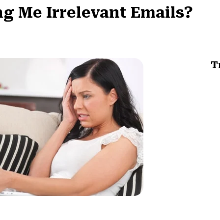
g Me Irrelevant Emails?
T