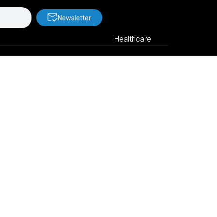
Newsletter
Healthcare