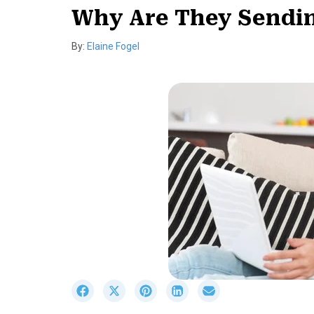
Why Are They Sendin
By:
Elaine Fogel
S
S
S
S
S
h
h
h
h
h