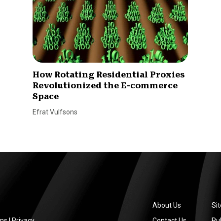
How Rotating Residential Proxies
Revolutionized the E-commerce
Space
Efrat Vulfsons
About Us
Si
ms
|
Privacy
Contact Us
Pub