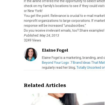
If the airline offered me the opportunity to select whic
check on my family’s locations to see if they could visit
or New York!
You get the point. Relevance is crucial to e-mail mark
nonprofit organizations to large corporations. If market
response will be increased “unsubscribes.”
Do you receive irrelevant emails, too? Share examples!
Published: May 24, 2013
3249 Views
Elaine Fogel
Elaine Fogel is a marketing, branding, and
Beyond Your Logo: 7 Brand Ideas That Mat
regularly read her blog,
Totally Uncorked o
Related Articles