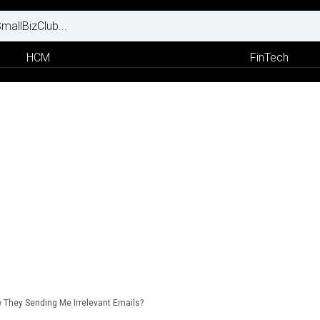
HCM
FinTech
 They Sending Me Irrelevant Emails?