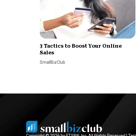
3 Tactics to Boost Your Online
Sales
SmallBizClub
Copyright © 2026 by FTSBN, Inc. All Rights Reserved |
Ter