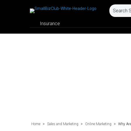
Insurance
Home
>
Sales and Marketing
>
Online Marketing
>
Why Are