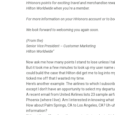
HHonors points for exciting travel and merchandise rewar
Hilton Worldwide when you’re a member.
For more information on your HHonors account or to boo
We look forward to welcoming you again soon.
(From the)
Senior Vice President – Customer Marketing
Hilton Worldwide”
Now ask me how many points I stand to lose unless I ta
But it took me a few minutes to look up my user name a
could build the case that Hilton did get me to log into my
ticked me off that I wasted my time.
Here’s another example. The airlines to which I subscri
except I don’t have an opportunity to select my depart
A recent email from United Airlines lists 23 sample airf
Phoenix (where I live). Am I interested in knowing what
How about Palm Springs, CA to Los Angeles, CA? Uh-uh.
information?