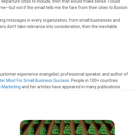
h departure cities to include, then that would make sense. I could
 me—but not if the email tells me the fare from their cities to Boston
eting messages in every organization, from small businesses and
ers don’t take relevance into consideration, then the inevitable
 customer experience evangelist, professional speaker, and author of
ter Most For Small Business Success
. People in 100+ countries
n Marketing
and her articles have appeared in many publications.