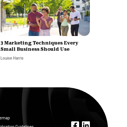
3 Marketing Techniques Every
7 Tips 
Small Business Should Use
Reach 
Louise Harris
Louise Har
temap
facebook link
linkedin link
lication Guidelines