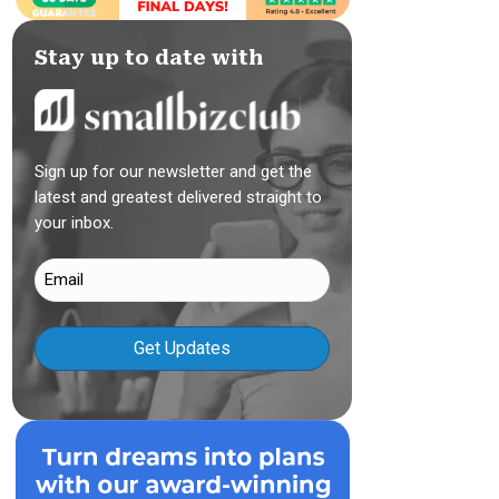
Stay up to date with
Sign up for our newsletter and get the
latest and greatest delivered straight to
your inbox.
Email
(Required)