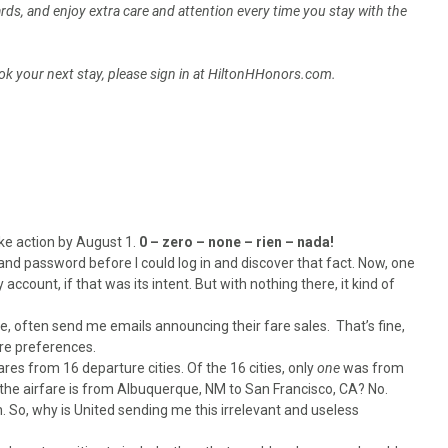
ds, and enjoy extra care and attention every time you stay with the
k your next stay, please sign in at HiltonHHonors.com.
ke action by August 1.
0 – zero – none – rien – nada!
nd password before I could log in and discover that fact. Now, one
 account, if that was its intent. But with nothing there, it kind of
be, often send me emails announcing their fare sales. That’s fine,
ure preferences.
ares from 16 departure cities. Of the 16 cities, only
one
was from
 the airfare is from Albuquerque, NM to San Francisco, CA? No.
 So, why is United sending me this irrelevant and useless