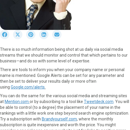
S
S
S
S
S
h
h
h
h
h
a
a
a
a
a
There is so much information being shot at us daily via social media
r
r
r
r
r
streams that we should monitor and control that which pertains to our
e
e
e
e
e
business—and do so with some level of expertise.
o
o
o
o
o
n
n
n
n
n
There are tools to inform you when your company name or personal
F
X
P
L
E
name is mentioned. Google Alerts can be set for any parameter and
a
(
i
i
m
then be set to deliver your results daily or more often
c
T
n
n
a
using
Google.com/alerts
.
e
w
t
k
i
You can do the same for the various social media and streaming sites
b
i
e
e
l
at
Mention.com
or by subscribing to a tool like
Tweetdeck.com
. You will
o
t
r
d
be able to control (to a degree) the placement of your name in the
o
t
e
I
rankings with a little work one step beyond search engine optimization.
k
e
s
n
Try a subscription with
Brandyourself.com
, where the monthly
r
t
subscription is quite inexpensive and worth the price. You might
)