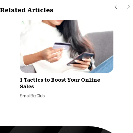
Related Articles
3 Tactics to Boost Your Online
Sales
SmallBizClub