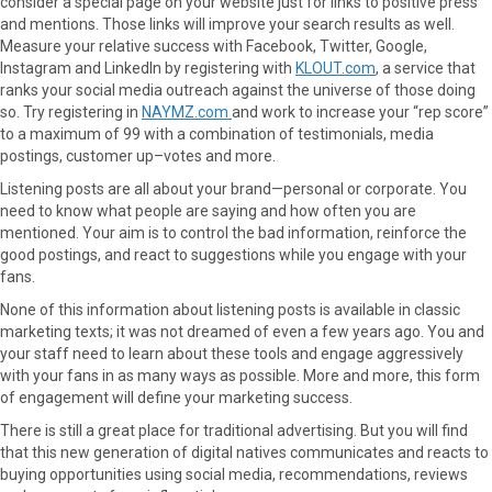
consider a special page on your website just for links to positive press
and mentions. Those links will improve your search results as well.
Measure your relative success with Facebook, Twitter, Google,
Instagram and LinkedIn by registering with
KLOUT.com
, a service that
ranks your social media outreach against the universe of those doing
so. Try registering in
NAYMZ.com
and work to increase your “rep score”
to a maximum of 99 with a combination of testimonials, media
postings, customer up–votes and more.
Listening posts are all about your brand—personal or corporate. You
need to know what people are saying and how often you are
mentioned. Your aim is to control the bad information, reinforce the
good postings, and react to suggestions while you engage with your
fans.
None of this information about listening posts is available in classic
marketing texts; it was not dreamed of even a few years ago. You and
your staff need to learn about these tools and engage aggressively
with your fans in as many ways as possible. More and more, this form
of engagement will define your marketing success.
There is still a great place for traditional advertising. But you will find
that this new generation of digital natives communicates and reacts to
buying opportunities using social media, recommendations, reviews