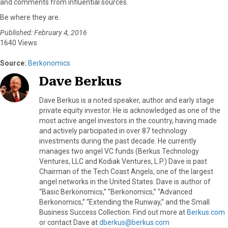
and comments from influential sources.
Be where they are.
Published: February 4, 2016
1640 Views
Source:
Berkonomics
Dave Berkus
Dave Berkus is a noted speaker, author and early stage
private equity investor. He is acknowledged as one of the
most active angel investors in the country, having made
and actively participated in over 87 technology
investments during the past decade. He currently
manages two angel VC funds (Berkus Technology
Ventures, LLC and Kodiak Ventures, L.P.) Dave is past
Chairman of the Tech Coast Angels, one of the largest
angel networks in the United States. Dave is author of
“Basic Berkonomics,” “Berkonomics,” “Advanced
Berkonomics,” “Extending the Runway,” and the Small
Business Success Collection. Find out more at
Berkus.com
or contact Dave at
dberkus@berkus.com