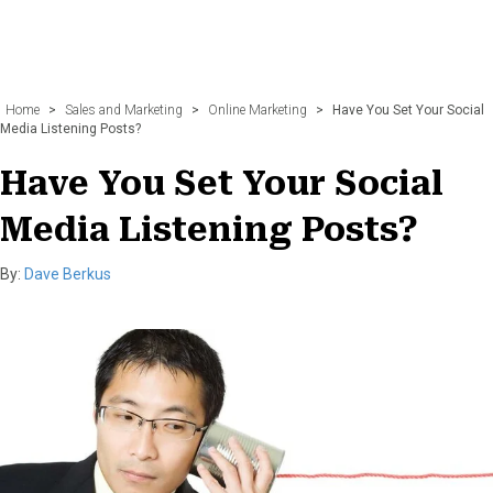
Home
>
Sales and Marketing
>
Online Marketing
>
Have You Set Your Social
Media Listening Posts?
Have You Set Your Social
Media Listening Posts?
By:
Dave Berkus