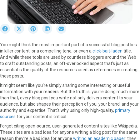
S
S
S
S
S
h
h
h
h
h
a
a
a
a
a
You might think the most important part of a successful blog post lies
r
r
r
r
r
in killer content, or a compelling tone, or even a
click-bait-laden
title.
e
e
e
e
e
And while these tools are used by countless bloggers around the Web
o
o
o
o
o
to draft outstanding posts, an oft-overlooked aspect that’s just as
n
n
n
n
n
essential is the quality of the resources used as references in creating
F
X
P
L
E
these posts.
a
(
i
i
m
c
T
n
n
a
It might seem like you’re simply sharing some interesting or useful
e
w
t
k
i
information with your readers. But the truth is, you’re doing much more
b
i
e
e
l
than that; every blog post you write not only delivers content to your
o
t
r
d
audience, but also shapes their perception of you, your brand, and your
o
t
e
I
authority and expertise. That’s why using only high-quality,
primary
k
e
s
n
sources
for your content is critical.
r
t
Forget citing open-source, user-generated content sites like Wikipedia.
)
These sites are a bad idea for anyone writing a blog post for the same
reason they’re a bad idea for anyone
writing an academic paper
: they