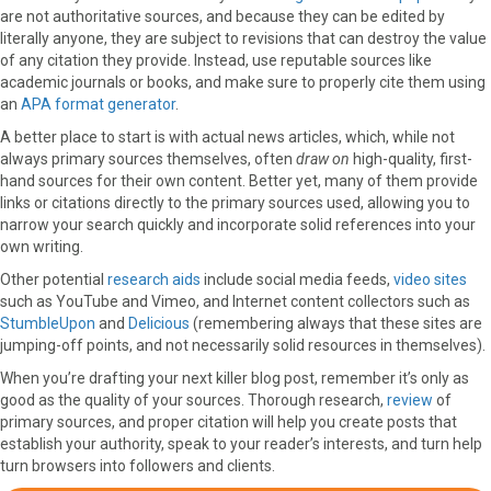
are not authoritative sources, and because they can be edited by
literally anyone, they are subject to revisions that can destroy the value
of any citation they provide. Instead, use reputable sources like
academic journals or books, and make sure to properly cite them using
an
APA format generator
.
A better place to start is with actual news articles, which, while not
always primary sources themselves, often
draw on
high-quality, first-
hand sources for their own content. Better yet, many of them provide
links or citations directly to the primary sources used, allowing you to
narrow your search quickly and incorporate solid references into your
own writing.
Other potential
research aids
include social media feeds,
video sites
such as YouTube and Vimeo, and Internet content collectors such as
StumbleUpon
and
Delicious
(remembering always that these sites are
jumping-off points, and not necessarily solid resources in themselves).
When you’re drafting your next killer blog post, remember it’s only as
good as the quality of your sources. Thorough research,
review
of
primary sources, and proper citation will help you create posts that
establish your authority, speak to your reader’s interests, and turn help
turn browsers into followers and clients.