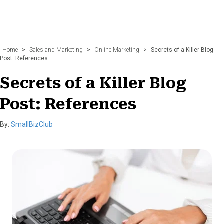
Home
>
Sales and Marketing
>
Online Marketing
>
Secrets of a Killer Blog
Post: References
Secrets of a Killer Blog
Post: References
By:
SmallBizClub