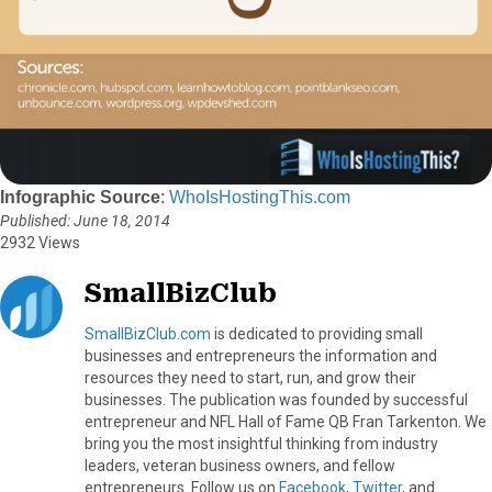
Infographic Source
:
WhoIsHostingThis.com
Published: June 18, 2014
2932 Views
SmallBizClub
SmallBizClub.com
is dedicated to providing small
businesses and entrepreneurs the information and
resources they need to start, run, and grow their
businesses. The publication was founded by successful
entrepreneur and NFL Hall of Fame QB Fran Tarkenton. We
bring you the most insightful thinking from industry
leaders, veteran business owners, and fellow
entrepreneurs. Follow us on
Facebook
,
Twitter
, and