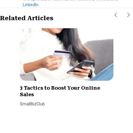
LinkedIn
.
Related Articles
3 Tactics to Boost Your Online
Sales
SmallBizClub