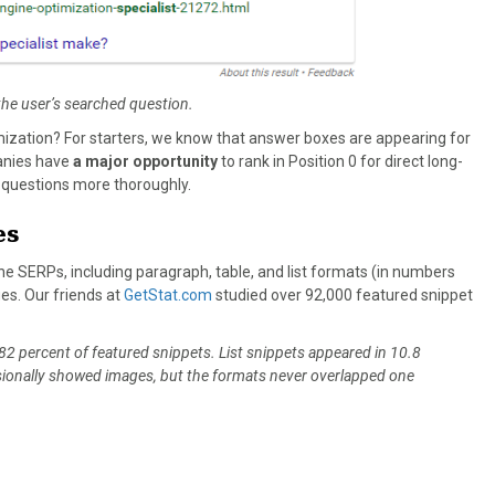
the user’s searched question.
zation? For starters, we know that answer boxes are appearing for
anies have
a major opportunity
to rank in Position 0 for direct long-
s’ questions more thoroughly.
es
e SERPs, including paragraph, table, and list formats (in numbers
ges. Our friends at
GetStat.com
studied over 92,000 featured snippet
 percent of featured snippets. List snippets appeared in 10.8
casionally showed images, but the formats never overlapped one