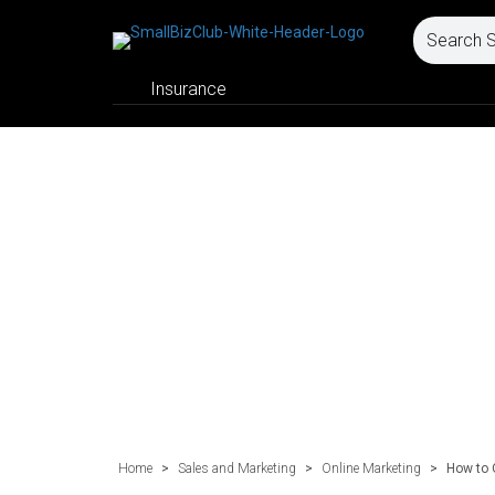
Insurance
Home
>
Sales and Marketing
>
Online Marketing
>
How to 