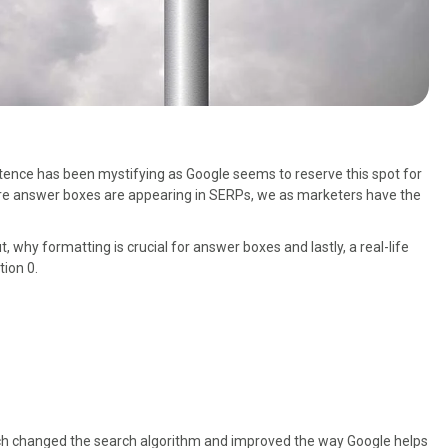
istence has been mystifying as Google seems to reserve this spot for
ore answer boxes are appearing in SERPs, we as marketers have the
t, why formatting is crucial for answer boxes and lastly, a real-life
tion 0.
ch changed the search algorithm and improved the way Google helps