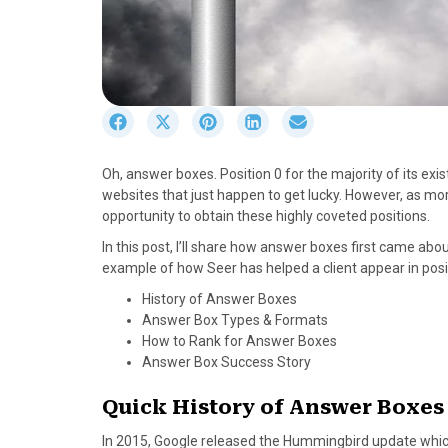
S
S
S
S
S
h
h
h
h
h
a
a
a
a
a
Oh, answer boxes. Position 0 for the majority of its ex
r
r
r
r
r
websites that just happen to get lucky. However, as m
e
e
e
e
e
opportunity to obtain these highly coveted positions.
o
o
o
o
o
n
n
n
n
n
In this post, I’ll share how answer boxes first came abou
F
X
P
L
E
example of how Seer has helped a client appear in posi
a
(
i
i
m
History of Answer Boxes
c
T
n
n
a
Answer Box Types & Formats
e
w
t
k
i
How to Rank for Answer Boxes
b
i
e
e
l
Answer Box Success Story
o
t
r
d
o
t
e
I
Quick History of Answer Boxes
k
e
s
n
r
t
In 2015, Google released the Hummingbird update whi