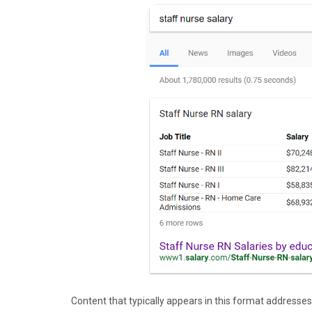
Content that typically appears in this format addresses