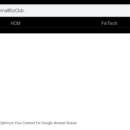
HCM
FinTech
Optimize Your Content for Google Answer Boxes