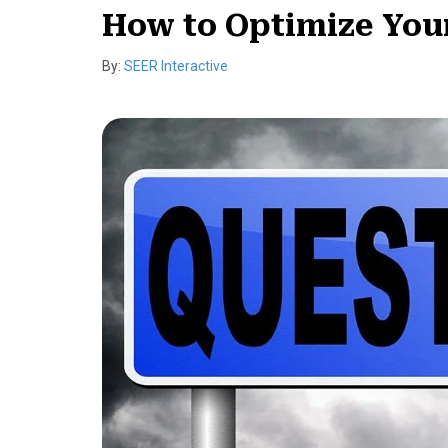
How to Optimize You
By:
SEER Interactive