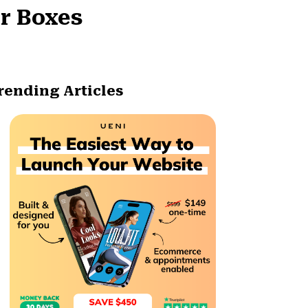
r Boxes
rending Articles