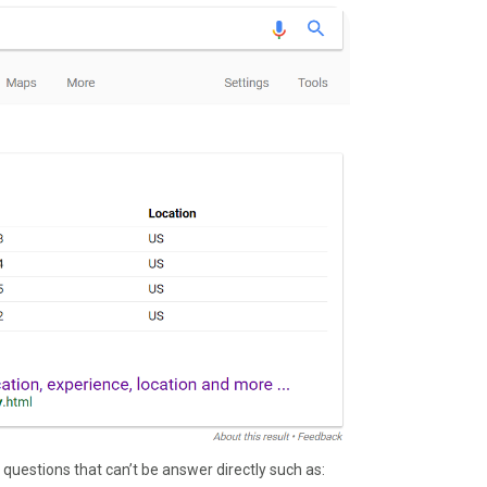
 questions that can’t be answer directly such as: