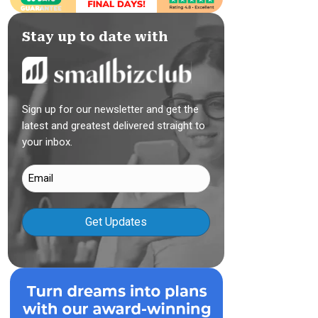
Stay up to date with
Sign up for our newsletter and get the
latest and greatest delivered straight to
your inbox.
Email
(Required)