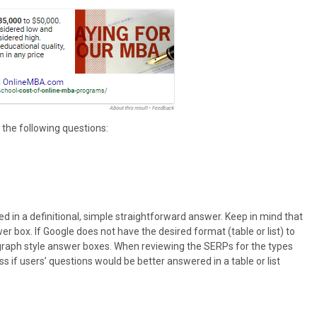
 the following questions:
red in a definitional, simple straightforward answer. Keep in mind that
box. If Google does not have the desired format (table or list) to
aragraph style answer boxes. When reviewing the SERPs for the types
ss if users’ questions would be better answered in a table or list