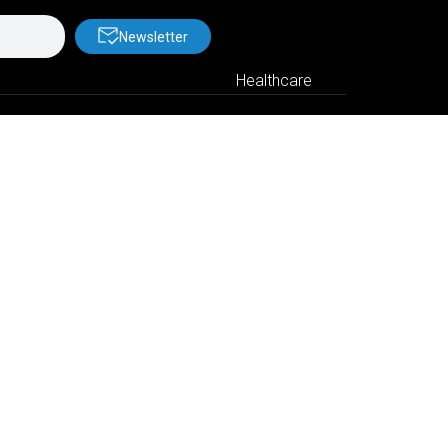
Newsletter
Healthcare