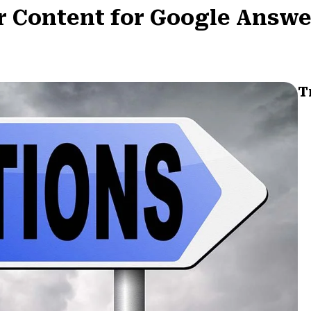
r Content for Google Answe
T