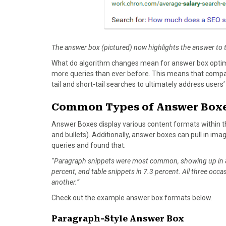
The answer box (pictured) now highlights the answer to 
What do algorithm changes mean for answer box optimi
more queries than ever before. This means that comp
tail and short-tail searches to ultimately address user
Common Types of Answer Box
Answer Boxes display various content formats within th
and bullets). Additionally, answer boxes can pull in ima
queries and found that:
“Paragraph snippets were most common, showing up in 82
percent, and table snippets in 7.3 percent. All three oc
another.”
Check out the example answer box formats below.
Paragraph-Style Answer Box