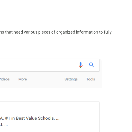
ns that need various pieces of organized information to fully