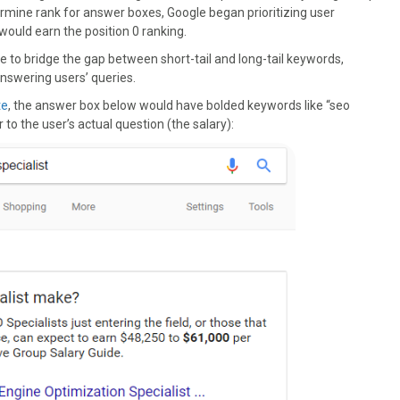
termine rank for answer boxes, Google began prioritizing user
ould earn the position 0 ranking.
e to bridge the gap between short-tail and long-tail keywords,
nswering users’ queries.
te
, the answer box below would have bolded keywords like “seo
r to the user’s actual question (the salary):