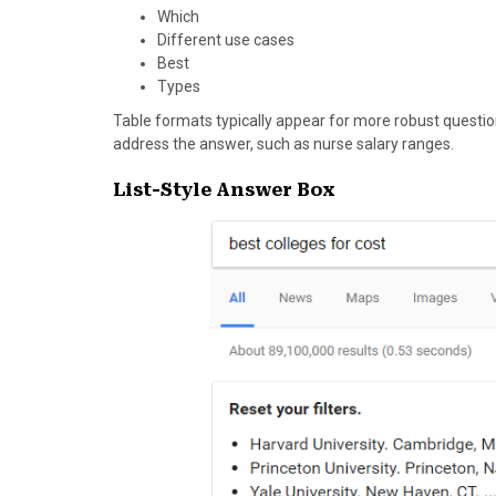
Which
Different use cases
Best
Types
Table formats typically appear for more robust questio
address the answer, such as nurse salary ranges.
List-Style Answer Box