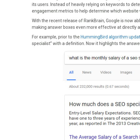
)
its users. Instead of heavily relying on keywords to de
engagement metrics to help determine which website w
With the recent release of RankBrain, Google is now abl
making answer boxes even more effective at directly a
For example, prior to the
HummingBird algorithm upda
specialist” with a definition. Now it highlights the answe