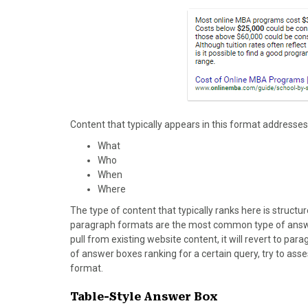
Content that typically appears in this format addresses
What
Who
When
Where
The type of content that typically ranks here is structu
paragraph formats are the most common type of answer 
pull from existing website content, it will revert to p
of answer boxes ranking for a certain query, try to asse
format.
Table-Style Answer Box