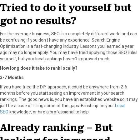
r
t
Tried to do it yourself but
)
got no results?
For the average business, SEO is a completely different world and can
be confusing if you don’t have any experience. Search Engine
Optimization is a fast-changing industry. Lessons you learned a year
ago may no longer apply. You may have tried applying those SEO rules
yourself, but your local rankings haven’t improved much.
How long does it take to rank locally?
3-7 Months
If you have tried the DIY approach, it could be anywhere from 2-6
months before you start seeing an improvement in your search
rankings. The good news is, you have an established website so it may
just be a case of filling some of the gaps. Brush up on your
Local
SEO
knowledge, or hire a professional to help.
Already ranking – But