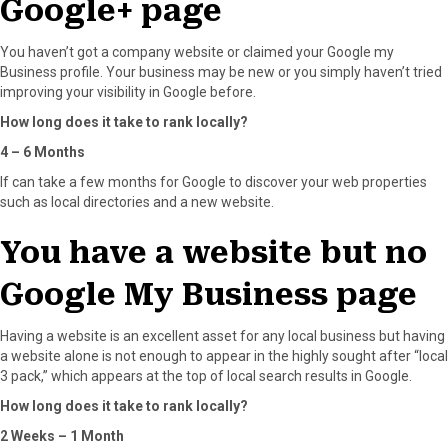
Google+ page
You haven’t got a company website or claimed your Google my
Business profile. Your business may be new or you simply haven’t tried
improving your visibility in Google before.
How long does it take to rank locally?
4 – 6 Months
If can take a few months for Google to discover your web properties
such as local directories and a new website.
You have a website but no
Google My Business page
Having a website is an excellent asset for any local business but having
a website alone is not enough to appear in the highly sought after “local
3 pack,” which appears at the top of local search results in Google.
How long does it take to rank locally?
2 Weeks – 1 Month