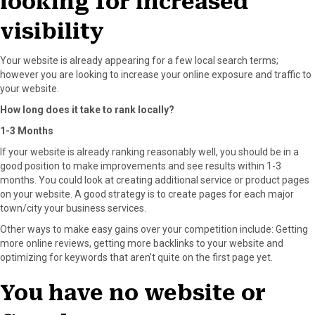
looking for increased
visibility
Your website is already appearing for a few local search terms;
however you are looking to increase your online exposure and traffic to
your website.
How long does it take to rank locally?
1-3 Months
If your website is already ranking reasonably well, you should be in a
good position to make improvements and see results within 1-3
months. You could look at creating additional service or product pages
on your website. A good strategy is to create pages for each major
town/city your business services.
Other ways to make easy gains over your competition include: Getting
more online reviews, getting more backlinks to your website and
optimizing for keywords that aren’t quite on the first page yet.
You have no website or