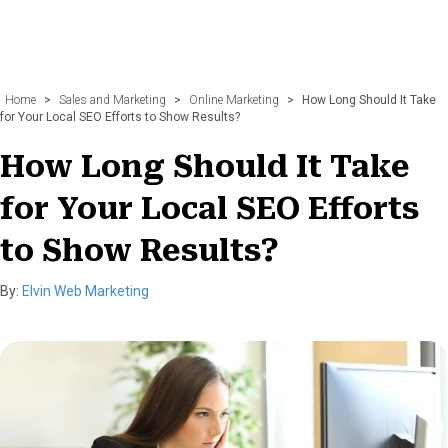
Home
>
Sales and Marketing
>
Online Marketing
>
How Long Should It Take
for Your Local SEO Efforts to Show Results?
How Long Should It Take
for Your Local SEO Efforts
to Show Results?
By:
Elvin Web Marketing