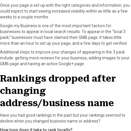
Once your page is set up with the right categories and information, you
could expect to start seeing increased visibility within as little as a few
weeks to a couple months.
Google my Business is one of the most important factors for
businesses to appear in local search results. To appear in the “local 3
pack,” businesses must have claimed their GMB page. It takes little
more than an hour to set up your page, and a few days to get verified.
Additional steps to improve your changes of appearing in the 3 pack
include: getting more reviews for your business, adding images to your
GMB page and having an active Google+ page.
Rankings dropped after
changing
address/business name
Have you had good rankings in the past but your rankings seemed to
decline when you changed business name or address?
How long does it take to rank locally?