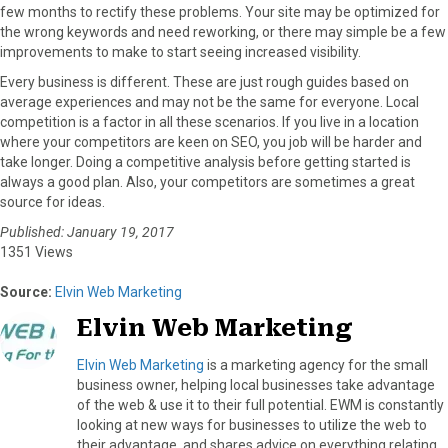
few months to rectify these problems. Your site may be optimized for
the wrong keywords and need reworking, or there may simple be a few
improvements to make to start seeing increased visibility.
Every business is different. These are just rough guides based on
average experiences and may not be the same for everyone. Local
competition is a factor in all these scenarios. If you live in a location
where your competitors are keen on SEO, you job will be harder and
take longer. Doing a competitive analysis before getting started is
always a good plan. Also, your competitors are sometimes a great
source for ideas.
Published: January 19, 2017
1351 Views
Source:
Elvin Web Marketing
Elvin Web Marketing
Elvin Web Marketing
is a marketing agency for the small
business owner, helping local businesses take advantage
of the web & use it to their full potential. EWM is constantly
looking at new ways for businesses to utilize the web to
their advantage, and shares advice on everything relating