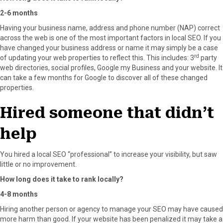
2-6 months
Having your business name, address and phone number (NAP) correct
across the web is one of the most important factors in local SEO. If you
have changed your business address or name it may simply be a case
rd
of updating your web properties to reflect this. This includes: 3
party
web directories, social profiles, Google my Business and your website. It
can take a few months for Google to discover all of these changed
properties.
Hired someone that didn’t
help
You hired a local SEO “professional” to increase your visibility, but saw
little or no improvement.
How long does it take to rank locally?
4-8 months
Hiring another person or agency to manage your SEO may have caused
more harm than good. If your website has been penalized it may take a