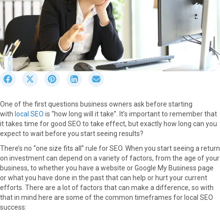
S
S
S
S
S
h
h
h
h
h
a
a
a
a
a
One of the first questions business owners ask before starting
r
r
r
r
r
with
local SEO
is “how long will it take”. It’s important to remember that
e
e
e
e
e
it takes time for good SEO to take effect, but exactly how long can you
o
o
o
o
o
expect to wait before you start seeing results?
n
n
n
n
n
F
X
P
L
E
There’s no “one size fits all” rule for SEO. When you start seeing a return
a
(
i
i
m
on investment can depend on a variety of factors, from the age of your
c
T
n
n
a
business, to whether you have a website or Google My Business page
e
w
t
k
i
or what you have done in the past that can help or hurt your current
b
i
e
e
l
efforts. There are a lot of factors that can make a difference, so with
o
t
r
d
that in mind here are some of the common timeframes for local SEO
o
t
e
I
success:
k
e
s
n