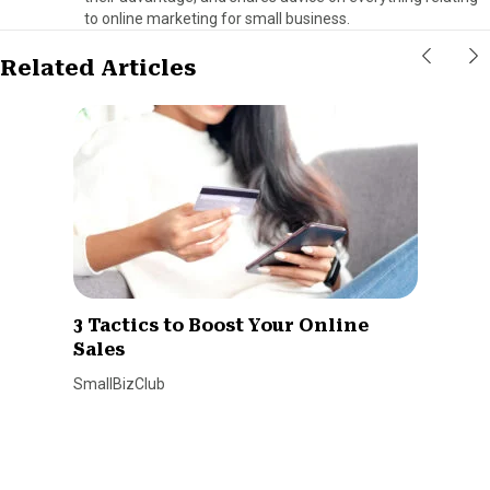
to online marketing for small business.
Related Articles
3 Tactics to Boost Your Online
Sales
SmallBizClub