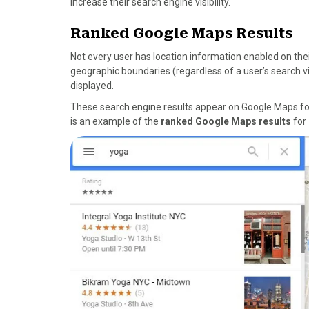
increase their search engine visibility.
Ranked Google Maps Results
Not every user has location information enabled on thei
geographic boundaries (regardless of a user’s search vi
displayed.
These search engine results appear on Google Maps for 
is an example of the
ranked Google Maps results
for