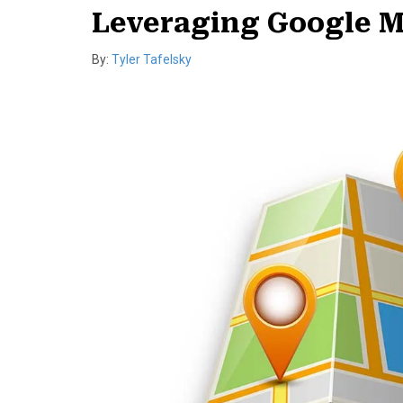
Leveraging Google M
By:
Tyler Tafelsky