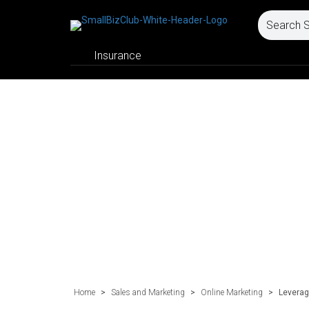
Insurance
Home
>
Sales and Marketing
>
Online Marketing
>
Leverag