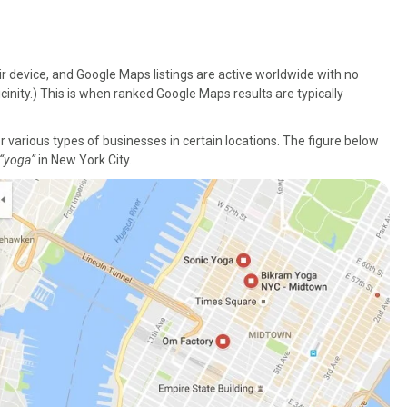
r device, and Google Maps listings are active worldwide with no
cinity.) This is when ranked Google Maps results are typically
various types of businesses in certain locations. The figure below
“yoga”
in New York City.