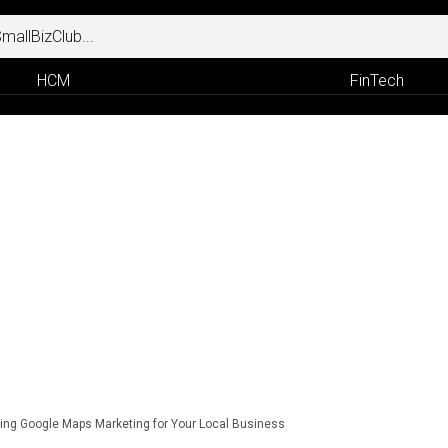
HCM
FinTech
ing Google Maps Marketing for Your Local Business