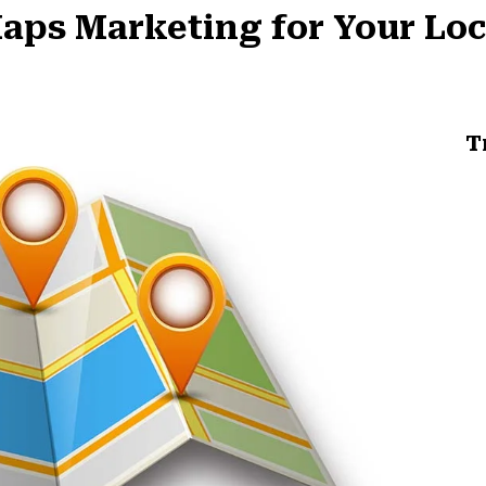
aps Marketing for Your Loc
T