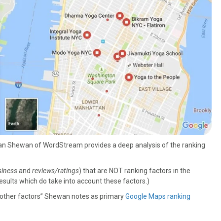
Dan Shewan of WordStream provides a deep analysis of the ranking
siness
and
reviews/ratings
) that are NOT ranking factors in the
esults which do take into account these factors.)
e other factors” Shewan notes as primary
Google Maps ranking