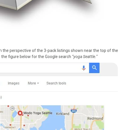
he perspective of the 3-pack listings shown near the top of the
 the figure below for the Google search
“yoga Seattle.”