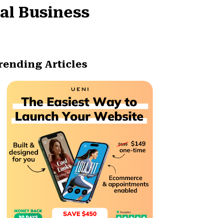
al Business
rending Articles