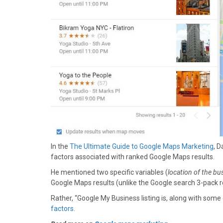
In the
The Ultimate Guide to Google Maps Marketing
, 
factors associated with ranked Google Maps results.
He mentioned two specific variables (
location of the bu
Google Maps results (unlike the Google search 3-pack r
Rather, “Google My Business listing is, along with som
factors
.