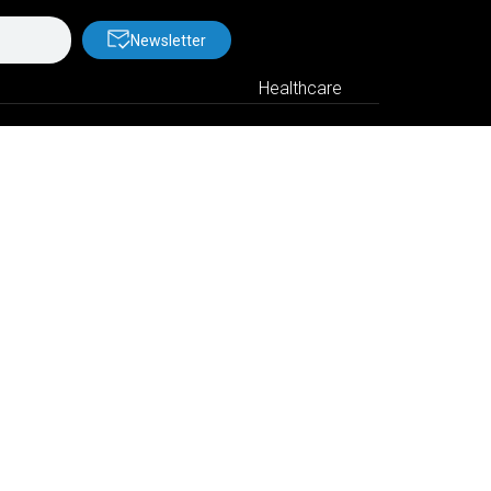
Newsletter
Healthcare