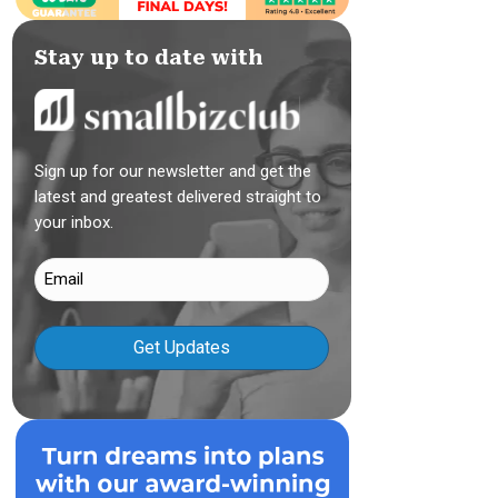
Stay up to date with
Sign up for our newsletter and get the
latest and greatest delivered straight to
your inbox.
Email
(Required)