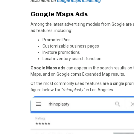
Read more on
Google maps marketing
.
Google Maps Ads
Among the latest advertising models from Google are a
ad features, including:
Promoted Pins
Customizable business pages
In-store promotions
Local inventory search function
Google Maps ads
can appear in the search results on
Maps, and on Google.com’s Expanded Map results.
Of the most commonly used features are a single promo
figure below for
“rhinoplasty”
in Los Angeles.