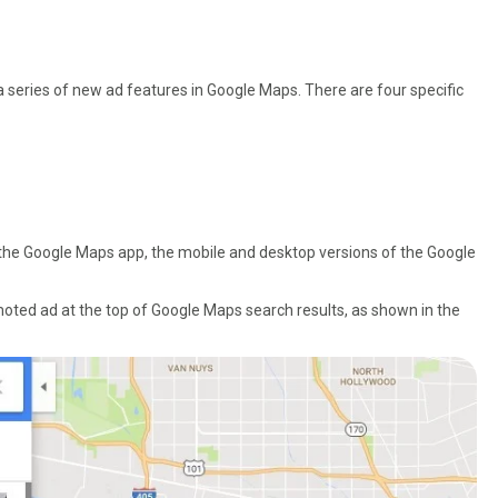
 series of new ad features in Google Maps. There are four specific
 the Google Maps app, the mobile and desktop versions of the Google
ted ad at the top of Google Maps search results, as shown in the