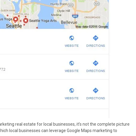
keting real estate for local businesses, it’s not the complete picture
which local businesses can leverage Google Maps marketing to