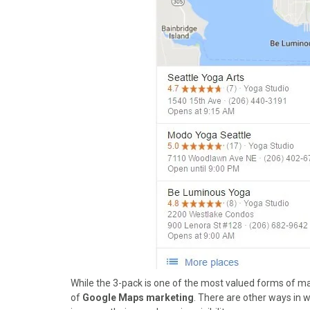
)
While the 3-pack is one of the most valued forms of mar
of
Google Maps marketing
. There are other ways in 