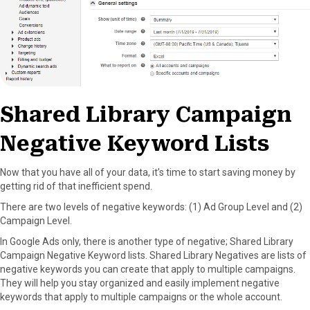
Shared Library Campaign
Negative Keyword Lists
Now that you have all of your data, it’s time to start saving money by
getting rid of that inefficient spend.
There are two levels of negative keywords: (1) Ad Group Level and (2)
Campaign Level.
In Google Ads only, there is another type of negative; Shared Library
Campaign Negative Keyword lists. Shared Library Negatives are lists of
negative keywords you can create that apply to multiple campaigns.
They will help you stay organized and easily implement negative
keywords that apply to multiple campaigns or the whole account.