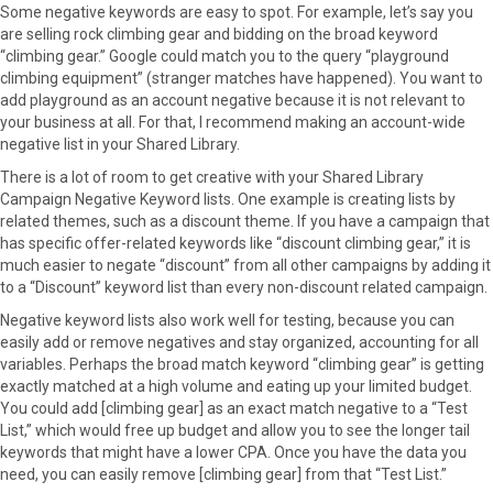
Some negative keywords are easy to spot. For example, let’s say you
are selling rock climbing gear and bidding on the broad keyword
“climbing gear.” Google could match you to the query “playground
climbing equipment” (stranger matches have happened). You want to
add playground as an account negative because it is not relevant to
your business at all. For that, I recommend making an account-wide
negative list in your Shared Library.
There is a lot of room to get creative with your Shared Library
Campaign Negative Keyword lists. One example is creating lists by
related themes, such as a discount theme. If you have a campaign that
has specific offer-related keywords like “discount climbing gear,” it is
much easier to negate “discount” from all other campaigns by adding it
to a “Discount” keyword list than every non-discount related campaign.
Negative keyword lists also work well for testing, because you can
easily add or remove negatives and stay organized, accounting for all
variables. Perhaps the broad match keyword “climbing gear” is getting
exactly matched at a high volume and eating up your limited budget.
You could add [climbing gear] as an exact match negative to a “Test
List,” which would free up budget and allow you to see the longer tail
keywords that might have a lower CPA. Once you have the data you
need, you can easily remove [climbing gear] from that “Test List.”