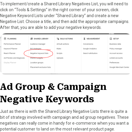
To implement/create a Shared Library Negatives List, you will need to
click on “Tools & Settings” in the right corner of your screen, click
Negative Keyword Lists under “Shared Library” and create a new
Negative List. Choose a title, and then add the appropriate campaigns.
After that, you are able to add your negative keywords.
Ad Group & Campaign
Negative Keywords
Just as there is with the Shared Library Negative Lists there is quite a
bit of strategy involved with campaign and ad group negatives. These
negatives can really come in handy for e-commerce when you want a
potential customer to land on the most relevant product page.