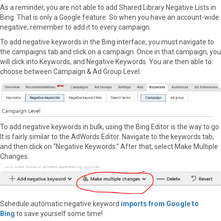
As a reminder, you are not able to add Shared Library Negative Lists in
Bing. That is only a Google feature. So when you have an account-wide
negative, remember to add it to every campaign.
To add negative keywords in the Bing interface, you must navigate to
the campaigns tab and click on a campaign. Once in that campaign, you
will click into Keywords, and Negative Keywords. You are then able to
choose between Campaign & Ad Group Level.
To add negative keywords in bulk, using the Bing Editor is the way to go.
It is fairly similar to the AdWords Editor. Navigate to the keywords tab,
and then click on “Negative Keywords.” After that, select Make Multiple
Changes.
Schedule automatic negative keyword
imports from Google to
Bing
to save yourself some time!