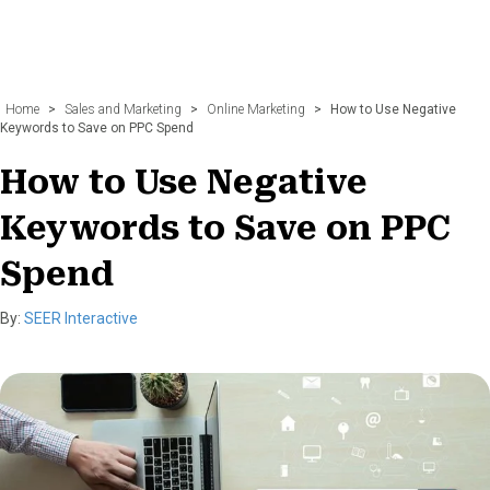
Home
>
Sales and Marketing
>
Online Marketing
>
How to Use Negative
Keywords to Save on PPC Spend
How to Use Negative
Keywords to Save on PPC
Spend
By:
SEER Interactive