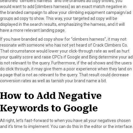
searched “climbers harness” and the branded ad copy shows, you
would want to add [climbers harness] as an exact match negative in
the branded campaign to allow your climbing equipment campaign/ad
groups ad copy to show. This way, your targeted ad copy will be
displayed in the search results, emphasizing the harness, and it will
have a more relevant landing page.
If you have branded ad copy show for “climbers harness”, it may not
resonate with someone who has not yet heard of Crack Climbers Co.
That circumstance would lower your click-through rate as well as hurt
your quality score and raise CPC’s if Google and Bing determine your ad
is not relevant to the query. Furthermore, if the ad shows and the users
do click through, it may give them a poor experience when they land on
a page that is not as relevant to the query. That result could decrease
conversion rates as well as tarnish your brand name a bit.
How to Add Negative
Keywords to Google
All right, let’s fast-forward to when you have all your negatives chosen
and it’s time to implement. You can do this in the editor or the interface.