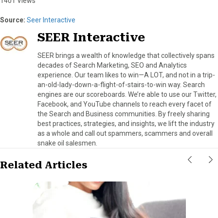
1401 Views
Source:
Seer Interactive
SEER Interactive
SEER brings a wealth of knowledge that collectively spans
decades of Search Marketing, SEO and Analytics
experience. Our team likes to win—A LOT, and not in a trip-
an-old-lady-down-a-flight-of-stairs-to-win way. Search
engines are our scoreboards. We’re able to use our Twitter,
Facebook, and YouTube channels to reach every facet of
the Search and Business communities. By freely sharing
best practices, strategies, and insights, we lift the industry
as a whole and call out spammers, scammers and overall
snake oil salesmen.
Related Articles