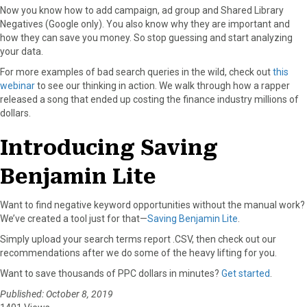
Now you know how to add campaign, ad group and Shared Library
Negatives (Google only). You also know why they are important and
how they can save you money. So stop guessing and start analyzing
your data.
For more examples of bad search queries in the wild, check out
this
webinar
to see our thinking in action. We walk through how a rapper
released a song that ended up costing the finance industry millions of
dollars.
Introducing Saving
Benjamin Lite
Want to find negative keyword opportunities without the manual work?
We’ve created a tool just for that—
Saving Benjamin Lite
.
Simply upload your search terms report .CSV, then check out our
recommendations after we do some of the heavy lifting for you.
Want to save thousands of PPC dollars in minutes?
Get started
.
Published: October 8, 2019