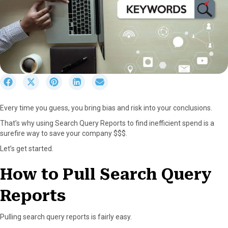
S
S
S
S
S
h
h
h
h
h
a
a
a
a
a
Every time you guess, you bring bias and risk into your conclusions.
r
r
r
r
r
e
e
e
e
e
That’s why using Search Query Reports to find inefficient spend is a
o
o
o
o
o
surefire way to save your company $$$.
n
n
n
n
n
Let’s get started.
F
X
P
L
E
a
(
i
i
m
How to Pull Search Query
c
T
n
n
a
e
w
t
k
i
Reports
b
i
e
e
l
o
t
r
d
o
t
e
I
Pulling search query reports is fairly easy.
k
e
s
n