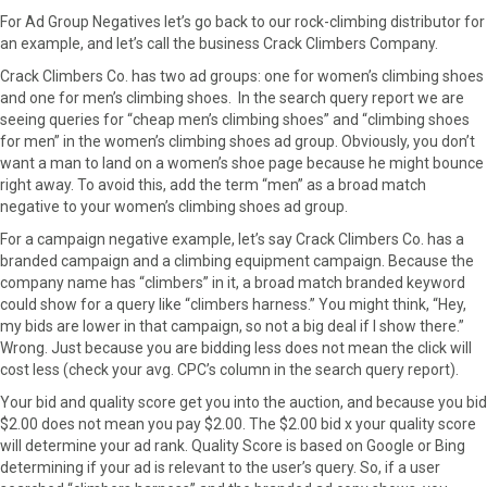
For Ad Group Negatives let’s go back to our rock-climbing distributor for
an example, and let’s call the business Crack Climbers Company.
Crack Climbers Co. has two ad groups: one for women’s climbing shoes
and one for men’s climbing shoes. In the search query report we are
seeing queries for “cheap men’s climbing shoes” and “climbing shoes
for men” in the women’s climbing shoes ad group. Obviously, you don’t
want a man to land on a women’s shoe page because he might bounce
right away. To avoid this, add the term “men” as a broad match
negative to your women’s climbing shoes ad group.
For a campaign negative example, let’s say Crack Climbers Co. has a
branded campaign and a climbing equipment campaign. Because the
company name has “climbers” in it, a broad match branded keyword
could show for a query like “climbers harness.” You might think, “Hey,
my bids are lower in that campaign, so not a big deal if I show there.”
Wrong. Just because you are bidding less does not mean the click will
cost less (check your avg. CPC’s column in the search query report).
Your bid and quality score get you into the auction, and because you bid
$2.00 does not mean you pay $2.00. The $2.00 bid x your quality score
will determine your ad rank. Quality Score is based on Google or Bing
determining if your ad is relevant to the user’s query. So, if a user