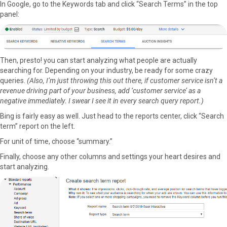
r
t
In Google, go to the Keywords tab and click “Search Terms” in the top
)
panel:
Then, presto! you can start analyzing what people are actually
searching for. Depending on your industry, be ready for some crazy
queries.
(Also, I’m just throwing this out there, if customer service isn’t a
revenue driving part of your business, add ‘customer service’ as a
negative immediately. I swear I see it in every search query report.)
Bing is fairly easy as well. Just head to the reports center, click “Search
term” report on the left.
For unit of time, choose “summary.”
Finally, choose any other columns and settings your heart desires and
start analyzing.