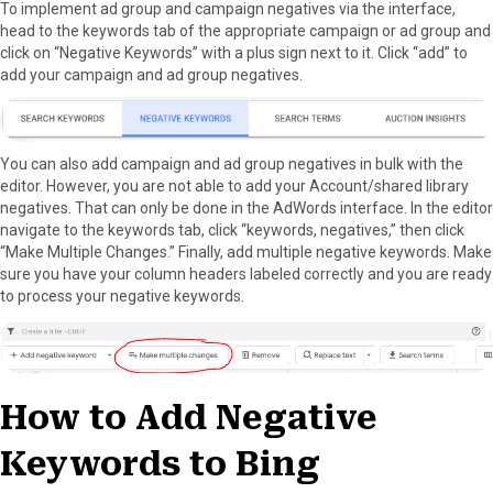
To implement ad group and campaign negatives via the interface,
head to the keywords tab of the appropriate campaign or ad group and
click on “Negative Keywords” with a plus sign next to it. Click “add” to
add your campaign and ad group negatives.
You can also add campaign and ad group negatives in bulk with the
editor. However, you are not able to add your Account/shared library
negatives. That can only be done in the AdWords interface. In the editor
navigate to the keywords tab, click “keywords, negatives,” then click
“Make Multiple Changes.” Finally, add multiple negative keywords. Make
sure you have your column headers labeled correctly and you are ready
to process your negative keywords.
How to Add Negative
Keywords to Bing