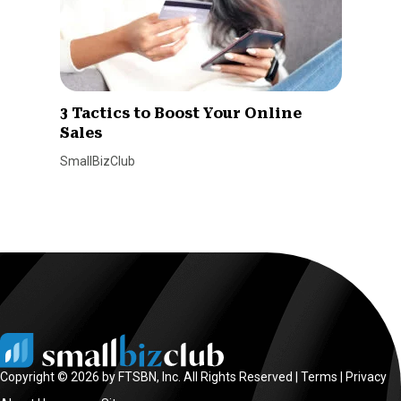
3 Tactics to Boost Your Online
Sales
SmallBizClub
Copyright © 2026 by FTSBN, Inc. All Rights Reserved |
Terms
|
Privacy