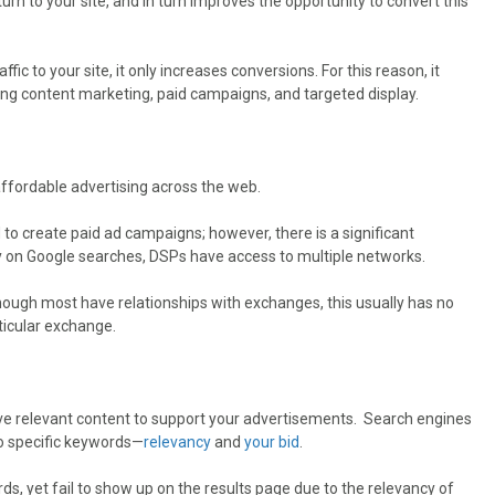
urn to your site, and in turn improves the opportunity to convert this
fic to your site, it only increases conversions. For this reason, it
ing content marketing, paid campaigns, and targeted display.
ffordable advertising across the web.
o create paid ad campaigns; however, there is a significant
 on Google searches, DSPs have access to multiple networks.
though most have relationships with exchanges, this usually has no
ticular exchange.
ave relevant content to support your advertisements. Search engines
o specific keywords—
relevancy
and
your bid
.
ds, yet fail to show up on the results page due to the relevancy of