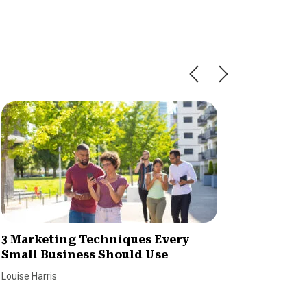
3 Marketing Techniques Every
7 Tips 
Small Business Should Use
Reach 
Louise Harris
Louise Har