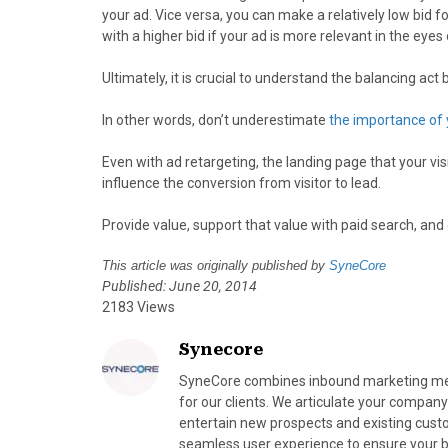
your ad. Vice versa, you can make a relatively low bid 
with a higher bid if your ad is more relevant in the eye
Ultimately, it is crucial to understand the balancing ac
In other words, don’t underestimate
the importance of 
Even with ad retargeting, the landing page that your visi
influence the conversion from visitor to lead.
Provide value, support that value with paid search, and 
This article was originally published by
SyneCore
Published: June 20, 2014
2183 Views
Synecore
SyneCore combines inbound marketing meth
for our clients. We articulate your company
entertain new prospects and existing cust
seamless user experience to ensure your bra