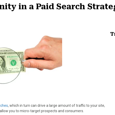
ity in a Paid Search Strat
T
rches
, which in turn can drive a large amount of traffic to your site,
o allow you to micro-target prospects and consumers.