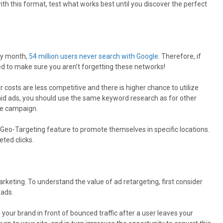
th this format, test what works best until you discover the perfect
ry month,
54 million users never search with Google
. Therefore, if
ed to make sure you aren’t forgetting these networks!
 costs are less competitive and there is higher chance to utilize
aid ads, you should use the same keyword research as for other
he campaign.
Geo-Targeting feature to promote themselves in specific locations.
eted clicks.
rketing. To understand the value of ad retargeting, first consider
eads.
our brand in front of bounced traffic after a user leaves your