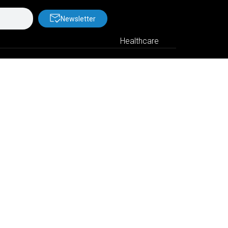
Newsletter
Healthcare