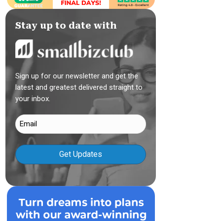
Stay up to date with
Sign up for our newsletter and get the
latest and greatest delivered straight to
your inbox.
Email
(Required)