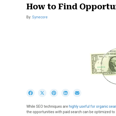
How to Find Opportun
By:
Synecore
S
S
S
S
S
h
h
h
h
h
a
a
a
a
a
While SEO techniques are
highly useful for organic sea
r
r
r
r
r
the opportunities with paid search can be optimized t
e
e
e
e
e