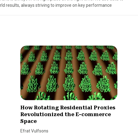
rld results, always striving to improve on key performance
How Rotating Residential Proxies
Revolutionized the E-commerce
Space
Efrat Vulfsons