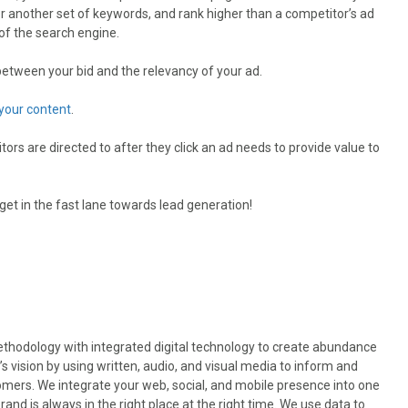
for another set of keywords, and rank higher than a competitor’s ad
s of the search engine.
t between your bid and the relevancy of your ad.
your content
.
tors are directed to after they click an ad needs to provide value to
get in the fast lane towards lead generation!
odology with integrated digital technology to create abundance
’s vision by using written, audio, and visual media to inform and
omers. We integrate your web, social, and mobile presence into one
nd is always in the right place at the right time. We use data to