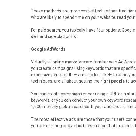
o
o
o
o
o
n
n
n
n
n
These methods are more cost-effective than traditional
F
X
P
L
E
who are likely to spend time on your website, read your
a
(
i
i
m
c
T
n
n
a
For paid search, you typically have four options: Goog
e
w
t
k
i
demand side platforms:
b
i
e
e
l
o
t
r
d
Google AdWords
o
t
e
I
k
e
s
n
Virtually all online marketers are familiar with AdWords
r
t
you create campaigns using keywords that are specific
)
expensive per click, they are also less likely to bring y
techniques, are all about getting the
right people
to acc
You can create campaigns either using a URL as a start
keywords, or you can conduct your own keyword research
1,000 monthly global searches. If your audience is limite
The most effective ads are those that your users conne
you are offering and a short description that expands t