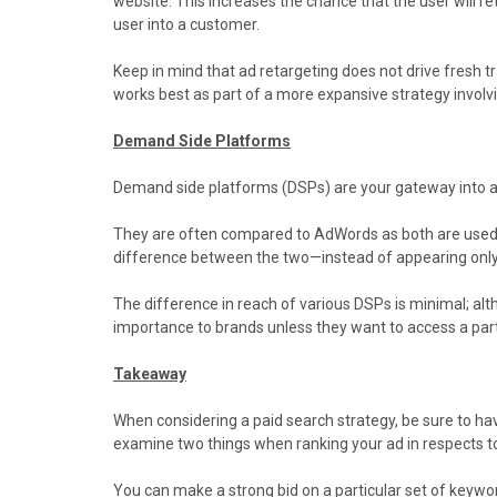
website. This increases the chance that the user will ret
user into a customer.
Keep in mind that ad retargeting does not drive fresh traf
works best as part of a more expansive strategy involv
Demand Side Platforms
Demand side platforms (DSPs) are your gateway into a
They are often compared to AdWords as both are used t
difference between the two—instead of appearing only
The difference in reach of various DSPs is minimal; al
importance to brands unless they want to access a par
Takeaway
When considering a paid search strategy, be sure to h
examine two things when ranking your ad in respects t
You can make a strong bid on a particular set of keywor