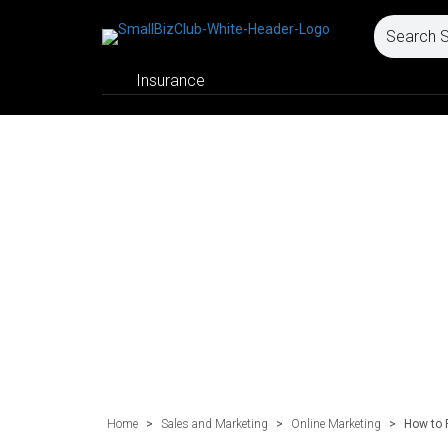
Insurance
Home
>
Sales and Marketing
>
Online Marketing
>
How to 