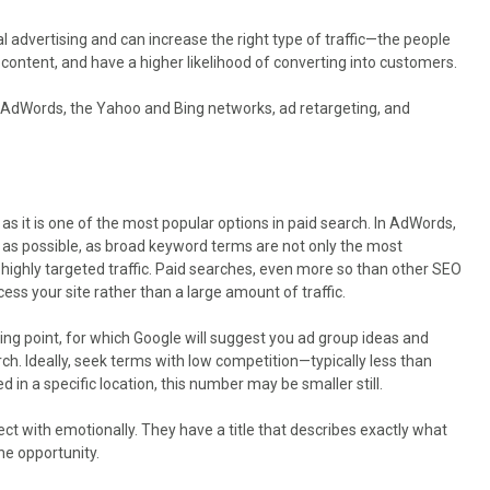
 advertising and can increase the right type of traffic—the people
 content, and have a higher likelihood of converting into customers.
le AdWords, the Yahoo and Bing networks, ad retargeting, and
 as it is one of the most popular options in paid search. In AdWords,
 as possible, as broad keyword terms are not only the most
ou highly targeted traffic. Paid searches, even more so than other SEO
ess your site rather than a large amount of traffic.
ing point, for which Google will suggest you ad group ideas and
. Ideally, seek terms with low competition—typically less than
d in a specific location, this number may be smaller still.
ct with emotionally. They have a title that describes exactly what
he opportunity.