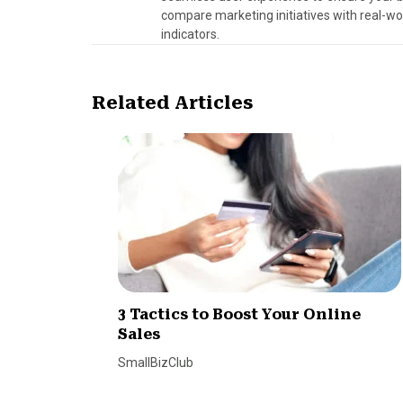
compare marketing initiatives with real-wo
indicators.
Related Articles
3 Tactics to Boost Your Online
Sales
SmallBizClub