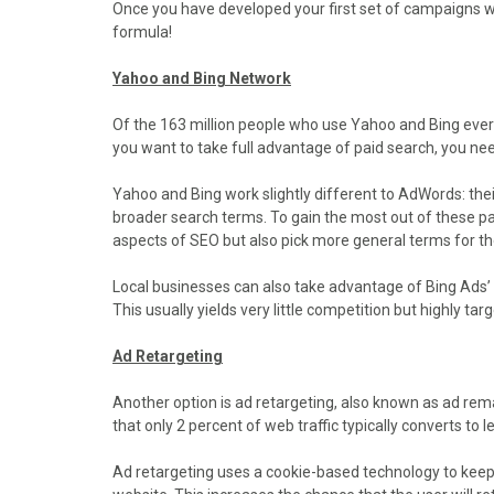
Once you have developed your first set of campaigns wi
formula!
Yahoo and Bing Network
Of the 163 million people who use Yahoo and Bing eve
you want to take full advantage of paid search, you ne
Yahoo and Bing work slightly different to AdWords: their
broader search terms. To gain the most out of these p
aspects of SEO but also pick more general terms for t
Local businesses can also take advantage of Bing Ads’ 
This usually yields very little competition but highly targ
Ad Retargeting
Another option is ad retargeting, also known as ad rema
that only 2 percent of web traffic typically converts to l
Ad retargeting uses a cookie-based technology to keep y