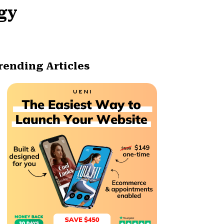
egy
rending Articles