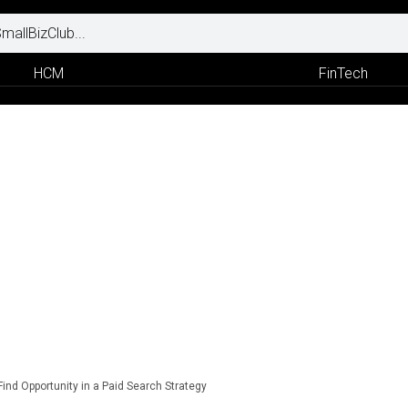
HCM
FinTech
Find Opportunity in a Paid Search Strategy