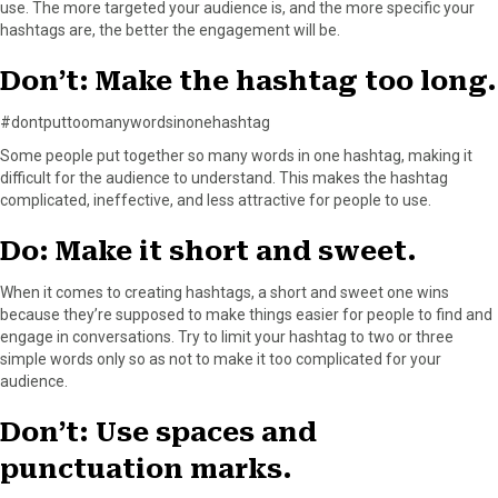
use. The more targeted your audience is, and the more specific your
hashtags are, the better the engagement will be.
Don’t: Make the hashtag too long.
#dontputtoomanywordsinonehashtag
Some people put together so many words in one hashtag, making it
difficult for the audience to understand. This makes the hashtag
complicated, ineffective, and less attractive for people to use.
Do: Make it short and sweet.
When it comes to creating hashtags, a short and sweet one wins
because they’re supposed to make things easier for people to find and
engage in conversations. Try to limit your hashtag to two or three
simple words only so as not to make it too complicated for your
audience.
Don’t: Use spaces and
punctuation marks.