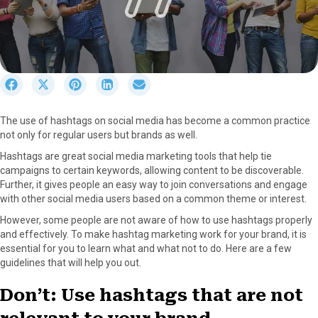
S
S
S
S
S
h
h
h
h
h
a
a
a
a
a
The use of hashtags on social media has become a common practice
r
r
r
r
r
not only for regular users but brands as well.
e
e
e
e
e
o
o
o
o
o
Hashtags are great social media marketing tools that help tie
n
n
n
n
n
campaigns to certain keywords, allowing content to be discoverable.
F
X
P
L
E
Further, it gives people an easy way to join conversations and engage
a
(
i
i
m
with other social media users based on a common theme or interest.
c
T
n
n
a
However, some people are not aware of how to use hashtags properly
e
w
t
k
i
and effectively. To make hashtag marketing work for your brand, it is
b
i
e
e
l
essential for you to learn what and what not to do. Here are a few
o
t
r
d
guidelines that will help you out.
o
t
e
I
k
e
s
n
Don’t: Use hashtags that are not
r
t
)