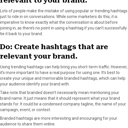
relevant to your brand.
Lots of people make the mistake of using popular or trending hashtags
just to ride in on conversations. While some marketers do this, it is
imperative to know exactly what the conversation is about before
joining in, as there’s no point in using a hashtag if you can’t successfully
tie it back to your brand.
Do: Create hashtags that are
relevant your brand.
Using trending hashtags can help bring you short-term traffic. However,
it’s more important to have a real purpose for using one. It’s best to
create your unique and memorable branded hashtags, which can help
your audience identify your brand with.
Take note that branded doesn’t necessarily mean mentioning your
brand name. It just means that it should represent what your brand
stands for. It could be a condensed company tagline, the name of your
campaign, event, or contest.
Branded hashtags are more interesting and encouraging for your
audience to share them online.