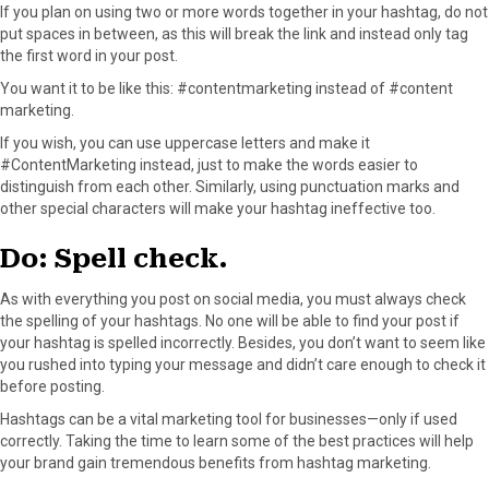
If you plan on using two or more words together in your hashtag, do not
put spaces in between, as this will break the link and instead only tag
the first word in your post.
You want it to be like this: #contentmarketing instead of #content
marketing.
If you wish, you can use uppercase letters and make it
#ContentMarketing instead, just to make the words easier to
distinguish from each other. Similarly, using punctuation marks and
other special characters will make your hashtag ineffective too.
Do: Spell check.
As with everything you post on social media, you must always check
the spelling of your hashtags. No one will be able to find your post if
your hashtag is spelled incorrectly. Besides, you don’t want to seem like
you rushed into typing your message and didn’t care enough to check it
before posting.
Hashtags can be a vital marketing tool for businesses—only if used
correctly. Taking the time to learn some of the best practices will help
your brand gain tremendous benefits from hashtag marketing.