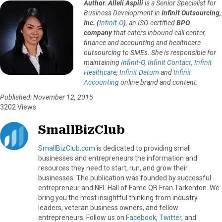
Author
:
Alleli Aspili
is a Senior Specialist for
Business Development in
Infinit Outsourcing,
Inc. (
Infinit-O
)
, an ISO-certified
BPO
company
that caters inbound call center,
finance and accounting and healthcare
outsourcing to SMEs. She is responsible for
maintaining
Infinit-O
,
Infinit Contact
,
Infinit
Healthcare
,
Infinit Datum
and
Infinit
Accounting
online brand and content.
Published: November 12, 2015
3202 Views
SmallBizClub
SmallBizClub.com
is dedicated to providing small
businesses and entrepreneurs the information and
resources they need to start, run, and grow their
businesses. The publication was founded by successful
entrepreneur and NFL Hall of Fame QB Fran Tarkenton. We
bring you the most insightful thinking from industry
leaders, veteran business owners, and fellow
entrepreneurs. Follow us on
Facebook
,
Twitter
, and