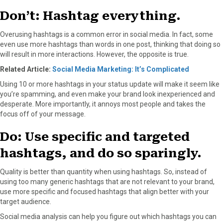
Don’t: Hashtag everything.
Overusing hashtags is a common error in social media. In fact, some
even use more hashtags than words in one post, thinking that doing so
will result in more interactions. However, the opposite is true.
Related Article:
Social Media Marketing: It’s Complicated
Using 10 or more hashtags in your status update will make it seem like
you’re spamming, and even make your brand look inexperienced and
desperate. More importantly, it annoys most people and takes the
focus off of your message.
Do: Use specific and targeted
hashtags, and do so sparingly.
Quality is better than quantity when using hashtags. So, instead of
using too many generic hashtags that are not relevant to your brand,
use more specific and focused hashtags that align better with your
target audience.
Social media analysis can help you figure out which hashtags you can