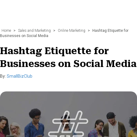
Home
>
Sales and Marketing
>
Online Marketing
>
Hashtag Etiquette for
Businesses on Social Media
Hashtag Etiquette for
Businesses on Social Media
By:
SmallBizClub