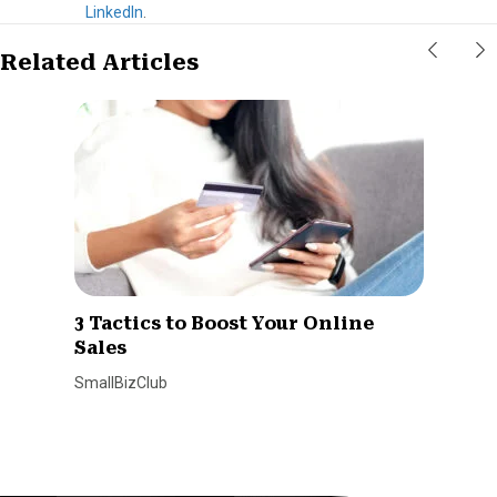
LinkedIn
.
Related Articles
3 Tactics to Boost Your Online
Sales
SmallBizClub