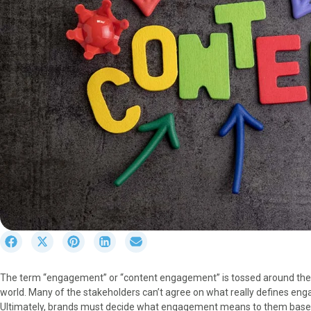
S
S
S
S
S
h
h
h
h
h
a
a
a
a
a
The term “engagement” or “content engagement” is tossed around the b
r
r
r
r
r
world. Many of the stakeholders can’t agree on what really defines engage
e
e
e
e
e
Ultimately, brands must decide what engagement means to them based
o
o
o
o
o