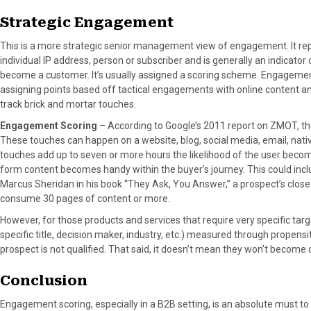
Strategic Engagement
This is a more strategic senior management view of engagement. It re
individual IP address, person or subscriber and is generally an indicato
become a customer. It’s usually assigned a scoring scheme. Engagement
assigning points based off tactical engagements with online content an
track brick and mortar touches.
Engagement Scoring
– According to Google’s 2011 report on ZMOT, t
These touches can happen on a website, blog, social media, email, nativ
touches add up to seven or more hours the likelihood of the user becom
form content becomes handy within the buyer’s journey. This could incl
Marcus Sheridan in his book “They Ask, You Answer,” a prospect’s close
consume 30 pages of content or more.
However, for those products and services that require very specific targ
specific title, decision maker, industry, etc.) measured through propens
prospect is not qualified. That said, it doesn’t mean they won’t become 
Conclusion
Engagement scoring, especially in a B2B setting, is an absolute must to