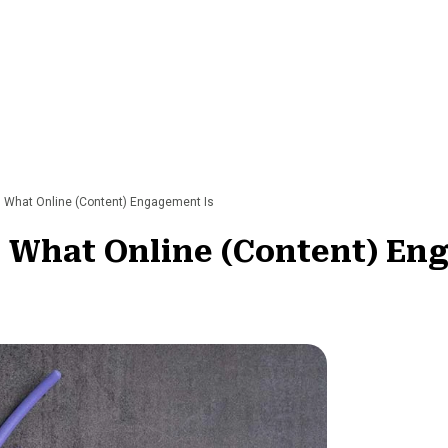
g What Online (Content) Engagement Is
g What Online (Content) En