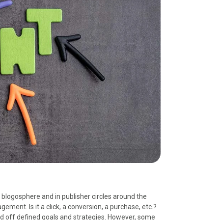
logosphere and in publisher circles around the
ment. Is it a click, a conversion, a purchase, etc.?
 off defined goals and strategies. However, some