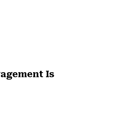
gagement Is