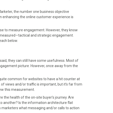
arketer, the number one business objective
n enhancing the online customer experience is
ey use to measure engagement. However, they know
be measured—tactical and strategic engagement.
 each below.
aid, they can still have some usefulness. Most of
 engagement picture. However, once away from the
as quite common for websites to have a hit counter at
f views and/or traffic is important, but it’s far from
skew this measurement.
e the health of the on-site buyer’s journey. Are
to another? Is the information architecture flat
ms marketers what messaging and/or calls to action