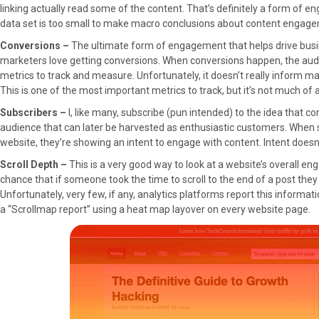
linking actually read some of the content. That’s definitely a form of 
data set is too small to make macro conclusions about content engag
Conversions –
The ultimate form of engagement that helps drive busi
marketers love getting conversions. When conversions happen, the audi
metrics to track and measure. Unfortunately, it doesn’t really inform mark
This is one of the most important metrics to track, but it’s not much 
Subscribers –
I, like many, subscribe (pun intended) to the idea that co
audience that can later be harvested as enthusiastic customers. When 
website, they’re showing an intent to engage with content. Intent doe
Scroll Depth –
This is a very good way to look at a website’s overall en
chance that if someone took the time to scroll to the end of a post they 
Unfortunately, very few, if any, analytics platforms report this inform
a “Scrollmap report” using a heat map layover on every website page.