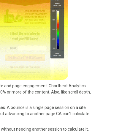
l site and page engagement. Chartbeat Analytics
or more of the content. Also, like scroll depth,
s. A bounce is a single page session on a site.
out advancing to another page GA can’t calculate
 without needing another session to calculate it.