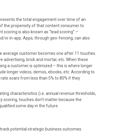
presents the total engagement over time of an
r of the propensity of that content consumer to
 scoring is also known as “lead scoring” –
d/or in-app. Apps, through geo-fencing, can also
he average customer becomes one after 11 touches.
e advertising, brick and mortar, etc. When these
ing a customer is optimized – this is where longer
ude longer videos, demos, ebooks, etc. According to
 rate soars from less than 5% to 80% if they
eting characteristics (i.e. annual revenue thresholds,
ity scoring, touches don’t matter because the
qualified some day in the future.
 track potential strategic business outcomes.