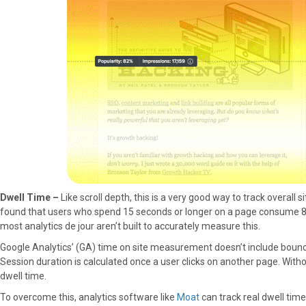
Dwell Time –
Like scroll depth, this is a very good way to track overal
found that users who spend 15 seconds or longer on a page consume 80% 
most analytics de jour aren’t built to accurately measure this.
Google Analytics’ (GA) time on site measurement doesn’t include bounce
Session duration is calculated once a user clicks on another page. With
dwell time.
To overcome this, analytics software like
Moat
can track real dwell time