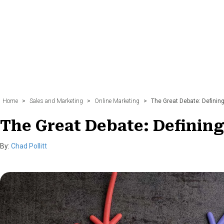
n
t
k
e
r
l
i
n
k
Home
>
Sales and Marketing
>
Online Marketing
>
The Great Debate: Definin
The Great Debate: Definin
By:
Chad Pollitt