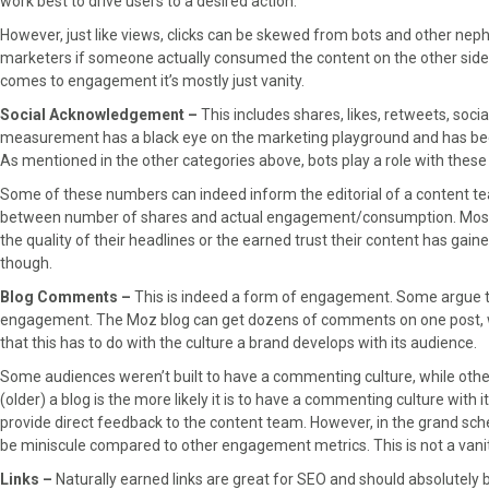
work best to drive users to a desired action.
However, just like views, clicks can be skewed from bots and other nephario
marketers if someone actually consumed the content on the other side of
comes to engagement it’s mostly just vanity.
Social Acknowledgement –
This includes shares, likes, retweets, soci
measurement has a black eye on the marketing playground and has been 
As mentioned in the other categories above, bots play a role with these
Some of these numbers can indeed inform the editorial of a content tea
between number of shares and actual engagement/consumption. Most o
the quality of their headlines or the earned trust their content has gaine
though.
Blog Comments –
This is indeed a form of engagement. Some argue t
engagement. The Moz blog can get dozens of comments on one post, whi
that this has to do with the culture a brand develops with its audience.
Some audiences weren’t built to have a commenting culture, while oth
(older) a blog is the more likely it is to have a commenting culture wi
provide direct feedback to the content team. However, in the grand sche
be miniscule compared to other engagement metrics. This is not a vanit
Links –
Naturally earned links are great for SEO and should absolutely