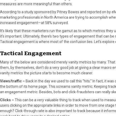
measures are more meaningful than others.
n
n
n
n
n
F
X
P
L
E
According to a study sponsored by Pitney Bowes and reported on by eM
a
(
i
i
m
marketing professionals in North America are trying to accomplish whe
c
T
n
n
a
increased engagement—at 58% surveyed.
e
w
t
k
i
It’s likely that these marketers run the gamut as to which metrics th
b
i
e
e
l
it’s important. Ultimately, there’s two types of engagement that can 
o
t
r
d
Tactical engagement is where most of the confusion lies. Let’s explore
o
t
e
I
k
e
s
n
Tactical Engagement
r
t
)
Many of the below are considered merely vanity metrics by many. That s
them, by themselves, don’t do a very good job at giving a clear macro
vanity metrics the picture starts to become much clearer.
Views/traffic –
Back in the day we used to call this “hits.” In fact, it w
the bottom of its home page. This screams vanity metric. Keeping track o
an engagement metric. Besides, bots and click-fraudsters can really 
Clicks –
This can be a very valuable thing to track when used to measur
users clicking on the appropriate links in order to move from one stage 
enough? Click-through rate is also important to track because it infor