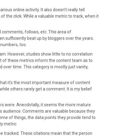
us online activity. It also doesn’t really tell
 the click. While a valuable metric to track, when it
al comments, follows, etc. This area of
sufficiently beat up by bloggers over the years.
 numbers, too.
m. However, studies show little to no correlation
f these metrics inform the content team as to
d over time. This category is mostly just vanity,
hat it’s the most important measure of content
le others rarely get a comment. It is my belief
ers were. Anecdotally, it seems the more mature
th its audience. Comments are valuable because they
me of things, the data points they provide tend to
y metric.
 be tracked. These citations mean that the person