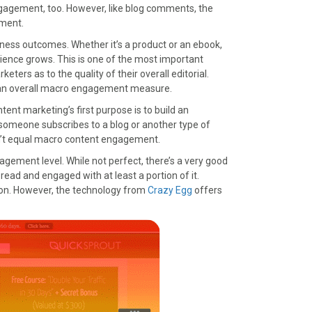
engagement, too. However, like blog comments, the
ement.
ness outcomes. Whether it’s a product or an ebook,
ence grows. This is one of the most important
eters as to the quality of their overall editorial.
of an overall macro engagement measure.
ntent marketing’s first purpose is to build an
someone subscribes to a blog or another type of
sn’t equal macro content engagement.
gagement level. While not perfect, there’s a very good
read and engaged with at least a portion of it.
ation. However, the technology from
Crazy Egg
offers