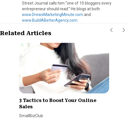
Street Journal calls him “one of 10 bloggers every
entrepreneur should read.” He blogs at both
www.DrewsMarketingMinute.com
and
www.BuildABetterAgency.com
.
Related Articles
3 Tactics to Boost Your Online
Sales
SmallBizClub