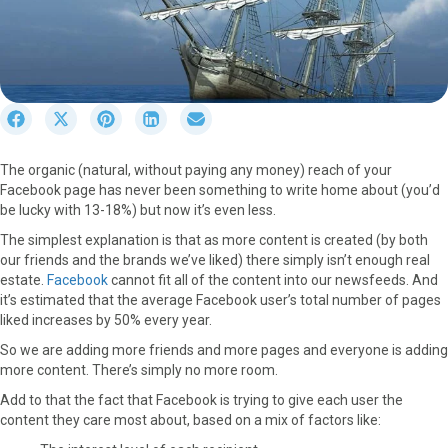
S
S
S
S
S
h
h
h
h
h
a
a
a
a
a
The organic (natural, without paying any money) reach of your
r
r
r
r
r
Facebook page has never been something to write home about (you’d
e
e
e
e
e
be lucky with 13-18%) but now it’s even less.
o
o
o
o
o
n
n
n
n
n
The simplest explanation is that as more content is created (by both
F
X
P
L
E
our friends and the brands we’ve liked) there simply isn’t enough real
a
(
i
i
m
estate.
Facebook
cannot fit all of the content into our newsfeeds. And
c
T
n
n
a
it’s estimated that the average Facebook user’s total number of pages
e
w
t
k
i
liked increases by 50% every year.
b
i
e
e
l
So we are adding more friends and more pages and everyone is adding
o
t
r
d
more content. There’s simply no more room.
o
t
e
I
k
e
s
n
Add to that the fact that Facebook is trying to give each user the
r
t
content they care most about, based on a mix of factors like:
)