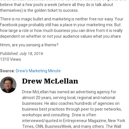
believe that a few posts a week (where all they do is talk about
themselves) is the golden ticket to success.
There is no magic bullet and marketing is neither free nor easy. Your
Facebook page probably still has a place in your marketing mix. But
how large a role or how much business you can drive from it is really
dependent on whether or not your audience values what you share.
Hmm, are you sensing a theme?
Published: July 18, 2016
1310 Views
Source:
Drew's Marketing Minute
Drew McLellan
Drew McLellan has owned an advertising agency for
almost 20 years, serving local, regional and national
businesses. He also coaches hundreds of agencies on
business best practices through peer to peer networks,
workshops and consulting. Drew is often
interviewed/quoted in Entrepreneur Magazine, New York
Times, CNN, BusinessWeek, and many others. The Wall