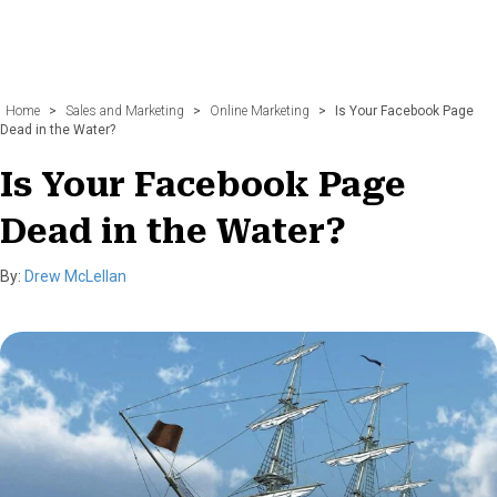
Home
>
Sales and Marketing
>
Online Marketing
>
Is Your Facebook Page
Dead in the Water?
Is Your Facebook Page
Dead in the Water?
By:
Drew McLellan