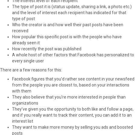
The interest level of each recipient
The type of post it is (status update, sharing a link, a photo etc.)
and the level of interest each recipient has indicated for that
type of post
Who the creator is and how well their past posts have been
received
How popular this specific post is with the people who have
already seen it
How recently the post was published
A whole host of other factors that Facebook has personalized to
every single user
There are a few reasons for this:
Facebook figures that you’d rather see content in your newsfeed
from the people you are closest to, based on your interactions
with them
They also believe that you’re more interested in people than
organizations
They’ve given you the opportunity to both like and follow a page,
and if you really want to track their content, you can add it to an
interest list
They want to make more money by selling you ads and boosted
posts