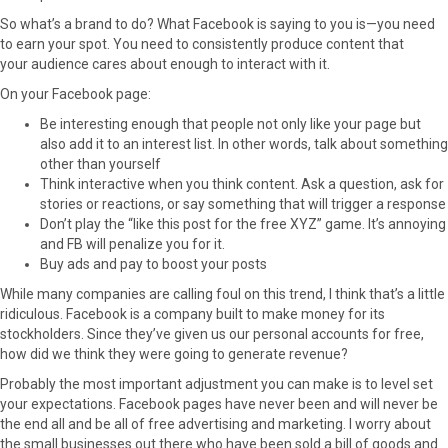
So what’s a brand to do? What Facebook is saying to you is—you need
to earn your spot. You need to consistently produce content that
your audience cares about enough to interact with it.
On your Facebook page:
Be interesting enough that people not only like your page but
also add it to an interest list. In other words, talk about something
other than yourself
Think interactive when you think content. Ask a question, ask for
stories or reactions, or say something that will trigger a response
Don’t play the “like this post for the free XYZ” game. It’s annoying
and FB will penalize you for it.
Buy ads and pay to boost your posts
While many companies are calling foul on this trend, I think that’s a little
ridiculous. Facebook is a company built to make money for its
stockholders. Since they’ve given us our personal accounts for free,
how did we think they were going to generate revenue?
Probably the most important adjustment you can make is to level set
your expectations. Facebook pages have never been and will never be
the end all and be all of free advertising and marketing. I worry about
the small businesses out there who have been sold a bill of goods and