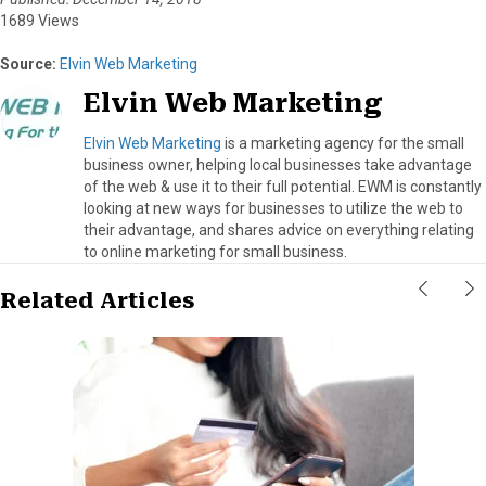
1689 Views
Source:
Elvin Web Marketing
Elvin Web Marketing
Elvin Web Marketing
is a marketing agency for the small
business owner, helping local businesses take advantage
of the web & use it to their full potential. EWM is constantly
looking at new ways for businesses to utilize the web to
their advantage, and shares advice on everything relating
to online marketing for small business.
Related Articles