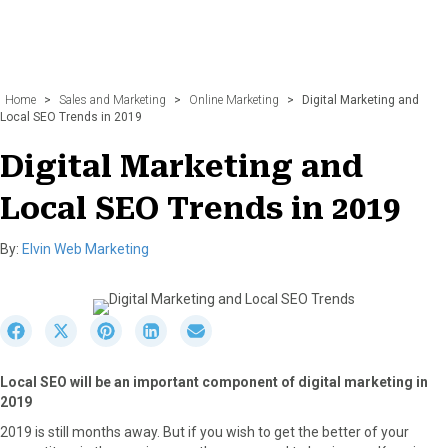
Home
>
Sales and Marketing
>
Online Marketing
>
Digital Marketing and
Local SEO Trends in 2019
Digital Marketing and
Local SEO Trends in 2019
By:
Elvin Web Marketing
S
S
S
S
S
h
h
h
h
h
a
a
a
a
a
Local SEO will be an important component of digital marketing in
r
r
r
r
r
2019
e
e
e
e
e
o
o
o
o
o
2019 is still months away. But if you wish to get the better of your
n
n
n
n
n