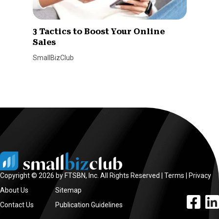
3 Tactics to Boost Your Online
Sales
SmallBizClub
Copyright © 2026 by FTSBN, Inc. All Rights Reserved |
Terms
|
Privacy
About Us
Sitemap
facebook l
linke
Contact Us
Publication Guidelines