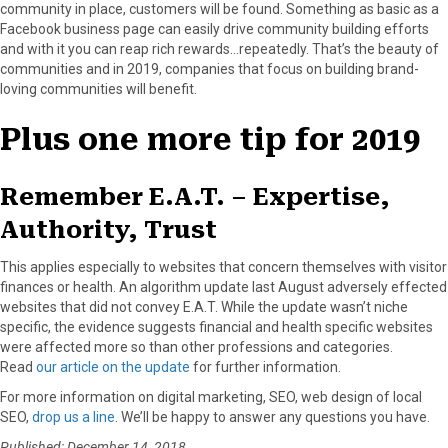
community in place, customers will be found. Something as basic as a
Facebook business page can easily drive community building efforts
and with it you can reap rich rewards…repeatedly. That’s the beauty of
communities and in 2019, companies that focus on building brand-
loving communities will benefit.
Plus one more tip for 2019
Remember E.A.T. – Expertise,
Authority, Trust
This applies especially to websites that concern themselves with visitor
finances or health. An algorithm update last August adversely effected
websites that did not convey E.A.T. While the update wasn’t niche
specific, the evidence suggests financial and health specific websites
were affected more so than other professions and categories.
Read
our article on the update
for further information.
For more information on digital marketing, SEO, web design of local
SEO,
drop us a line
. We’ll be happy to answer any questions you have.
Published: December 14, 2018