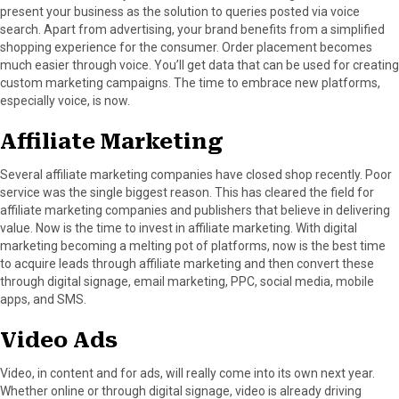
present your business as the solution to queries posted via voice
search. Apart from advertising, your brand benefits from a simplified
shopping experience for the consumer. Order placement becomes
much easier through voice. You’ll get data that can be used for creating
custom marketing campaigns. The time to embrace new platforms,
especially voice, is now.
Affiliate Marketing
Several affiliate marketing companies have closed shop recently. Poor
service was the single biggest reason. This has cleared the field for
affiliate marketing companies and publishers that believe in delivering
value. Now is the time to invest in affiliate marketing. With digital
marketing becoming a melting pot of platforms, now is the best time
to acquire leads through affiliate marketing and then convert these
through digital signage, email marketing, PPC, social media, mobile
apps, and SMS.
Video Ads
Video, in content and for ads, will really come into its own next year.
Whether online or through digital signage, video is already driving