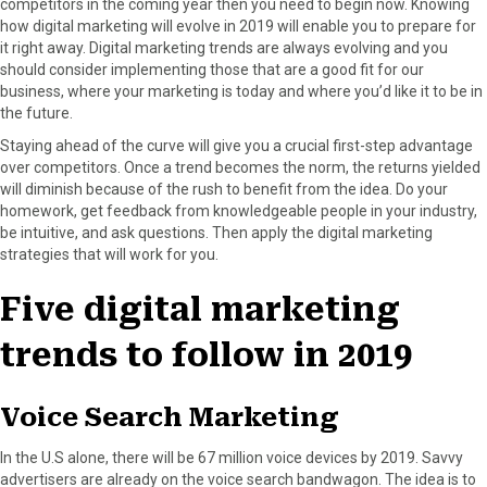
competitors in the coming year then you need to begin now. Knowing
F
X
P
L
E
how digital marketing will evolve in 2019 will enable you to prepare for
a
(
i
i
m
it right away. Digital marketing trends are always evolving and you
c
T
n
n
a
should consider implementing those that are a good fit for our
e
w
t
k
i
business, where your marketing is today and where you’d like it to be in
b
i
e
e
l
the future.
o
t
r
d
Staying ahead of the curve will give you a crucial first-step advantage
o
t
e
I
over competitors. Once a trend becomes the norm, the returns yielded
k
e
s
n
will diminish because of the rush to benefit from the idea. Do your
r
t
homework, get feedback from knowledgeable people in your industry,
)
be intuitive, and ask questions. Then apply the digital marketing
strategies that will work for you.
Five digital marketing
trends to follow in 2019
Voice Search Marketing
In the U.S alone, there will be 67 million voice devices by 2019. Savvy
advertisers are already on the voice search bandwagon. The idea is to