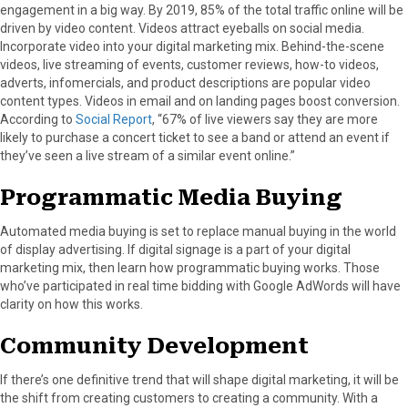
engagement in a big way. By 2019, 85% of the total traffic online will be
driven by video content. Videos attract eyeballs on social media.
Incorporate video into your digital marketing mix. Behind-the-scene
videos, live streaming of events, customer reviews, how-to videos,
adverts, infomercials, and product descriptions are popular video
content types. Videos in email and on landing pages boost conversion.
According to
Social Report
, “67% of live viewers say they are more
likely to purchase a concert ticket to see a band or attend an event if
they’ve seen a live stream of a similar event online.”
Programmatic Media Buying
Automated media buying is set to replace manual buying in the world
of display advertising. If digital signage is a part of your digital
marketing mix, then learn how programmatic buying works. Those
who’ve participated in real time bidding with Google AdWords will have
clarity on how this works.
Community Development
If there’s one definitive trend that will shape digital marketing, it will be
the shift from creating customers to creating a community. With a