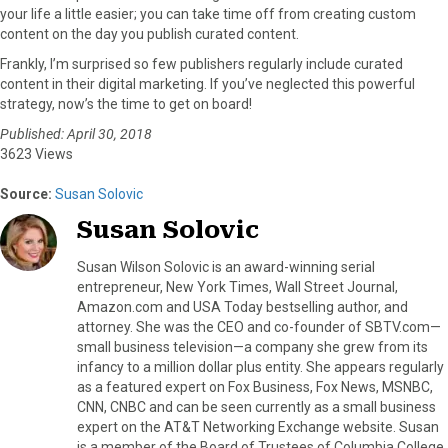
your life a little easier; you can take time off from creating custom
content on the day you publish curated content.
Frankly, I’m surprised so few publishers regularly include curated
content in their digital marketing. If you’ve neglected this powerful
strategy, now’s the time to get on board!
Published: April 30, 2018
3623 Views
Source:
Susan Solovic
Susan Solovic
Susan Wilson Solovic is an award-winning serial
entrepreneur, New York Times, Wall Street Journal,
Amazon.com and USA Today bestselling author, and
attorney. She was the CEO and co-founder of SBTV.com—
small business television—a company she grew from its
infancy to a million dollar plus entity. She appears regularly
as a featured expert on Fox Business, Fox News, MSNBC,
CNN, CNBC and can be seen currently as a small business
expert on the AT&T Networking Exchange website. Susan
is a member of the Board of Trustees of Columbia College