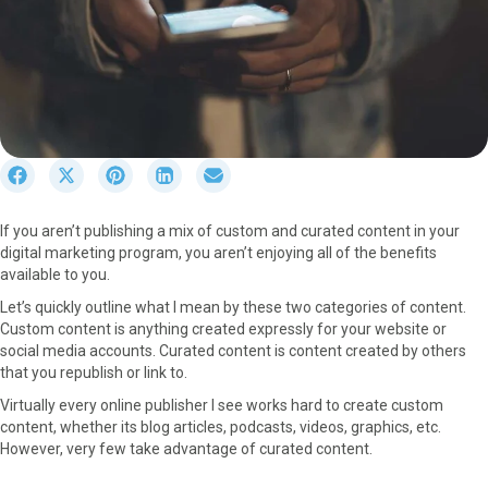
S
S
S
S
S
h
h
h
h
h
a
a
a
a
a
If you aren’t publishing a mix of custom and curated content in your
r
r
r
r
r
digital marketing program, you aren’t enjoying all of the benefits
e
e
e
e
e
available to you.
o
o
o
o
o
n
n
n
n
n
Let’s quickly outline what I mean by these two categories of content.
F
X
P
L
E
Custom content is anything created expressly for your website or
a
(
i
i
m
social media accounts. Curated content is content created by others
c
T
n
n
a
that you republish or link to.
e
w
t
k
i
Virtually every online publisher I see works hard to create custom
b
i
e
e
l
content, whether its blog articles, podcasts, videos, graphics, etc.
o
t
r
d
However, very few take advantage of curated content.
o
t
e
I
k
e
s
n