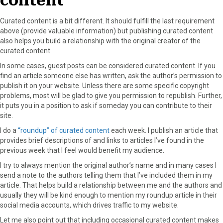
content
Curated content is a bit different. It should fulfill the last requirement
above (provide valuable information) but publishing curated content
also helps you build a relationship with the original creator of the
curated content.
In some cases, guest posts can be considered curated content. If you
find an article someone else has written, ask the author’s permission to
publish it on your website. Unless there are some specific copyright
problems, most will be glad to give you permission to republish. Further,
it puts you in a position to ask if someday you can contribute to their
site.
I do a
“roundup” of curated content
each week. I publish an article that
provides brief descriptions of and links to articles I’ve found in the
previous week that I feel would benefit my audience.
I try to always mention the original author’s name and in many cases I
send a note to the authors telling them that I’ve included them in my
article. That helps build a relationship between me and the authors and
usually they will be kind enough to mention my roundup article in their
social media accounts, which drives traffic to my website.
Let me also point out that including occasional curated content makes