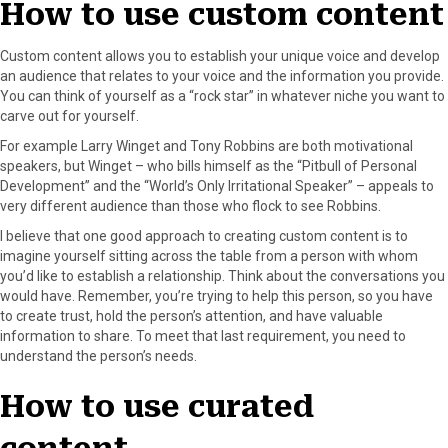
How to use custom content
r
t
)
Custom content allows you to establish your unique voice and develop
an audience that relates to your voice and the information you provide.
You can think of yourself as a “rock star” in whatever niche you want to
carve out for yourself.
For example Larry Winget and Tony Robbins are both motivational
speakers, but Winget – who bills himself as the “Pitbull of Personal
Development” and the “World’s Only Irritational Speaker” – appeals to
very different audience than those who flock to see Robbins.
I believe that one good approach to creating custom content is to
imagine yourself sitting across the table from a person with whom
you’d like to establish a relationship. Think about the conversations you
would have. Remember, you’re trying to help this person, so you have
to create trust, hold the person’s attention, and have valuable
information to share. To meet that last requirement, you need to
understand the person’s needs.
How to use curated