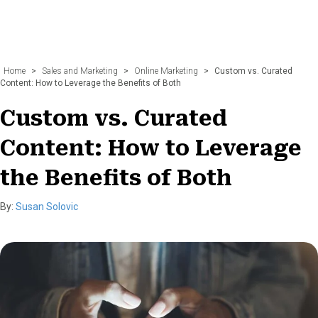
Home
>
Sales and Marketing
>
Online Marketing
>
Custom vs. Curated
Content: How to Leverage the Benefits of Both
Custom vs. Curated
Content: How to Leverage
the Benefits of Both
By:
Susan Solovic