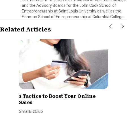
and the Advisory Boards for the John Cook School of
Entrepreneurship at Saint Louis University as well as the
Fishman School of Entrepreneurship at Columbia College.
Related Articles
3 Tactics to Boost Your Online
Sales
SmallBizClub