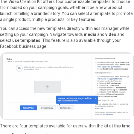
The Video Creation Kit offers four customizable templates to choose
from based on your campaign goals, whether it be a new product
launch or telling a branded story. You can select a template to promote
a single product, multiple products, or key features.
You can access the new templates directly within ads manager while
setting up your campaign. Navigate towards
media
and
video
and
select
use templates
. This feature is also available through your
Facebook business page.
There are four templates available for users within the kit at this time: