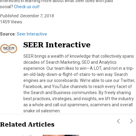
Interested in learning more about what Seer does with paid
social?
Check us out!
Published: December 7, 2018
1459 Views
Source:
Seer Interactive
SEER Interactive
SEER brings a wealth of knowledge that collectively spans
decades of Search Marketing, SEO and Analytics
experience. Our team likes to win—A LOT, and not in a trip-
an-old-lady-down-a-flight-of-stairs-to-win way. Search
engines are our scoreboards. We’re able to use our Twitter,
Facebook, and YouTube channels to reach every facet of
the Search and Business communities. By freely sharing
best practices, strategies, and insights, we lift the industry
as a whole and call out spammers, scammers and overall
snake oil salesmen.
Related Articles