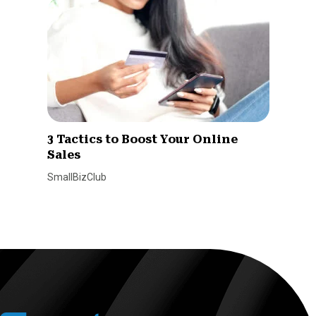
3 Tactics to Boost Your Online
Sales
SmallBizClub