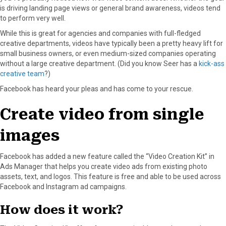
is driving landing page views or general brand awareness, videos tend
o
o
o
o
o
to perform very well.
n
n
n
n
n
F
X
P
L
E
While this is great for agencies and companies with full-fledged
a
(
i
i
m
creative departments, videos have typically been a pretty heavy lift for
c
T
n
n
a
small business owners, or even medium-sized companies operating
e
w
t
k
i
without a large creative department. (Did you know Seer has a
kick-ass
b
i
e
e
l
creative team
?)
o
t
r
d
Facebook has heard your pleas and has come to your rescue.
o
t
e
I
k
e
s
n
Create video from single
r
t
)
images
Facebook has added a new feature called the “Video Creation Kit” in
Ads Manager that helps you create video ads from existing photo
assets, text, and logos. This feature is free and able to be used across
Facebook and Instagram ad campaigns.
How does it work?