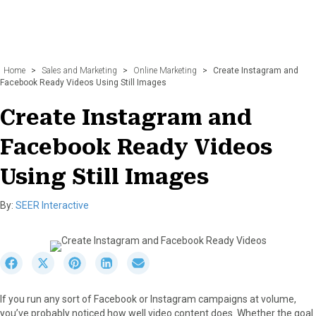
Home
>
Sales and Marketing
>
Online Marketing
>
Create Instagram and
Facebook Ready Videos Using Still Images
Create Instagram and
Facebook Ready Videos
Using Still Images
By:
SEER Interactive
S
S
S
S
S
h
h
h
h
h
a
a
a
a
a
If you run any sort of Facebook or Instagram campaigns at volume,
r
r
r
r
r
you’ve probably noticed how well video content does. Whether the goal
e
e
e
e
e