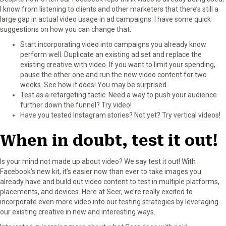
I know from listening to clients and other marketers that there’s still a
large gap in actual video usage in ad campaigns. I have some quick
suggestions on how you can change that:
Start incorporating video into campaigns you already know
perform well. Duplicate an existing ad set and replace the
existing creative with video. If you want to limit your spending,
pause the other one and run the new video content for two
weeks. See how it does! You may be surprised.
Test as a retargeting tactic. Need a way to push your audience
further down the funnel? Try video!
Have you tested Instagram stories? Not yet? Try vertical videos!
When in doubt, test it out!
Is your mind not made up about video? We say test it out! With
Facebook’s new kit, it’s easier now than ever to take images you
already have and build out video content to test in multiple platforms,
placements, and devices. Here at Seer, we’re really excited to
incorporate even more video into our testing strategies by leveraging
our existing creative in new and interesting ways.