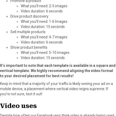
Promote a product
What you’ll need: 2-5 images
Video duration: 6 seconds
Drive product discovery
What you’ll need: 1-6 Images
Video duration: 15 seconds
Sell multiple products
What you’ll need: 4-7 images
Video duration: 6 seconds
Show product benefits
What you’ll need: 5-10 images
Video duration: 15 seconds
It’s important to note that each template is available in a square and
vertical template. We highly recommend aligning the video format
to your desired placement for best results!
Keep in mind that a majority of your traffic is likely seeing your ad on a
mobile device, a placement where vertical video reigns supreme. If
you’re not sure, test it out!
Video uses
Despite how often our Facebook reps think video is already being used,