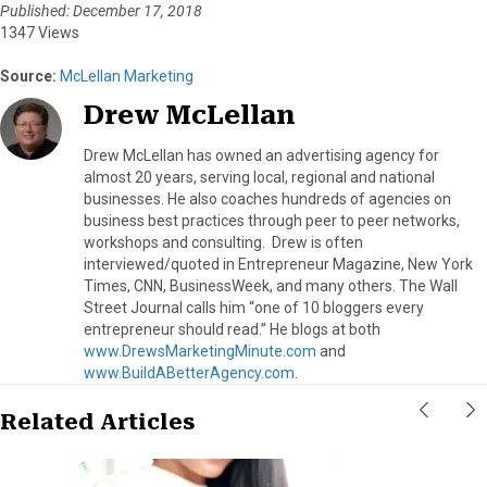
Published: December 17, 2018
1347 Views
Source:
McLellan Marketing
Drew McLellan
Drew McLellan has owned an advertising agency for
almost 20 years, serving local, regional and national
businesses. He also coaches hundreds of agencies on
business best practices through peer to peer networks,
workshops and consulting. Drew is often
interviewed/quoted in Entrepreneur Magazine, New York
Times, CNN, BusinessWeek, and many others. The Wall
Street Journal calls him “one of 10 bloggers every
entrepreneur should read.” He blogs at both
www.DrewsMarketingMinute.com
and
www.BuildABetterAgency.com
.
Related Articles