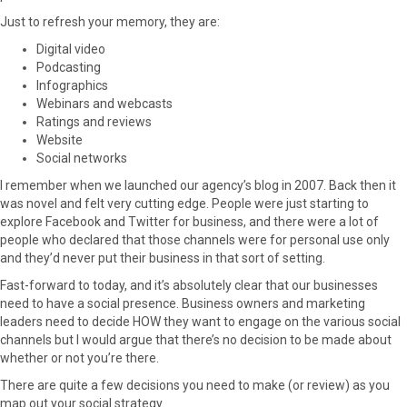
F
X
P
L
E
Just to refresh your memory, they are:
a
(
i
i
m
Digital video
c
T
n
n
a
Podcasting
e
w
t
k
i
Infographics
b
i
e
e
l
Webinars and webcasts
o
t
r
d
Ratings and reviews
o
t
e
I
Website
k
e
s
n
Social networks
r
t
)
I remember when we launched our agency’s blog in 2007. Back then it
was novel and felt very cutting edge. People were just starting to
explore Facebook and Twitter for business, and there were a lot of
people who declared that those channels were for personal use only
and they’d never put their business in that sort of setting.
Fast-forward to today, and it’s absolutely clear that our businesses
need to have a social presence. Business owners and marketing
leaders need to decide HOW they want to engage on the various social
channels but I would argue that there’s no decision to be made about
whether or not you’re there.
There are quite a few decisions you need to make (or review) as you
map out your social strategy.