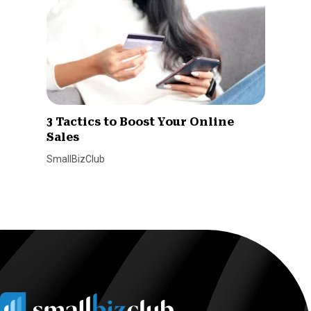
3 Tactics to Boost Your Online
Sales
SmallBizClub