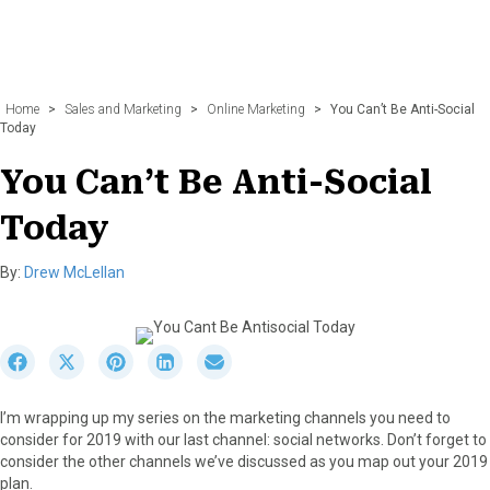
Home
>
Sales and Marketing
>
Online Marketing
>
You Can’t Be Anti-Social
Today
You Can’t Be Anti-Social
Today
By:
Drew McLellan
S
S
S
S
S
h
h
h
h
h
a
a
a
a
a
I’m wrapping up my series on the marketing channels you need to
r
r
r
r
r
consider for 2019 with our last channel: social networks. Don’t forget to
e
e
e
e
e
consider the other channels we’ve discussed as you map out your 2019
o
o
o
o
o
plan.
n
n
n
n
n