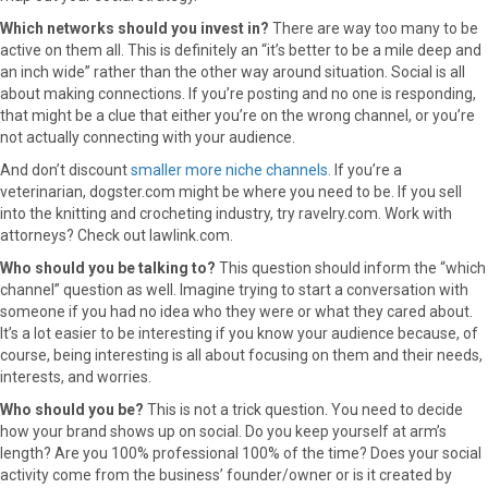
Which networks should you invest in?
There are way too many to be
active on them all. This is definitely an “it’s better to be a mile deep and
an inch wide” rather than the other way around situation. Social is all
about making connections. If you’re posting and no one is responding,
that might be a clue that either you’re on the wrong channel, or you’re
not actually connecting with your audience.
And don’t discount
smaller more niche channels.
If you’re a
veterinarian, dogster.com might be where you need to be. If you sell
into the knitting and crocheting industry, try ravelry.com. Work with
attorneys? Check out lawlink.com.
Who should you be talking to?
This question should inform the “which
channel” question as well. Imagine trying to start a conversation with
someone if you had no idea who they were or what they cared about.
It’s a lot easier to be interesting if you know your audience because, of
course, being interesting is all about focusing on them and their needs,
interests, and worries.
Who should you be?
This is not a trick question. You need to decide
how your brand shows up on social. Do you keep yourself at arm’s
length? Are you 100% professional 100% of the time? Does your social
activity come from the business’ founder/owner or is it created by