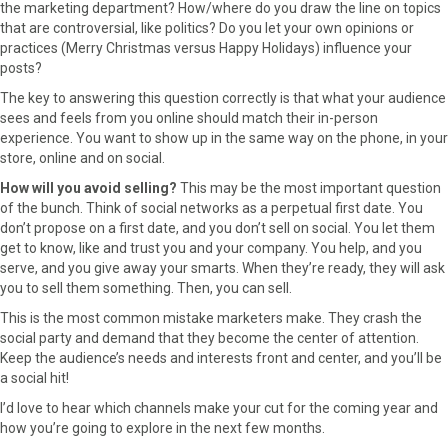
the marketing department? How/where do you draw the line on topics
that are controversial, like politics? Do you let your own opinions or
practices (Merry Christmas versus Happy Holidays) influence your
posts?
The key to answering this question correctly is that what your audience
sees and feels from you online should match their in-person
experience. You want to show up in the same way on the phone, in your
store, online and on social.
How will you avoid selling?
This may be the most important question
of the bunch. Think of social networks as a perpetual first date. You
don’t propose on a first date, and you don’t sell on social. You let them
get to know, like and trust you and your company. You help, and you
serve, and you give away your smarts. When they’re ready, they will ask
you to sell them something. Then, you can sell.
This is the most common mistake marketers make. They crash the
social party and demand that they become the center of attention.
Keep the audience’s needs and interests front and center, and you’ll be
a social hit!
I’d love to hear which channels make your cut for the coming year and
how you’re going to explore in the next few months.