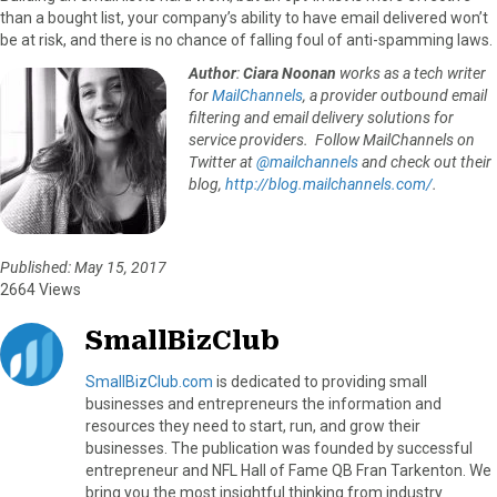
than a bought list, your company’s ability to have email delivered won’t
be at risk, and there is no chance of falling foul of anti-spamming laws.
Author
:
Ciara Noonan
works as a tech writer
for
MailChannels
, a provider outbound email
filtering and email delivery solutions for
service providers. Follow MailChannels on
Twitter at
@mailchannels
and check out their
blog,
http://blog.mailchannels.com/
.
Published: May 15, 2017
2664 Views
SmallBizClub
SmallBizClub.com
is dedicated to providing small
businesses and entrepreneurs the information and
resources they need to start, run, and grow their
businesses. The publication was founded by successful
entrepreneur and NFL Hall of Fame QB Fran Tarkenton. We
bring you the most insightful thinking from industry