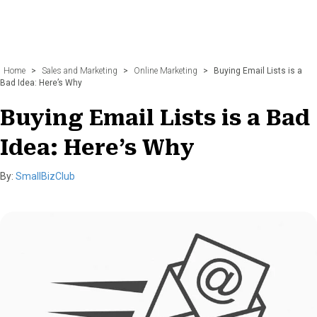
Home
>
Sales and Marketing
>
Online Marketing
>
Buying Email Lists is a
Bad Idea: Here’s Why
Buying Email Lists is a Bad
Idea: Here’s Why
By:
SmallBizClub