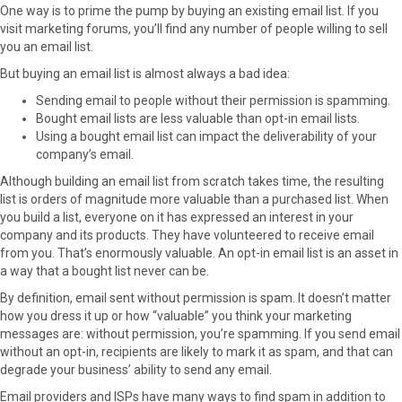
One way is to prime the pump by buying an existing email list. If you
visit marketing forums, you’ll find any number of people willing to sell
you an email list.
But buying an email list is almost always a bad idea:
Sending email to people without their permission is spamming.
Bought email lists are less valuable than opt-in email lists.
Using a bought email list can impact the deliverability of your
company’s email.
Although building an email list from scratch takes time, the resulting
list is orders of magnitude more valuable than a purchased list. When
you build a list, everyone on it has expressed an interest in your
company and its products. They have volunteered to receive email
from you. That’s enormously valuable. An opt-in email list is an asset in
a way that a bought list never can be.
By definition, email sent without permission is spam. It doesn’t matter
how you dress it up or how “valuable” you think your marketing
messages are: without permission, you’re spamming. If you send email
without an opt-in, recipients are likely to mark it as spam, and that can
degrade your business’ ability to send any email.
Email providers and ISPs have many ways to find spam in addition to