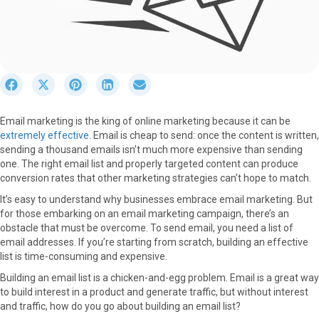
S
S
S
S
S
h
h
h
h
h
a
a
a
a
a
Email marketing is the king of online marketing because it can be
r
r
r
r
r
extremely effective
. Email is cheap to send: once the content is written,
e
e
e
e
e
sending a thousand emails isn’t much more expensive than sending
o
o
o
o
o
one. The right email list and properly targeted content can produce
n
n
n
n
n
conversion rates that other marketing strategies can’t hope to match.
F
X
P
L
E
a
(
i
i
m
It’s easy to understand why businesses embrace email marketing. But
c
T
n
n
a
for those embarking on an email marketing campaign, there’s an
e
w
t
k
i
obstacle that must be overcome. To send email, you need a list of
b
i
e
e
l
email addresses. If you’re starting from scratch, building an effective
o
t
r
d
list is time-consuming and expensive.
o
t
e
I
Building an email list is a chicken-and-egg problem. Email is a great way
k
e
s
n
to build interest in a product and generate traffic, but without interest
r
t
and traffic, how do you go about building an email list?
)