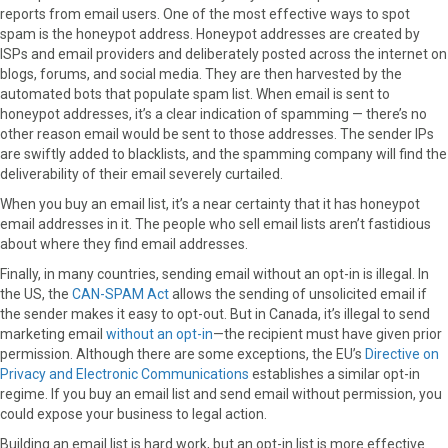
reports from email users. One of the most effective ways to spot
spam is the honeypot address. Honeypot addresses are created by
ISPs and email providers and deliberately posted across the internet on
blogs, forums, and social media. They are then harvested by the
automated bots that populate spam list. When email is sent to
honeypot addresses, it’s a clear indication of spamming — there’s no
other reason email would be sent to those addresses. The sender IPs
are swiftly added to blacklists, and the spamming company will find the
deliverability of their email severely curtailed.
When you buy an email list, it’s a near certainty that it has honeypot
email addresses in it. The people who sell email lists aren’t fastidious
about where they find email addresses.
Finally, in many countries, sending email without an opt-in is illegal. In
the US, the
CAN-SPAM Act
allows the sending of unsolicited email if
the sender makes it easy to opt-out. But in Canada, it’s illegal to send
marketing email
without an opt-in
—the recipient must have given prior
permission. Although there are some exceptions, the EU’s
Directive on
Privacy and Electronic Communications
establishes a similar opt-in
regime. If you buy an email list and send email without permission, you
could expose your business to legal action.
Building an email list is hard work, but an opt-in list is more effective