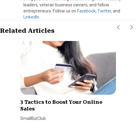
leaders, veteran business owners, and fellow
entrepreneurs. Follow us on
Facebook
,
Twitter
, and
LinkedIn
.
Related Articles
3 Tactics to Boost Your Online
Sales
SmallBizClub