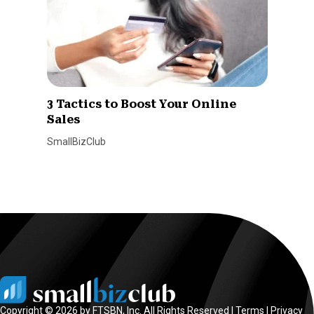
3 Tactics to Boost Your Online
Sales
SmallBizClub
Copyright © 2026 by FTSBN, Inc. All Rights Reserved |
Terms
|
Privacy