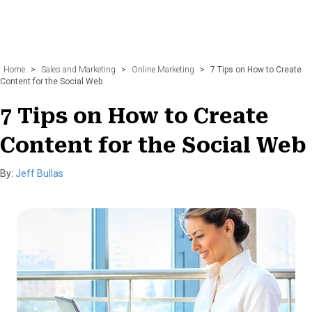
Home
>
Sales and Marketing
>
Online Marketing
>
7 Tips on How to Create
Content for the Social Web
7 Tips on How to Create
Content for the Social Web
By:
Jeff Bullas