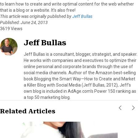
to learn how to create and write optimal content for the web whether
that is a blog or a website. It’s also free!
This article was originally published by
Jeff Bullas
Published: June 24, 2013
3619 Views
Jeff Bullas
Jeff Bullas is a consultant, blogger, strategist, and speaker.
He works with companies and executives to optimize their
online personal and corporate brands through the use of
social media channels. Author of the Amazon best-selling
book Blogging the Smart Way—How to Create and Market
a Killer Blog with Social Media (Jeff Bullas, 2012), Jeff's
own blog is included in AdAge.com's Power 150 ranking as
a top 50 marketing blog.
Related Articles