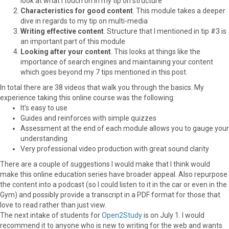
look at what I touch on in my tip on structure
Characteristics for good content
. This module takes a deeper
dive in regards to my tip on multi-media
Writing effective content
. Structure that I mentioned in tip #3 is
an important part of this module
Looking after your content
. This looks at things like the
importance of search engines and maintaining your content
which goes beyond my 7 tips mentioned in this post.
In total there are 38 videos that walk you through the basics. My
experience taking this online course was the following:
It’s easy to use
Guides and reinforces with simple quizzes
Assessment at the end of each module allows you to gauge your
understanding
Very professional video production with great sound clarity
There are a couple of suggestions I would make that I think would
make this online education series have broader appeal. Also repurpose
the content into a podcast (so I could listen to it in the car or even in the
Gym) and possibly provide a transcript in a PDF format for those that
love to read rather than just view.
The next intake of students for
Open2Study
is on July 1. I would
recommend it to anyone who is new to writing for the web and wants