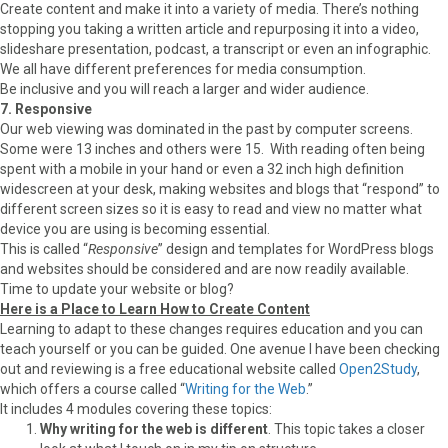
Create content and make it into a variety of media. There’s nothing
stopping you taking a written article and repurposing it into a video,
slideshare presentation, podcast, a transcript or even an infographic.
We all have different preferences for media consumption.
Be inclusive and you will reach a larger and wider audience.
7. Responsive
Our web viewing was dominated in the past by computer screens.
Some were 13 inches and others were 15. With reading often being
spent with a mobile in your hand or even a 32 inch high definition
widescreen at your desk, making websites and blogs that “respond” to
different screen sizes so it is easy to read and view no matter what
device you are using is becoming essential.
This is called “
Responsive
” design and templates for WordPress blogs
and websites should be considered and are now readily available.
Time to update your website or blog?
Here is a Place to Learn How to Create Content
Learning to adapt to these changes requires education and you can
teach yourself or you can be guided. One avenue I have been checking
out and reviewing is a free educational website called
Open2Study
,
which offers a course called “
Writing for the Web
.”
It includes 4 modules covering these topics:
Why writing for the web is different
. This topic takes a closer