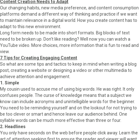
Content Creation Needs to Adapt
Our changing habits, new media preference, and content consumption
platforms demand a different way of thinking and practice if we want
to maintain relevance in a digital world. How you create content has to
adapt to this new environment.
Long form needs to be made into short formats. Big blocks of text
need to be broken up. Don’t like reading? Well now you can watch a
YouTube video. More choices, more information that is fun to read and
view.
7 Tips for Creating Engaging Content
So what are some tips and tactics to keep in mind when writing a blog
post, creating a website or designing a video or other multimedia to
achieve attention and engagement.
1. Simple
My cousin used to accuse me of using big words. He was right. It only
confuses people. The curse of knowledge means that a subject we
know can include acronyms and unintelligible words for the beginner.
You need to be reminding yourself and on the lookout for not trying to
be too clever or smart and hence leave our audience behind. One
syllable words can be much more effective than three or four.
2. Headlines
You only have seconds on the web before people click away. Learn the
art of attention seeking first to ensure the reader and viewer will want