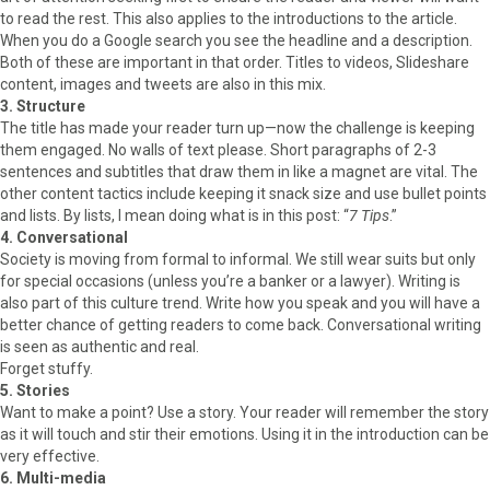
to read the rest. This also applies to the introductions to the article.
When you do a Google search you see the headline and a description.
Both of these are important in that order. Titles to videos, Slideshare
content, images and tweets are also in this mix.
3. Structure
The title has made your reader turn up—now the challenge is keeping
them engaged. No walls of text please. Short paragraphs of 2-3
sentences and subtitles that draw them in like a magnet are vital. The
other content tactics include keeping it snack size and use bullet points
and lists. By lists, I mean doing what is in this post: “
7 Tips
.”
4. Conversational
Society is moving from formal to informal. We still wear suits but only
for special occasions (unless you’re a banker or a lawyer). Writing is
also part of this culture trend. Write how you speak and you will have a
better chance of getting readers to come back. Conversational writing
is seen as authentic and real.
Forget stuffy.
5. Stories
Want to make a point? Use a story. Your reader will remember the story
as it will touch and stir their emotions. Using it in the introduction can be
very effective.
6. Multi-media