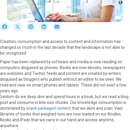
S
S
S
S
S
h
h
h
h
h
a
a
a
a
a
Creation, consumption and access to content and information has
r
r
r
r
r
changed so much in the last decade that the landscape is not able to
e
e
e
e
e
be recognized.
o
o
o
o
o
n
n
n
n
n
Paper has been replaced by software and media is now residing on
F
X
P
L
E
computers disguised as phones. Books are now ebooks, newspapers
a
(
i
i
m
are websites and Twitter feeds and content are created by writers
c
T
n
n
a
disguised as bloggers who publish without an editor to be seen. We
e
w
t
k
i
read and view on smart phones and tablets. These did not exist a few
b
i
e
e
l
years ago.
o
t
r
d
Seldom do we deep dive and spend hours in a book, but we read a blog
o
t
e
I
post and consume in bite size chunks. Our knowledge consumption is
k
e
s
n
dominated by
snack packaged content
that we skim and scan. Vast
r
t
libraries of books that weighed tons are now loaded on our Kindles,
)
Nooks and iPads that we carry in our hand and access anytime,
anywhere.