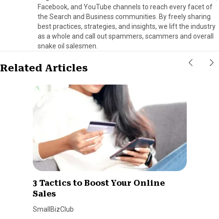
Facebook, and YouTube channels to reach every facet of
the Search and Business communities. By freely sharing
best practices, strategies, and insights, we lift the industry
as a whole and call out spammers, scammers and overall
snake oil salesmen.
Related Articles
3 Tactics to Boost Your Online
Sales
SmallBizClub