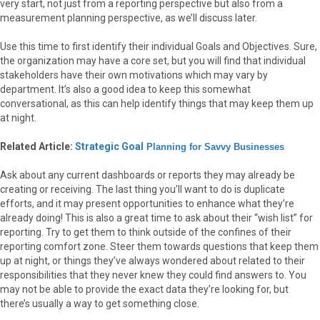
very start, not just from a reporting perspective but also from a
measurement planning perspective, as we’ll discuss later.
Use this time to first identify their individual Goals and Objectives. Sure,
the organization may have a core set, but you will find that individual
stakeholders have their own motivations which may vary by
department. It’s also a good idea to keep this somewhat
conversational, as this can help identify things that may keep them up
at night.
Related Article:
Strategic Goal
Planning for Savvy Businesses
Ask about any current dashboards or reports they may already be
creating or receiving. The last thing you’ll want to do is duplicate
efforts, and it may present opportunities to enhance what they’re
already doing! This is also a great time to ask about their “wish list” for
reporting. Try to get them to think outside of the confines of their
reporting comfort zone. Steer them towards questions that keep them
up at night, or things they’ve always wondered about related to their
responsibilities that they never knew they could find answers to. You
may not be able to provide the exact data they’re looking for, but
there’s usually a way to get something close.