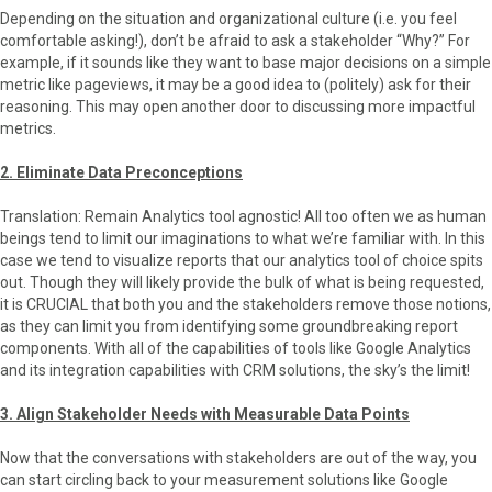
Depending on the situation and organizational culture (i.e. you feel
comfortable asking!), don’t be afraid to ask a stakeholder “Why?” For
example, if it sounds like they want to base major decisions on a simple
metric like pageviews, it may be a good idea to (politely) ask for their
reasoning. This may open another door to discussing more impactful
metrics.
2. Eliminate Data Preconceptions
Translation: Remain Analytics tool agnostic! All too often we as human
beings tend to limit our imaginations to what we’re familiar with. In this
case we tend to visualize reports that our analytics tool of choice spits
out. Though they will likely provide the bulk of what is being requested,
it is CRUCIAL that both you and the stakeholders remove those notions,
as they can limit you from identifying some groundbreaking report
components. With all of the capabilities of tools like Google Analytics
and its integration capabilities with CRM solutions, the sky’s the limit!
3. Align Stakeholder Needs with Measurable Data Points
Now that the conversations with stakeholders are out of the way, you
can start circling back to your measurement solutions like Google