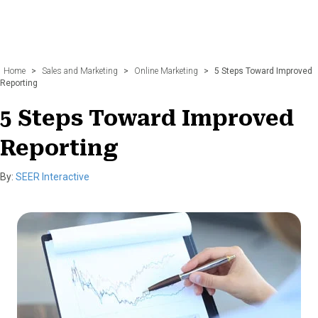
Home
>
Sales and Marketing
>
Online Marketing
>
5 Steps Toward Improved
Reporting
5 Steps Toward Improved
Reporting
By:
SEER Interactive