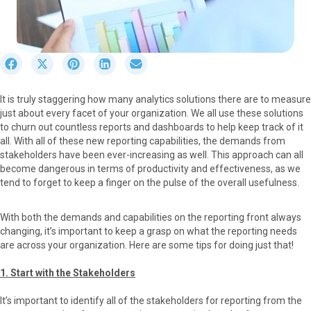
S
S
S
S
S
h
h
h
h
h
a
a
a
a
a
It is truly staggering how many analytics solutions there are to measure
r
r
r
r
r
just about every facet of your organization. We all use these solutions
e
e
e
e
e
to churn out countless reports and dashboards to help keep track of it
o
o
o
o
o
all. With all of these new reporting capabilities, the demands from
n
n
n
n
n
stakeholders have been ever-increasing as well. This approach can all
F
X
P
L
E
become dangerous in terms of productivity and effectiveness, as we
a
(
i
i
m
tend to forget to keep a finger on the pulse of the overall usefulness.
c
T
n
n
a
e
w
t
k
i
b
i
e
e
l
With both the demands and capabilities on the reporting front always
o
t
r
d
changing, it’s important to keep a grasp on what the reporting needs
o
t
e
I
are across your organization. Here are some tips for doing just that!
k
e
s
n
r
t
1. Start with the Stakeholders
)
It’s important to identify all of the stakeholders for reporting from the