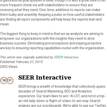
organizational goal updates is ideal, though it is also a great idea to set
more frequent check-ins with stakeholders to ensure they are
receiving what they need. Over time, additions to reports can make
them bulky and unwieldy. Keeping a pulse on how useful stakeholders
are finding all report components will help keep the reports lean and
mean.
The biggest thing to keep in mind is that we as analysts are aiming to
empower our organizations with the insights they need to drive
business success. Eliminating preconceptions and staying proactive
are key to ensuring reporting capabilities evolve with the organization.
This article was originally published by
SEER Interactive
Published: February 27, 2015
2402 Views
SEER Interactive
SEER brings a wealth of knowledge that collectively spans
decades of Search Marketing, SEO and Analytics
experience. Our team likes to win—A LOT, and not in a trip-
an-old-lady-down-a-flight-of-stairs-to-win way. Search
engines are our scoreboards. We’re able to use our Twitter,