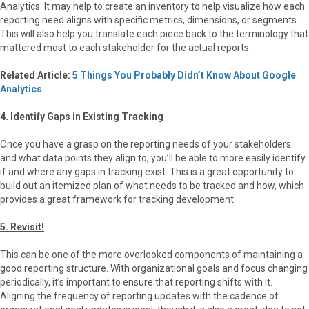
Analytics. It may help to create an inventory to help visualize how each
reporting need aligns with specific metrics, dimensions, or segments.
This will also help you translate each piece back to the terminology that
mattered most to each stakeholder for the actual reports.
Related Article:
5 Things You Probably Didn’t Know About Google
Analytics
4. Identify Gaps in Existing Tracking
Once you have a grasp on the reporting needs of your stakeholders
and what data points they align to, you’ll be able to more easily identify
if and where any gaps in tracking exist. This is a great opportunity to
build out an itemized plan of what needs to be tracked and how, which
provides a great framework for tracking development.
5. Revisit!
This can be one of the more overlooked components of maintaining a
good reporting structure. With organizational goals and focus changing
periodically, it’s important to ensure that reporting shifts with it.
Aligning the frequency of reporting updates with the cadence of