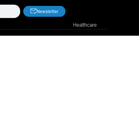
Newsletter
Healthcare