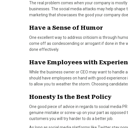
)
The real problem comes when your company is mostly un
businesses. The social media attacks may help shape the
marketing that showcases the good your company does
Have a Sense of Humor
One excellent way to address criticism is through hum
come off as condescending or arrogant if done in the
done effectively.
Have Employees with Experien
While the business owner or CEO may want to handle a PR
should have employees on hand with good experience in 
to allow you to weather the storm. Choosing candidates w
Honesty Is the Best Policy
One good piece of advice in regards to social media PR is
genuine mistake or screw-up on your part as opposed t
customers you will try harder to do a better job.
As long as social media platforms like Twitter stay po