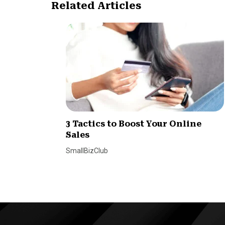
Related Articles
3 Tactics to Boost Your Online
Sales
SmallBizClub