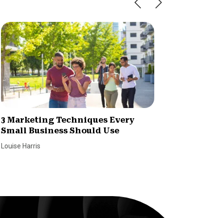
3 Marketing Techniques Every
7 Tips 
Small Business Should Use
Reach 
Louise Harris
Louise Har