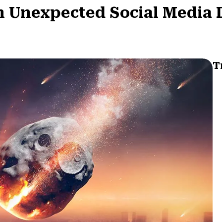
n Unexpected Social Media 
T