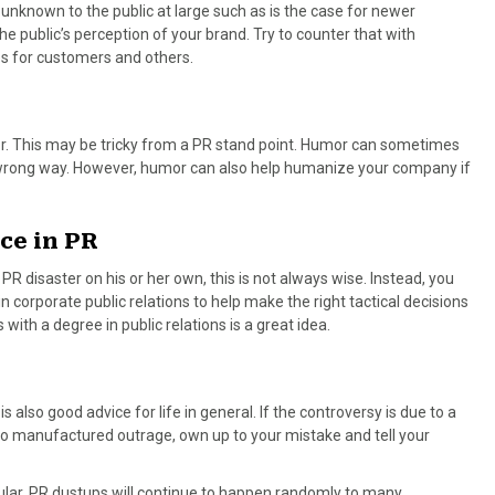
known to the public at large such as is the case for newer
 public’s perception of your brand. Try to counter that with
 for customers and others.
or. This may be tricky from a PR stand point. Humor can sometimes
 wrong way. However, humor can also help humanize your company if
ce in PR
 disaster on his or her own, this is not always wise. Instead, you
corporate public relations to help make the right tactical decisions
ith a degree in public relations is a great idea.
 also good advice for life in general. If the controversy is due to a
o manufactured outrage, own up to your mistake and tell your
pular, PR dustups will continue to happen randomly to many