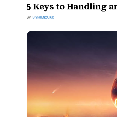
5 Keys to Handling a
By:
SmallBizClub