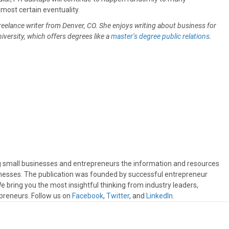
most certain eventuality.
freelance writer from Denver, CO. She enjoys writing about business for
niversity, which offers degrees like a
master’s degree public relations
.
ng small businesses and entrepreneurs the information and resources
sinesses. The publication was founded by successful entrepreneur
 bring you the most insightful thinking from industry leaders,
preneurs. Follow us on
Facebook
,
Twitter
, and
LinkedIn
.