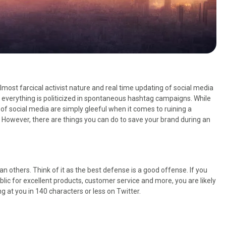
almost farcical activist nature and real time updating of social media
 everything is politicized in spontaneous hashtag campaigns. While
of social media are simply gleeful when it comes to ruining a
 However, there are things you can do to save your brand during an
n others. Think of it as the best defense is a good offense. If you
lic for excellent products, customer service and more, you are likely
g at you in 140 characters or less on Twitter.