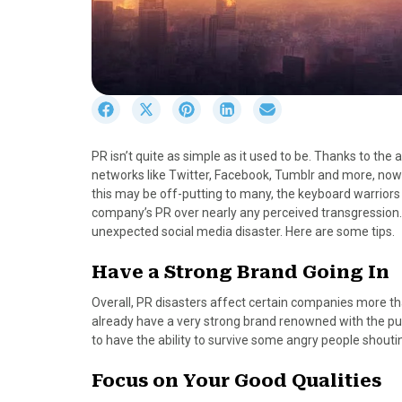
S
S
S
S
S
h
h
h
h
h
a
a
a
a
a
PR isn’t quite as simple as it used to be. Thanks to the 
r
r
r
r
r
networks like Twitter, Facebook, Tumblr and more, now
e
e
e
e
e
this may be off-putting to many, the keyboard warriors 
o
o
o
o
o
company’s PR over nearly any perceived transgression.
n
n
n
n
n
unexpected social media disaster. Here are some tips.
F
X
P
L
E
a
(
i
i
m
Have a Strong Brand Going In
c
T
n
n
a
e
w
t
k
i
Overall, PR disasters affect certain companies more tha
b
i
e
e
l
already have a very strong brand renowned with the pub
o
t
r
d
to have the ability to survive some angry people shoutin
o
t
e
I
k
e
s
n
Focus on Your Good Qualities
r
t