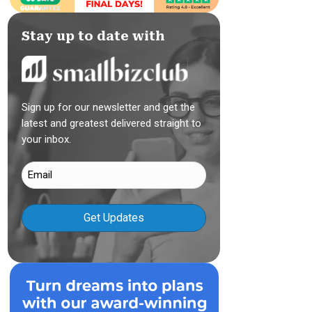
Stay up to date with
Sign up for our newsletter and get the
latest and greatest delivered straight to
your inbox.
Email
(Required)