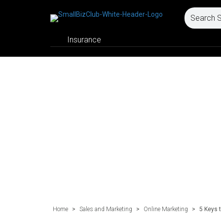
Insurance
Home
>
Sales and Marketing
>
Online Marketing
>
5 Keys 