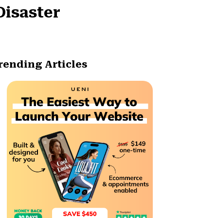
Disaster
rending Articles