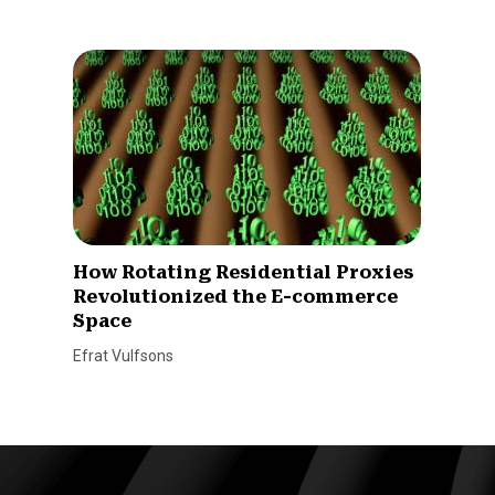
How Rotating Residential Proxies
Revolutionized the E-commerce
Space
Efrat Vulfsons