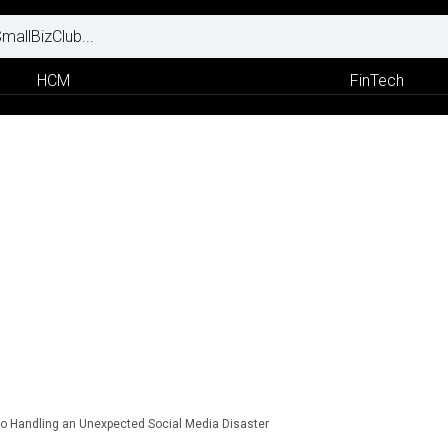
HCM
FinTech
to Handling an Unexpected Social Media Disaster