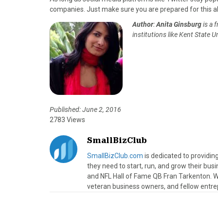
companies. Just make sure you are prepared for this al
Author
:
Anita Ginsburg
is a 
institutions like Kent State U
Published: June 2, 2016
2783 Views
SmallBizClub
SmallBizClub.com
is dedicated to providi
they need to start, run, and grow their bu
and NFL Hall of Fame QB Fran Tarkenton. We
veteran business owners, and fellow entre