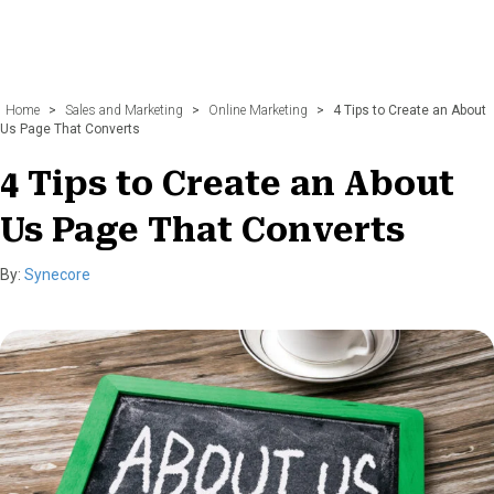
Home
>
Sales and Marketing
>
Online Marketing
>
4 Tips to Create an About
Us Page That Converts
4 Tips to Create an About
Us Page That Converts
By:
Synecore