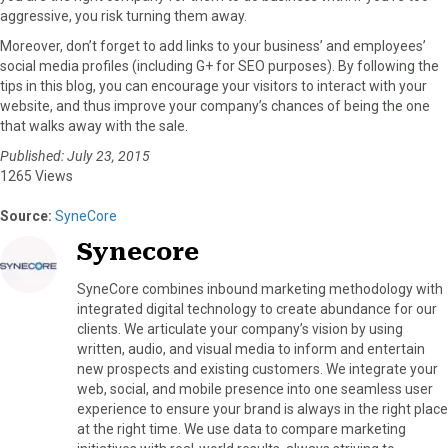
aggressive, you risk turning them away.
Moreover, don’t forget to add links to your business’ and employees’
social media profiles (including G+ for SEO purposes). By following the
tips in this blog, you can encourage your visitors to interact with your
website, and thus improve your company’s chances of being the one
that walks away with the sale.
Published: July 23, 2015
1265 Views
Source:
SyneCore
Synecore
SyneCore combines inbound marketing methodology with
integrated digital technology to create abundance for our
clients. We articulate your company’s vision by using
written, audio, and visual media to inform and entertain
new prospects and existing customers. We integrate your
web, social, and mobile presence into one seamless user
experience to ensure your brand is always in the right place
at the right time. We use data to compare marketing