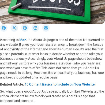
S
S
S
S
S
h
h
h
h
h
a
a
a
a
a
According to
Moz
, the About Us page is one of the most frequented on
r
r
r
r
r
any website. It gives your business a chance to break down the facade
e
e
e
e
e
of anonymity of the Internet and show its human side. It’s also the first
o
o
o
o
o
place a potential customer looks to decide whether or not to take your
n
n
n
n
n
business seriously. Accordingly, your About Us page should both show
F
X
P
L
E
and tell your visitors why your business is unique—who you really are
a
(
i
i
m
and what you have to offer. This does not mean that your About Us
c
T
n
n
a
page needs to be long. However, it is critical that your business has one
e
w
t
k
i
and keeps it updated on a regular basis.
b
i
e
e
l
o
t
r
d
Related Article:
10 Content Basics to Include on Your Website
o
t
e
I
So, what does a good About Us page actually look like? We’ve listed the
k
e
s
n
critical elements below to help you create an About Us page that
r
t
connects and converts.
)