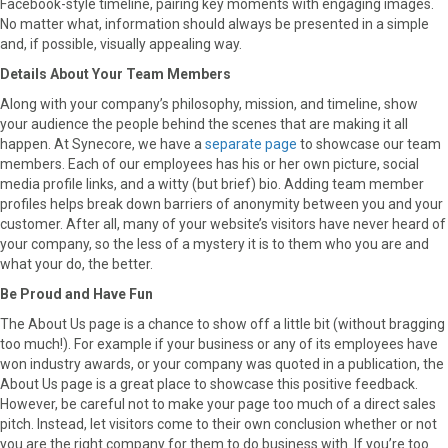
Facebook-style timeline, pairing key moments with engaging images.
No matter what, information should always be presented in a simple
and, if possible, visually appealing way.
Details About Your Team Members
Along with your company’s philosophy, mission, and timeline, show
your audience the people behind the scenes that are making it all
happen. At Synecore, we have a
separate page
to showcase our team
members. Each of our employees has his or her own picture, social
media profile links, and a witty (but brief) bio. Adding team member
profiles helps break down barriers of anonymity between you and your
customer. After all, many of your website’s visitors have never heard of
your company, so the less of a mystery it is to them who you are and
what your do, the better.
Be Proud and Have Fun
The About Us page is a chance to show off a little bit (without bragging
too much!). For example if your business or any of its employees have
won industry awards, or your company was quoted in a publication, the
About Us page is a great place to showcase this positive feedback.
However, be careful not to make your page too much of a direct sales
pitch. Instead, let visitors come to their own conclusion whether or not
you are the right company for them to do business with. If you’re too