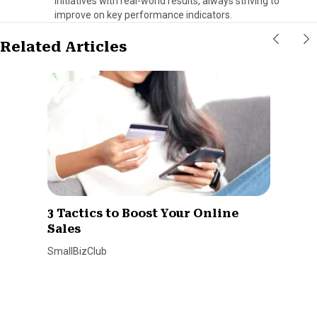
initiatives with real-world results, always striving to
improve on key performance indicators.
Related Articles
3 Tactics to Boost Your Online
Sales
SmallBizClub