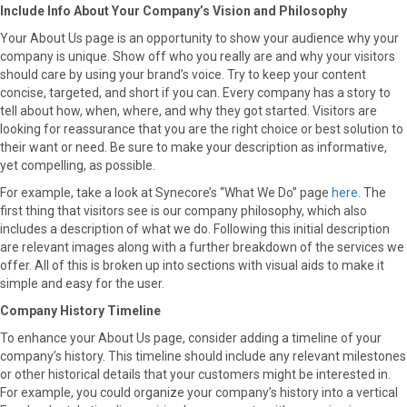
Include Info About Your Company’s Vision and Philosophy
Your About Us page is an opportunity to show your audience why your
company is unique. Show off who you really are and why your visitors
should care by using your brand’s voice. Try to keep your content
concise, targeted, and short if you can. Every company has a story to
tell about how, when, where, and why they got started. Visitors are
looking for reassurance that you are the right choice or best solution to
their want or need. Be sure to make your description as informative,
yet compelling, as possible.
For example, take a look at Synecore’s “What We Do” page
here
. The
first thing that visitors see is our company philosophy, which also
includes a description of what we do. Following this initial description
are relevant images along with a further breakdown of the services we
offer. All of this is broken up into sections with visual aids to make it
simple and easy for the user.
Company History Timeline
To enhance your About Us page, consider adding a timeline of your
company’s history. This timeline should include any relevant milestones
or other historical details that your customers might be interested in.
For example, you could organize your company’s history into a vertical