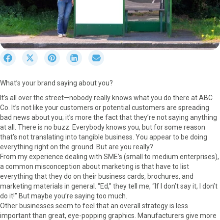
S
S
S
S
S
h
h
h
h
h
a
a
a
a
a
What’s your brand saying about you?
r
r
r
r
r
e
e
e
e
e
It’s all over the street—nobody really knows what you do there at ABC
o
o
o
o
o
Co. It’s not like your customers or potential customers are spreading
n
n
n
n
n
bad news about you; it’s more the fact that they’re not saying anything
F
X
P
L
E
at all. There is no buzz. Everybody knows you, but for some reason
a
(
i
i
m
that’s not translating into tangible business. You appear to be doing
c
T
n
n
a
everything right on the ground. But are you really?
e
w
t
k
i
From my experience dealing with SME’s (small to medium enterprises),
b
i
e
e
l
a common misconception about marketing is that have to list
o
t
r
d
everything that they do on their business cards, brochures, and
o
t
e
I
marketing materials in general. “Ed,” they tell me, “If I don’t say it, I don’t
k
e
s
n
do it!” But maybe you’re saying too much.
r
t
Other businesses seem to feel that an overall strategy is less
)
important than great, eye-popping graphics. Manufacturers give more