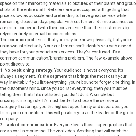
space on their marketing materials to pictures of their plants and group
shots of the entire staff. Retailers are preoccupied with getting that
price as low as possible and pretending to have great service while
remaining closed on days popular with customers. Service businesses
are more concerned with their convenience than their customers by
relying entirely on email for connections.
The common problem is that you may be known physically, but you’re
unknown intellectually. Your customers can’t identify you with a need
they have for your products or services. They’re confused. It’s a
common communication/branding problem. The few example above
point directly to:
1. No positioning strategy
. Your audience is never everyone; it’s
always a segment. It’s the segment that brings the most cash your
way. Inevitably if you list everything, you’re bound to forget one thing. In
the customer’s mind, since you do list everything, then you must be
telling them that if it’s not listed, you don’t do it. A simple but
uncompromising rule. It’s much better to choose the service or
category that brings you the highest opportunity and separates you
from your competition. This will position you as the leader or the go-to
company.
2. Lack of communication
. Everyone loves those super graphics that
are so cool in marketing. The viral video. Anything that will catch the