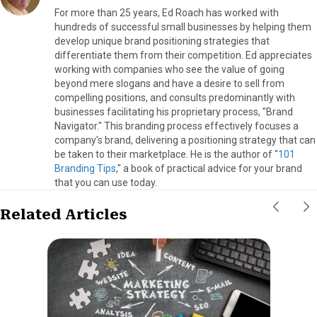
For more than 25 years, Ed Roach has worked with
hundreds of successful small businesses by helping them
develop unique brand positioning strategies that
differentiate them from their competition. Ed appreciates
working with companies who see the value of going
beyond mere slogans and have a desire to sell from
compelling positions, and consults predominantly with
businesses facilitating his proprietary process, "Brand
Navigator." This branding process effectively focuses a
company's brand, delivering a positioning strategy that can
be taken to their marketplace. He is the author of "
101
Branding Tips
," a book of practical advice for your brand
that you can use today.
Related Articles