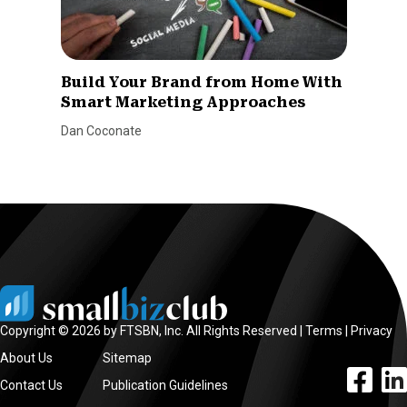
Build Your Brand from Home With
Smart Marketing Approaches
Dan Coconate
Copyright © 2026 by FTSBN, Inc. All Rights Reserved |
Terms
|
Privacy
About Us
Sitemap
facebook l
linke
Contact Us
Publication Guidelines