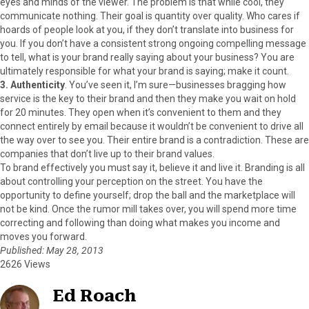
eyes and minds of the viewer. The problem is that while cool, they
communicate nothing. Their goal is quantity over quality. Who cares if
hoards of people look at you, if they don’t translate into business for
you. If you don’t have a consistent strong ongoing compelling message
to tell, what is your brand really saying about your business? You are
ultimately responsible for what your brand is saying; make it count.
3. Authenticity
. You’ve seen it, I’m sure—businesses bragging how
service is the key to their brand and then they make you wait on hold
for 20 minutes. They open when it’s convenient to them and they
connect entirely by email because it wouldn’t be convenient to drive all
the way over to see you. Their entire brand is a contradiction. These are
companies that don’t live up to their brand values.
To brand effectively you must say it, believe it and live it. Branding is all
about controlling your perception on the street. You have the
opportunity to define yourself; drop the ball and the marketplace will
not be kind. Once the rumor mill takes over, you will spend more time
correcting and following than doing what makes you income and
moves you forward.
Published: May 28, 2013
2626 Views
Ed Roach