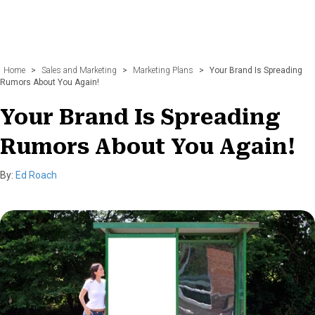
Home
>
Sales and Marketing
>
Marketing Plans
>
Your Brand Is Spreading
Rumors About You Again!
Your Brand Is Spreading
Rumors About You Again!
By:
Ed Roach