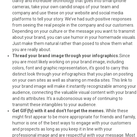
clarity and incredible technology that goes into smartphone
cameras, take your own candid snaps of your team and
company and use these on your website and social media
platforms to tell your story. We’ve had such positive responses
from seeing the real people in the company and our customers.
Depending on your culture or the message you want to transmit
about your brand, you can use humor in your homemade visuals.
Just make them natural rather than posed to show them what
you are really about.
Thread your brand image through your infographics.
Since
you are most likely working on your brand image, including
colors, font and graphic representation, it’s good to carry this
distinct look through your infographics that you plan on posting
on your own sites as well as sharing on media sites. This link to
your brand image will make it instantly recognizable among your
audience, connecting the valuable visual content with your brand
and its attributes. It’s a subconscious way of continuing to
transmit these intangibles to your audience.
Get GIF(fy) with it and don’t forget the memes.
While these
might first appear to be more appropriate for friends and family,
humor is one of the best ways to engage with your customers
and prospects as long as you keep it in line with your
professional image and are respectful with your message. Most