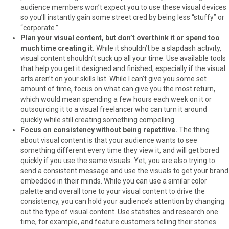
audience members won’t expect you to use these visual devices
so you’ll instantly gain some street cred by being less “stuffy” or
“corporate.”
Plan your visual content, but don’t overthink it or spend too
much time creating it.
While it shouldn’t be a slapdash activity,
visual content shouldn’t suck up all your time. Use available tools
that help you get it designed and finished, especially if the visual
arts aren’t on your skills list. While I can’t give you some set
amount of time, focus on what can give you the most return,
which would mean spending a few hours each week on it or
outsourcing it to a visual freelancer who can turn it around
quickly while still creating something compelling.
Focus on consistency without being repetitive.
The thing
about visual content is that your audience wants to see
something different every time they view it, and will get bored
quickly if you use the same visuals. Yet, you are also trying to
send a consistent message and use the visuals to get your brand
embedded in their minds. While you can use a similar color
palette and overall tone to your visual content to drive the
consistency, you can hold your audience’s attention by changing
out the type of visual content. Use statistics and research one
time, for example, and feature customers telling their stories