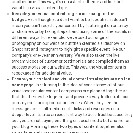
another time. This way, it’s consistent in theme and look but
variable in visual content type.
Recycle your visual content to get more bang for the
budget.
Even though you don’t want to be repetitive, it doesn’t
mean you can’t recycle your content by featuring it on an array
of channels or by taking it apart and using some of the visuals in
different ways. For example, we’ve used our original
photography on our website but then created a slideshow on
Snapchat and Instagram to highlight a specific event, like our
company’s one-year anniversary. We’ve also taken the live
stream videos of customer testimonials and compiled them as
success stories on our website. This way, the visual content is
repackaged for additional value.
Ensure your content and visual content strategies are on the
same page.
In returning to the idea of consistency, all of our
visual and regular content campaigns are planned together so
that the themes tie together and provide a way to illustrate our
primary messaging for our audiences. When they see the
message across all mediums, it sticks and resonates on a
deeper level. It’s also an excellent way to build trust because they
see you are not saying one thing on social media but another on
your blog. Planning these two types of content together also
saves time and maximizes our resources.