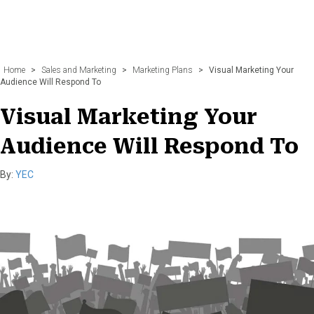
Home
>
Sales and Marketing
>
Marketing Plans
>
Visual Marketing Your
Audience Will Respond To
Visual Marketing Your
Audience Will Respond To
By:
YEC