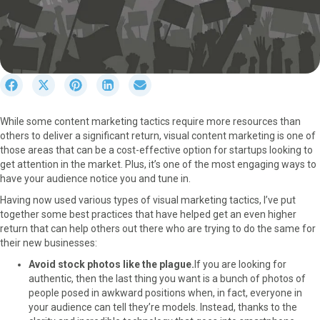
S
S
S
S
S
h
h
h
h
h
a
a
a
a
a
While some content marketing tactics require more resources than
r
r
r
r
r
others to deliver a significant return, visual content marketing is one of
e
e
e
e
e
those areas that can be a cost-effective option for startups looking to
o
o
o
o
o
get attention in the market. Plus, it’s one of the most engaging ways to
n
n
n
n
n
have your audience notice you and tune in.
F
X
P
L
E
a
(
i
i
m
Having now used various types of visual marketing tactics, I’ve put
c
T
n
n
a
together some best practices that have helped get an even higher
e
w
t
k
i
return that can help others out there who are trying to do the same for
b
i
e
e
l
their new businesses:
o
t
r
d
Avoid stock photos like the plague.
If you are looking for
o
t
e
I
authentic, then the last thing you want is a bunch of photos of
k
e
s
n
people posed in awkward positions when, in fact, everyone in
r
t
your audience can tell they’re models. Instead, thanks to the
)