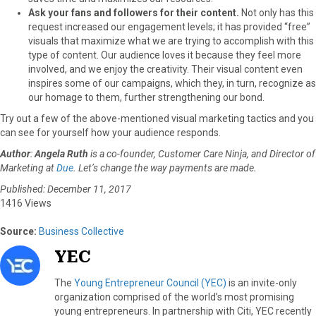
Ask your fans and followers for their content.
Not only has this
request increased our engagement levels; it has provided “free”
visuals that maximize what we are trying to accomplish with this
type of content. Our audience loves it because they feel more
involved, and we enjoy the creativity. Their visual content even
inspires some of our campaigns, which they, in turn, recognize as
our homage to them, further strengthening our bond.
Try out a few of the above-mentioned visual marketing tactics and you
can see for yourself how your audience responds.
Author
:
Angela Ruth
is a co-founder, Customer Care Ninja, and Director of
Marketing at
Due
. Let’s change the way payments are made.
Published: December 11, 2017
1416 Views
Source:
Business Collective
YEC
The
Young Entrepreneur Council (YEC)
is an invite-only
organization comprised of the world’s most promising
young entrepreneurs. In partnership with Citi, YEC recently