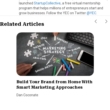
launched
StartupCollective
, a free virtual mentorship
program that helps millions of entrepreneurs start and
grow businesses. Follow the YEC on Twitter
@YEC
.
Related Articles
Build Your Brand from Home With
Smart Marketing Approaches
Dan Coconate