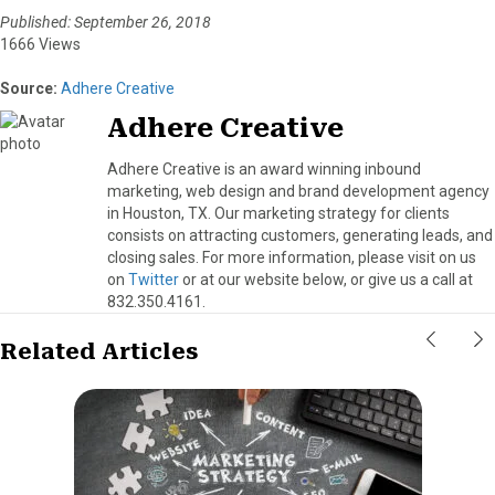
Published: September 26, 2018
1666 Views
Source:
Adhere Creative
Adhere Creative
Adhere Creative is an award winning inbound
marketing, web design and brand development agency
in Houston, TX. Our marketing strategy for clients
consists on attracting customers, generating leads, and
closing sales. For more information, please visit on us
on
Twitter
or at our website below, or give us a call at
832.350.4161.
Related Articles