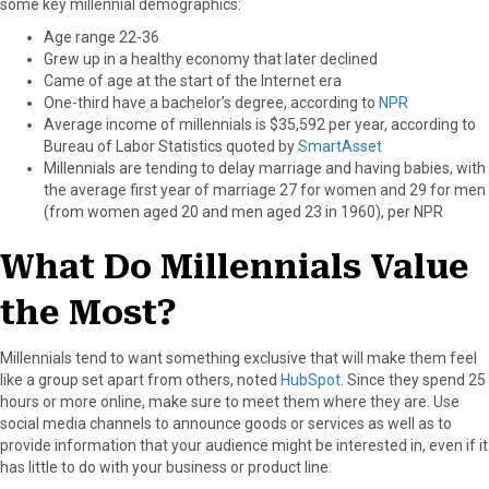
some key millennial demographics:
Age range 22-36
Grew up in a healthy economy that later declined
Came of age at the start of the Internet era
One-third have a bachelor’s degree, according to
NPR
Average income of millennials is $35,592 per year, according to
Bureau of Labor Statistics quoted by
SmartAsset
Millennials are tending to delay marriage and having babies, with
the average first year of marriage 27 for women and 29 for men
(from women aged 20 and men aged 23 in 1960), per NPR
What Do Millennials Value
the Most?
Millennials tend to want something exclusive that will make them feel
like a group set apart from others, noted
HubSpot
. Since they spend 25
hours or more online, make sure to meet them where they are. Use
social media channels to announce goods or services as well as to
provide information that your audience might be interested in, even if it
has little to do with your business or product line.