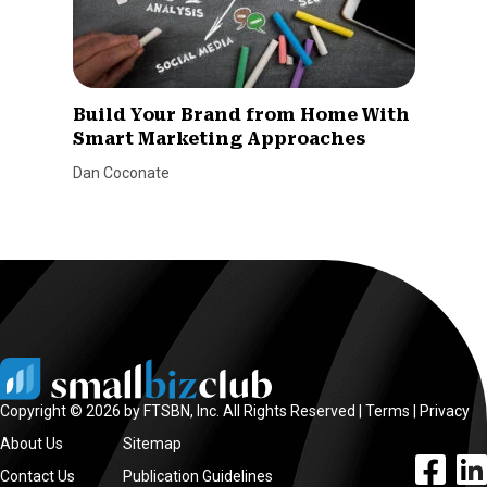
Build Your Brand from Home With
Smart Marketing Approaches
Dan Coconate
Copyright © 2026 by FTSBN, Inc. All Rights Reserved |
Terms
|
Privacy
About Us
Sitemap
facebook l
linke
Contact Us
Publication Guidelines