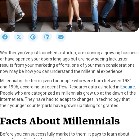
S
S
S
S
S
h
h
h
h
h
a
a
a
a
a
Whether you’ve just launched a startup, are running a growing business
r
r
r
r
r
or have opened your doors long ago but are now seeing lackluster
e
e
e
e
e
results from your marketing efforts, one of your main considerations
o
o
o
o
o
now may be how you can understand the millennial experience.
n
n
n
n
n
F
X
P
L
E
Millennial is the term given for people who were born between 1981
a
(
i
i
m
and 1996, according to recent Pew Research data as noted in
Esquire
.
c
T
n
n
a
People who are categorized as millennials grew up at the dawn of the
e
w
t
k
i
Internet era. They have had to adapt to changes in technology that
b
i
e
e
l
their younger counterparts have grown up taking for granted.
o
t
r
d
o
t
e
I
Facts About Millennials
k
e
s
n
r
t
Before you can successfully market to them, it pays to learn about
)