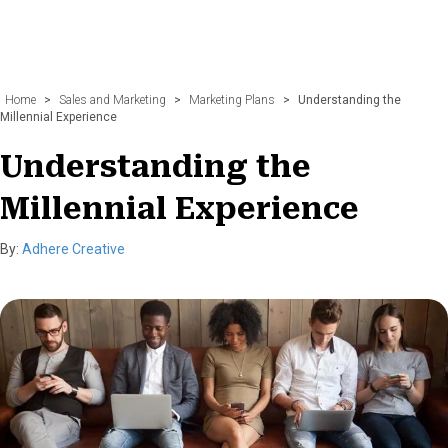
Home
>
Sales and Marketing
>
Marketing Plans
>
Understanding the
Millennial Experience
Understanding the
Millennial Experience
By:
Adhere Creative