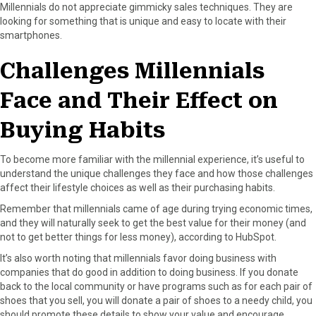
Millennials do not appreciate gimmicky sales techniques. They are
looking for something that is unique and easy to locate with their
smartphones.
Challenges Millennials
Face and Their Effect on
Buying Habits
To become more familiar with the millennial experience, it’s useful to
understand the unique challenges they face and how those challenges
affect their lifestyle choices as well as their purchasing habits.
Remember that millennials came of age during trying economic times,
and they will naturally seek to get the best value for their money (and
not to get better things for less money), according to HubSpot.
It’s also worth noting that millennials favor doing business with
companies that do good in addition to doing business. If you donate
back to the local community or have programs such as for each pair of
shoes that you sell, you will donate a pair of shoes to a needy child, you
should promote these details to show your value and encourage