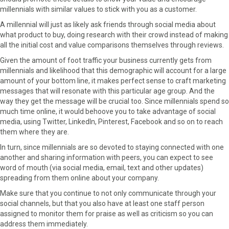
millennials with similar values to stick with you as a customer.
A millennial will just as likely ask friends through social media about
what product to buy, doing research with their crowd instead of making
all the initial cost and value comparisons themselves through reviews.
Given the amount of foot traffic your business currently gets from
millennials and likelihood that this demographic will account for a large
amount of your bottom line, it makes perfect sense to craft marketing
messages that will resonate with this particular age group. And the
way they get the message will be crucial too. Since millennials spend so
much time online, it would behoove you to take advantage of social
media, using Twitter, LinkedIn, Pinterest, Facebook and so on to reach
them where they are.
In turn, since millennials are so devoted to staying connected with one
another and sharing information with peers, you can expect to see
word of mouth (via social media, email, text and other updates)
spreading from them online about your company.
Make sure that you continue to not only communicate through your
social channels, but that you also have at least one staff person
assigned to monitor them for praise as well as criticism so you can
address them immediately.