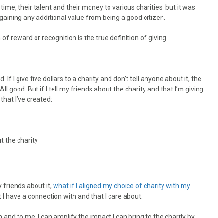
me, their talent and their money to various charities, but it was
aining any additional value from being a good citizen.
 reward or recognition is the true definition of giving.
If I give five dollars to a charity and don’t tell anyone about it, the
All good. But if I tell my friends about the charity and that I’m giving
that I’ve created:
 the charity
y friends about it,
what if I aligned my choice of charity with my
 I have a connection with and that I care about.
m and to me, I can amplify the impact I can bring to the charity by