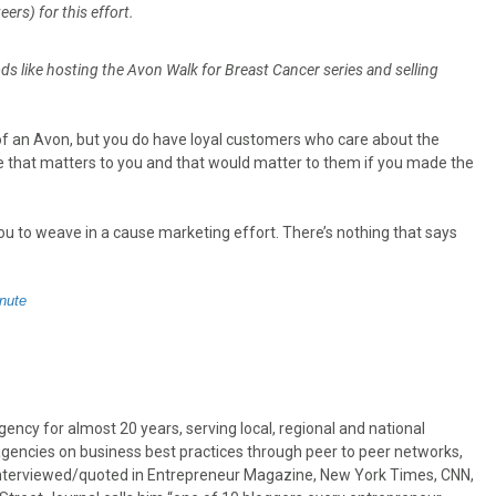
rs) for this effort.
s like hosting the Avon Walk for Breast Cancer series and selling
f an Avon, but you do have loyal customers who care about the
use that matters to you and that would matter to them if you made the
ou to weave in a cause marketing effort. There’s nothing that says
nute
ncy for almost 20 years, serving local, regional and national
gencies on business best practices through peer to peer networks,
interviewed/quoted in Entrepreneur Magazine, New York Times, CNN,