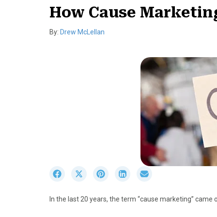
How Cause Marketin
By:
Drew McLellan
S
S
S
S
S
h
h
h
h
h
a
a
a
a
a
In the last 20 years, the term “cause marketing” came 
r
r
r
r
r
e
e
e
e
e