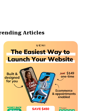
rending Articles