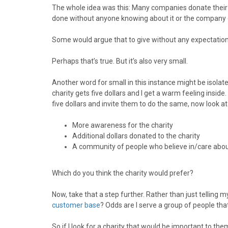
o
o
o
o
o
The whole idea was this: Many companies donate their ti
n
n
n
n
n
done without anyone knowing about it or the company g
F
X
P
L
E
a
(
i
i
m
Some would argue that to give without any expectation of
c
T
n
n
a
e
w
t
k
i
Perhaps that’s true. But it’s also very small.
b
i
e
e
l
o
t
r
d
Another word for small in this instance might be isolated. 
o
t
e
I
charity gets five dollars and I get a warm feeling inside. 
k
e
s
n
five dollars and invite them to do the same, now look at 
r
t
)
More awareness for the charity
Additional dollars donated to the charity
A community of people who believe in/care about
Which do you think the charity would prefer?
Now, take that a step further. Rather than just telling m
customer base
? Odds are I serve a group of people that
So if I look for a charity that would be important to the