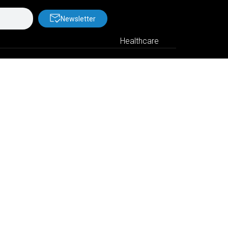
Newsletter
Healthcare