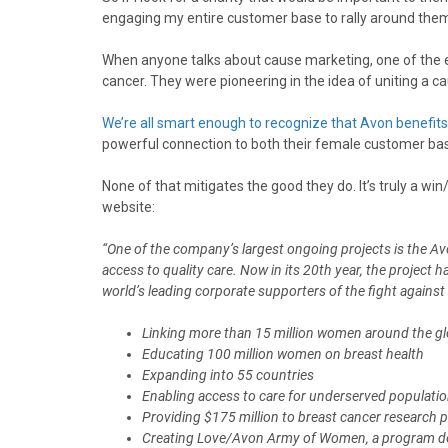
engaging my entire customer base to rally around the
When anyone talks about cause marketing, one of the 
cancer. They were pioneering in the idea of uniting a c
We’re all smart enough to recognize that Avon benefits 
powerful connection to both their female customer bas
None of that mitigates the good they do. It’s truly a wi
website:
“One of the company’s largest ongoing projects is the A
access to quality care. Now in its 20th year, the project
world’s leading corporate supporters of the fight against
Linking more than 15 million women around the 
Educating 100 million women on breast health
Expanding into 55 countries
Enabling access to care for underserved populati
Providing $175 million to breast cancer research 
Creating Love/Avon Army of Women, a program desi