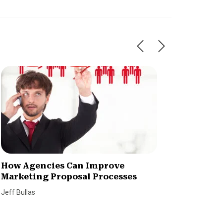
How Agencies Can Improve
3 Ways
Marketing Proposal Processes
Market
Jeff Bullas
Adhere Cr