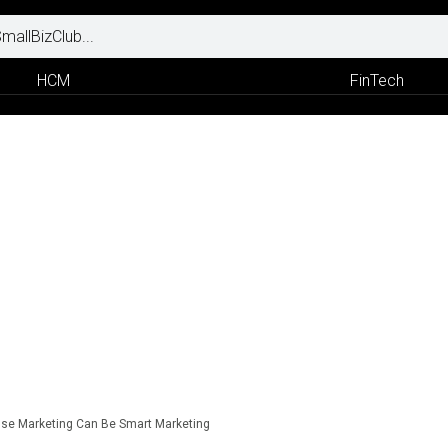
HCM
FinTech
se Marketing Can Be Smart Marketing