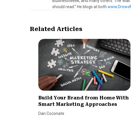
BusinessWeek, and many others. The Wall S
should read.” He blogs at both
www.DrewsM
Related Articles
Build Your Brand from Home With
Smart Marketing Approaches
Dan Coconate