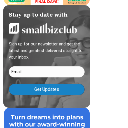
Stay up to date with
Sign up for our newsletter and get the
latest and greatest delivered straight to
your inbox.
Email
(Required)