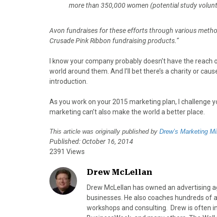
more than 350,000 women (potential study voluntee
Avon fundraises for these efforts through various method
Crusade Pink Ribbon fundraising products.”
I know your company probably doesn’t have the reach o
world around them. And I’ll bet there’s a charity or ca
introduction.
As you work on your 2015 marketing plan, I challenge y
marketing can’t also make the world a better place.
This article was originally published by
Drew’s Marketing Mi
Published: October 16, 2014
2391 Views
Drew McLellan
Drew McLellan has owned an advertising age
businesses. He also coaches hundreds of a
workshops and consulting. Drew is often 