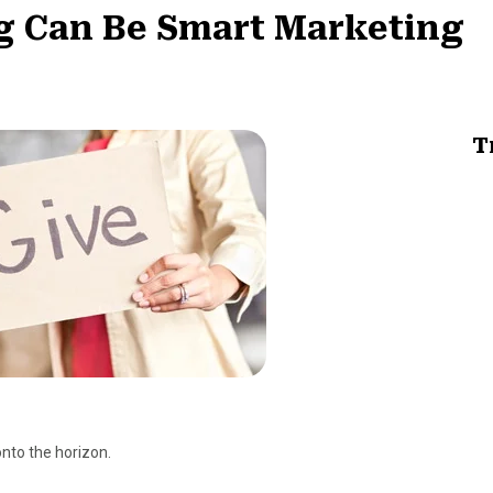
g Can Be Smart Marketing
T
onto the horizon.