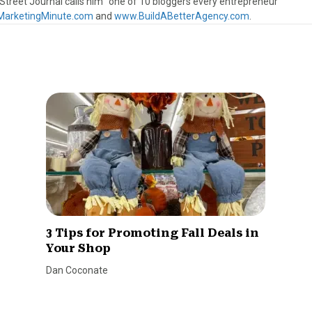
treet Journal calls him “one of 10 bloggers every entrepreneur
arketingMinute.com
and
www.BuildABetterAgency.com
.
3 Tips for Promoting Fall Deals in
Your Shop
Dan Coconate