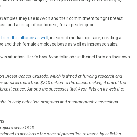
m.
examples they use is Avon and their commitment to fight breast
ause and a group of customers, for a greater good.
from this alliance as well
, in earned media exposure, creating a
e and their female employee base as well as increased sales.
n/win situation. Here’s how Avon talks about their efforts on their own
von Breast Cancer Crusade, which is aimed at funding research and
 has donated more than $740 million to the cause, making it one of the
 breast cancer. Among the successes that Avon lists on its website:
globe to early detection programs and mammography screenings
ons
projects since 1999
gned to accelerate the pace of prevention research by enlisting