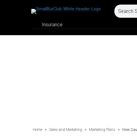
Insurance
Home
>
Sales and Marketing
>
Marketing Plans
>
How Cau