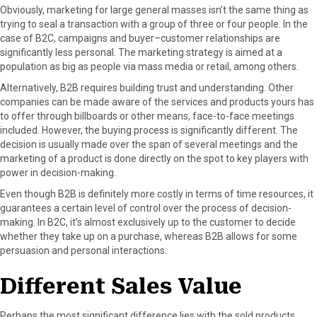
Obviously, marketing for large general masses isn’t the same thing as
trying to seal a transaction with a group of three or four people. In the
case of B2C, campaigns and buyer–customer relationships are
significantly less personal. The marketing strategy is aimed at a
population as big as people via mass media or retail, among others.
Alternatively, B2B requires building trust and understanding. Other
companies can be made aware of the services and products yours has
to offer through billboards or other means, face-to-face meetings
included. However, the buying process is significantly different. The
decision is usually made over the span of several meetings and the
marketing of a product is done directly on the spot to key players with
power in decision-making.
Even though B2B is definitely more costly in terms of time resources, it
guarantees a certain level of control over the process of decision-
making. In B2C, it’s almost exclusively up to the customer to decide
whether they take up on a purchase, whereas B2B allows for some
persuasion and personal interactions.
Different Sales Value
Perhaps the most significant difference lies with the sold products