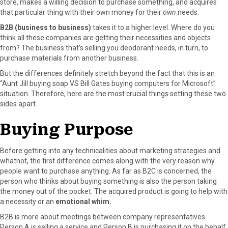
store, makes a willing decision to purchase something, and acquires
r
t
that particular thing with their own money for their
own
needs.
)
B2B (business to business)
takes it to a higher level. Where do you
think all these companies are getting their necessities and objects
from? The business that’s selling you deodorant needs, in turn, to
purchase materials from another business.
But the differences definitely stretch beyond the fact that this is an
“Aunt Jill buying soap VS Bill Gates buying computers for Microsoft”
situation. Therefore, here are the most crucial things setting these two
sides apart.
Buying Purpose
Before getting into any technicalities about marketing strategies and
whatnot, the first difference comes along with the very reason why
people want to purchase anything. As far as B2C is concerned, the
person who thinks about buying something is also the person taking
the money out of the pocket. The acquired product is going to help with
a necessity or an
emotional whim.
B2B is more about meetings between company representatives.
Person A is selling a service and Person B is purchasing it on the behalf