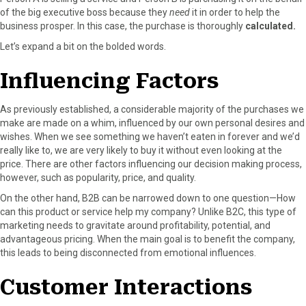
of the big executive boss because they
need
it in order to help the
business prosper. In this case, the purchase is thoroughly
calculated.
Let’s expand a bit on the bolded words.
Influencing Factors
As previously established, a considerable majority of the purchases we
make are made on a whim, influenced by our own personal desires and
wishes. When we see something we haven’t eaten in forever and we’d
really like to, we are very likely to buy it without even looking at the
price. There are other factors influencing our decision making process,
however, such as popularity, price, and quality.
On the other hand, B2B can be narrowed down to one question—How
can this product or service help my company? Unlike B2C, this type of
marketing needs to gravitate around profitability, potential, and
advantageous pricing. When the main goal is to benefit the company,
this leads to being disconnected from emotional influences.
Customer Interactions