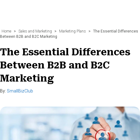
Home
>
Sales and Marketing
>
Marketing Plans
>
The Essential Differences
Between B2B and B2C Marketing
The Essential Differences
Between B2B and B2C
Marketing
By:
SmallBizClub