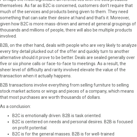
themselves. As far as B2C is concerned, customers don’t require that
much of the services and products being given to them. They need
something that can sate their desire at hand and that’s it. Moreover,
given how B2C is more mass-driven and aimed at general groupings of
thousands and millions of people, there will also be multiple products
involved.
B2B, on the other hand, deals with people who are very likely to analyze
every tiny detail plucked out of the offer and quickly turn to another
alternative should it prove to be better. Deals are sealed generally over
five or six phone calls or face-to-face to meetings. As a result, the
sheer level of difficulty and rarity involved elevate the value of the
transaction when it actually happens.
B2B transactions involve everything from selling furniture to selling
stock market actions or wings and pieces of a company, which means
that most purchases are worth thousands of dollars.
As a conclusion:
B2C is emotionally driven. B2B is task oriented.
B2C is centered on needs and personal desires. B2B is focused
on profit potential.
B2C is for the general masses. B2B is for well-trained