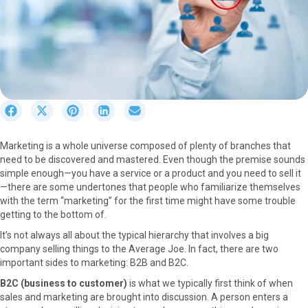
S
S
S
S
S
h
h
h
h
h
a
a
a
a
a
Marketing is a whole universe composed of plenty of branches that
r
r
r
r
r
need to be discovered and mastered. Even though the premise sounds
e
e
e
e
e
simple enough—you have a service or a product and you need to sell it
o
o
o
o
o
—there are some undertones that people who familiarize themselves
n
n
n
n
n
with the term “marketing” for the first time might have some trouble
F
X
P
L
E
getting to the bottom of.
a
(
i
i
m
c
T
n
n
a
It’s not always all about the typical hierarchy that involves a big
e
w
t
k
i
company selling things to the Average Joe. In fact, there are two
b
i
e
e
l
important sides to marketing: B2B and B2C.
o
t
r
d
B2C (business to customer)
is what we typically first think of when
o
t
e
I
sales and marketing are brought into discussion. A person enters a
k
e
s
n