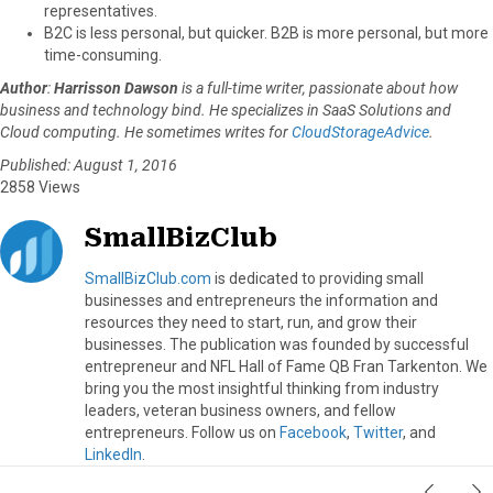
representatives.
B2C is less personal, but quicker. B2B is more personal, but more
time-consuming.
Author
:
Harrisson Dawson
is a full-time writer, passionate about how
business and technology bind. He specializes in SaaS Solutions and
Cloud computing. He sometimes writes for
CloudStorageAdvice
.
Published: August 1, 2016
2858 Views
SmallBizClub
SmallBizClub.com
is dedicated to providing small
businesses and entrepreneurs the information and
resources they need to start, run, and grow their
businesses. The publication was founded by successful
entrepreneur and NFL Hall of Fame QB Fran Tarkenton. We
bring you the most insightful thinking from industry
leaders, veteran business owners, and fellow
entrepreneurs. Follow us on
Facebook
,
Twitter
, and
LinkedIn
.