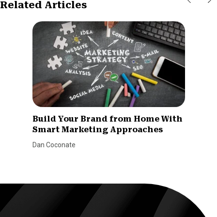
Related Articles
Build Your Brand from Home With
Smart Marketing Approaches
Dan Coconate