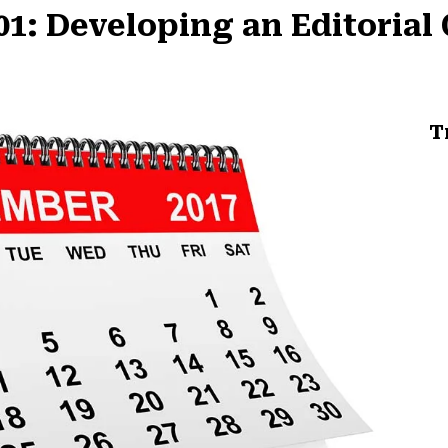
1: Developing an Editorial
T