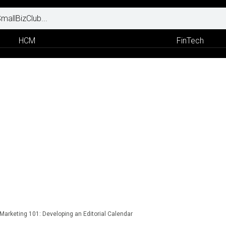
HCM
FinTech
Marketing 101: Developing an Editorial Calendar