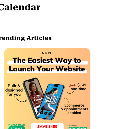
 Calendar
rending Articles