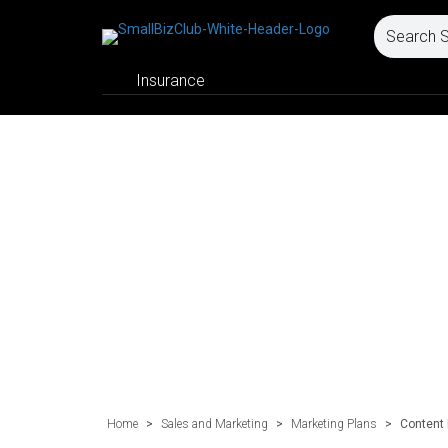
Insurance
Home
>
Sales and Marketing
>
Marketing Plans
>
Content 