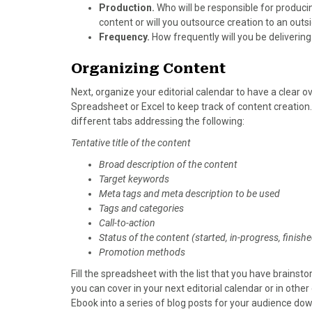
Production.
Who will be responsible for produci
content or will you outsource creation to an out
Frequency.
How frequently will you be deliverin
Organizing Content
Next, organize your editorial calendar to have a clear 
Spreadsheet or Excel to keep track of content creation.
different tabs addressing the following:
Tentative title of the content
Broad description of the content
Target keywords
Meta tags and meta description to be used
Tags and categories
Call-to-action
Status of the content (started, in-progress, finish
Promotion methods
Fill the spreadsheet with the list that you have brainst
you can cover in your next editorial calendar or in oth
Ebook into a series of blog posts for your audience dow