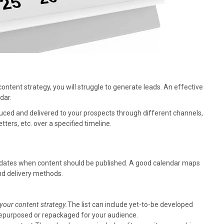
ontent strategy, you will struggle to generate leads. An effective
dar.
duced and delivered to your prospects through different channels,
ters, etc. over a specified timeline.
ng dates when content should be published. A good calendar maps
and delivery methods.
 your content strategy.
The list can include yet-to-be developed
e repurposed or repackaged for your audience.