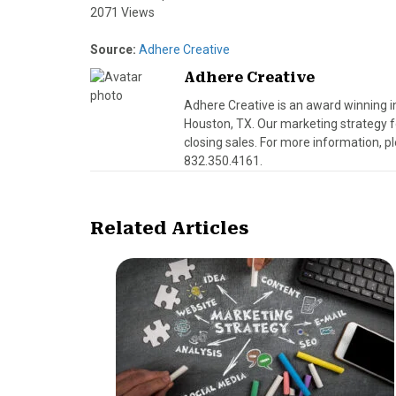
2071 Views
Source:
Adhere Creative
Adhere Creative
Adhere Creative is an award winning 
Houston, TX. Our marketing strategy fo
closing sales. For more information, pl
832.350.4161.
Related Articles