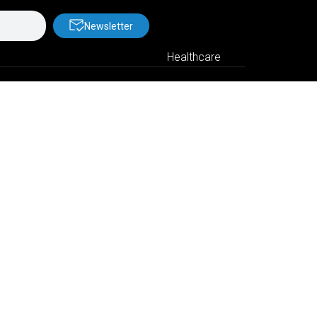
Newsletter
Healthcare