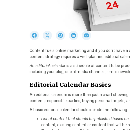
S
S
S
S
S
h
h
h
h
h
a
a
a
a
a
Content fuels online marketing and if you don’t have a c
r
r
r
r
r
content strategy requires a well-planned editorial calen
e
e
e
e
e
o
o
o
o
o
An editorial calendar
is a schedule of content to be pro
n
n
n
n
n
including your blog, social media channels, email newslet
F
X
P
L
E
a
(
i
i
m
Editorial Calendar Basics
c
T
n
n
a
An editorial calendar is more than just a chart showi
e
w
t
k
i
content, responsible parties, buying persona targets, 
b
i
e
e
l
o
t
r
d
A basic editorial calendar should include the following:
o
t
e
I
List of content that should be published based on
k
e
s
n
content, existing content or content that will b
r
t