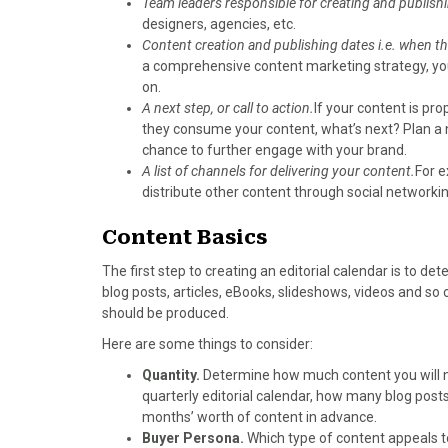
Team leaders responsible for creating and publish
)
designers, agencies, etc.
Content creation and publishing dates i.e. when th
a comprehensive content marketing strategy, you 
on.
A next step, or call to action.
If your content is pro
they consume your content, what’s next? Plan a ne
chance to further engage with your brand.
A list of channels for delivering your content.
For e
distribute other content through social networking
Content Basics
The first step to creating an editorial calendar is to d
blog posts, articles, eBooks, slideshows, videos and so
should be produced.
Here are some things to consider:
Quantity.
Determine how much content you will ne
quarterly editorial calendar, how many blog posts 
months’ worth of content in advance.
Buyer Persona.
Which type of content appeals t