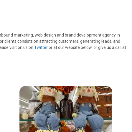
inbound marketing, web design and brand development agency in
r clients consists on attracting customers, generating leads, and
ease visit on us on
Twitter
or at our website below, or give us a call at