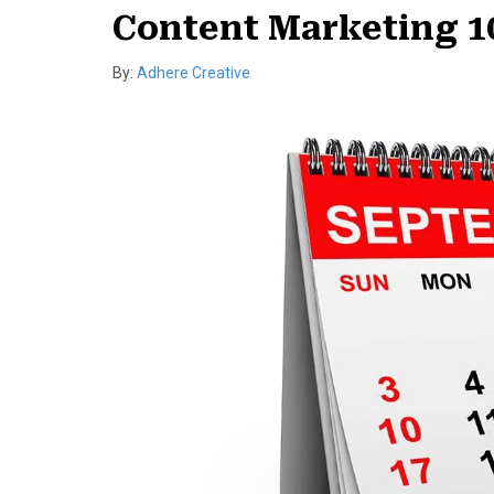
Content Marketing 10
By:
Adhere Creative