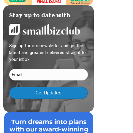
Stay up to date with
Sign up for our newsletter and get the
latest and greatest delivered straight to
your inbox.
Email
(Required)