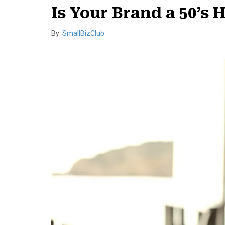
Is Your Brand a 50’s 
By:
SmallBizClub