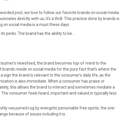
worded post, we love to follow our favorite brands on social media.
tes directly with us, it’s a thrill. This practice done by brands is
ng on social media is a must these days.
ts perks. The brand has the ability to be…
consumer’s newsfeed, the brand becomes top-of-mind to the
t brands reside on social media for the pure fact that’s where the
 a sign the brand is relevant to the consumer’s daily life, as the
unication is also immediate. When a consumer has praise or
nately, this allows the brand to interact and sometimes mediate a
e. The consumer feels heard, important and valued in typically less
shly vacuumed rug by energetic personable free spirits, the one-
nge because of issues including it is…