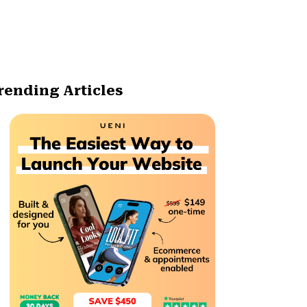
rending Articles