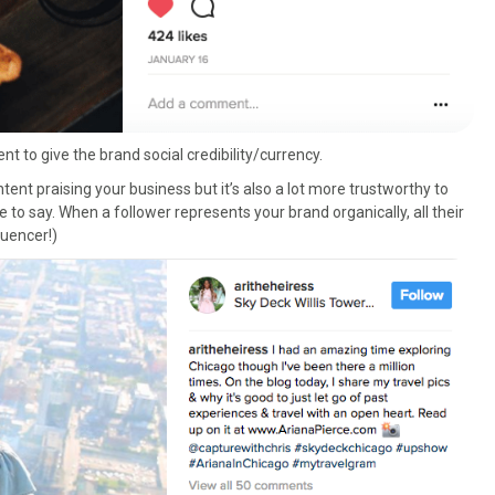
t to give the brand social credibility/currency.
ontent praising your business but it’s also a lot more trustworthy to
to say. When a follower represents your brand organically, all their
fluencer!)