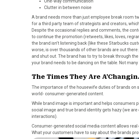
One-way communication
Clutter in between noise
A brand needs more than just employee break room twee
for a third party team of strategists and creators, whic
Despite the occasional replies and comments, the conte
to continue the promotion (retweets, likes, loves, reg
the brand isn’t listening back (like these Starbucks cu
worse, is over thousands of other brands are out ther
and shut out. The brand has to try to break through the 
your brand needs to be dancing on the table. Not many
The Times They Are A’Changi
The importance of the housewife duties of brands on soc
world- consumer-generated content.
While brand image is important and helps consumers pla
social image and true brand identity gets hazy (we are
interactions).
Consumer-generated social media content allows real c
What your customers have to say about the brands pro