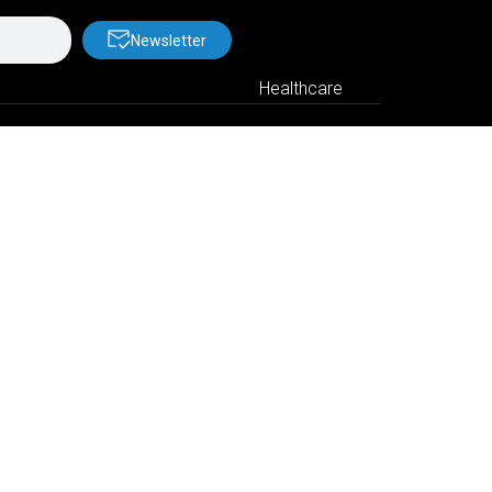
Newsletter
Healthcare