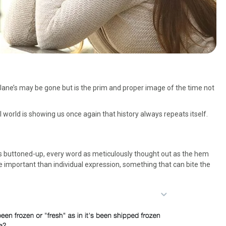
Jane’s may be gone but is the prim and proper image of the time not
l world is showing us once again that history always repeats itself.
 is buttoned-up, every word as meticulously thought out as the hem
e important than individual expression, something that can bite the