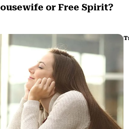
Housewife or Free Spirit?
T