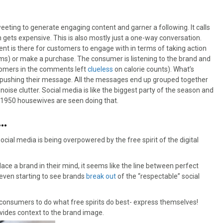
ting to generate engaging content and garner a following. It calls
h gets expensive. This is also mostly just a one-way conversation.
nt is there for customers to engage with in terms of taking action
rams) or make a purchase. The consumer is listening to the brand and
stomers in the comments left
clueless
on calorie counts). What’s
e pushing their message. All the messages end up grouped together
noise clutter. Social media is like the biggest party of the season and
 1950 housewives are seen doing that.
n…
ial media is being overpowered by the free spirit of the digital
ce a brand in their mind, it seems like the line between perfect
 even starting to see brands
break out
of the “respectable” social
onsumers to do what free spirits do best- express themselves!
vides context to the brand image.