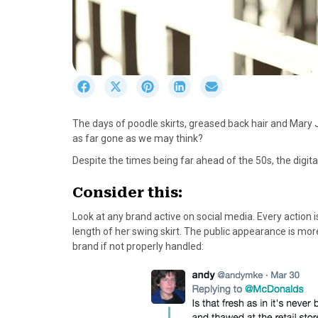
S
S
S
S
S
h
h
h
h
h
a
a
a
a
a
The days of poodle skirts, greased back hair and Mary 
r
r
r
r
r
as far gone as we may think?
e
e
e
e
e
o
o
o
o
o
Despite the times being far ahead of the 50s, the digita
n
n
n
n
n
F
X
P
L
E
Consider this:
a
(
i
i
m
Look at any brand active on social media. Every action
c
T
n
n
a
length of her swing skirt. The public appearance is mor
e
w
t
k
i
brand if not properly handled:
b
i
e
e
l
o
t
r
d
o
t
e
I
k
e
s
n
r
t