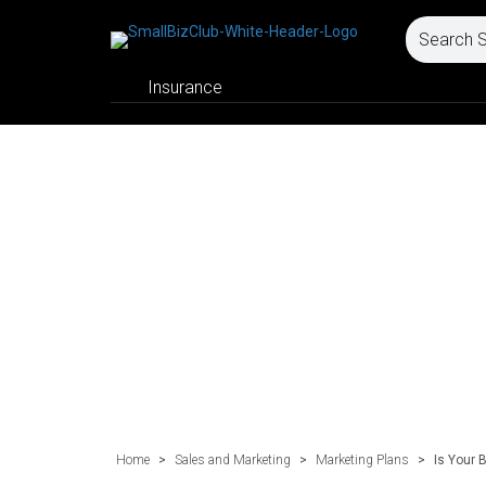
Insurance
Home
>
Sales and Marketing
>
Marketing Plans
>
Is Your 