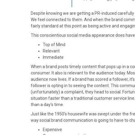
Despite knowing we are getting a PR-induced carefully 
We feel connected to them. And when the brand communica
fairly standard at this point as being active and engagi
This conscientious social media appearance does have i
Top of Mind
Relevant
Immediate
When a brand posts timely content that pops up in a 
consumer. It also is relevant to the audience today. Mos
audience now lives. If a brand has scored a follower, it’s
follower is opting in to seeing the content. This comm
(unfortunately) a complaint, they head to social. Fortu
situation faster than a traditional customer service lin
than a day’s time.
Just like the 1950’s housewife was swept under the fre
way social brand communication is going to have to cha
Expensive