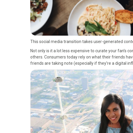
This social media transition takes user-generated conten
Not only is it a lot less expensive to curate your fan’s c
others. Consumers today rely on what their friends have 
friends are taking note (especially if they’re a digital in