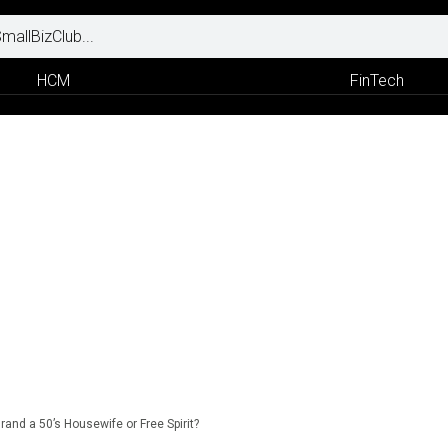
HCM
FinTech
Brand a 50’s Housewife or Free Spirit?