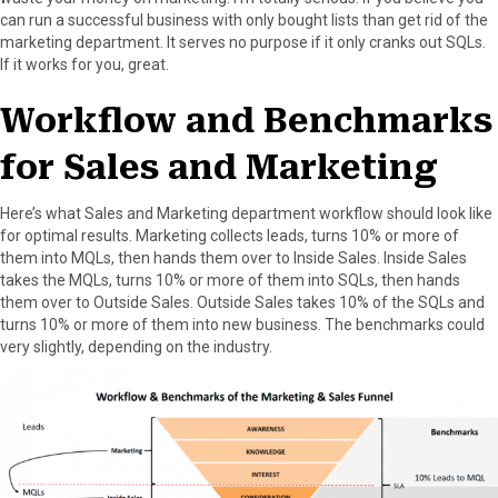
can run a successful business with only bought lists than get rid of the
marketing department. It serves no purpose if it only cranks out SQLs.
If it works for you, great.
Workflow and Benchmarks
for Sales and Marketing
Here’s what Sales and Marketing department workflow should look like
for optimal results. Marketing collects leads, turns 10% or more of
them into MQLs, then hands them over to Inside Sales. Inside Sales
takes the MQLs, turns 10% or more of them into SQLs, then hands
them over to Outside Sales. Outside Sales takes 10% of the SQLs and
turns 10% or more of them into new business. The benchmarks could
very slightly, depending on the industry.