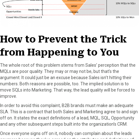
How to Prevent the Trick
from Happening to You
The whole root of this problem stems from Sales’ perception that the
MQLs are poor quality. They may or may not be, but that’s the
argument. It could just be an excuse because Sales isn’t hitting their
numbers. Both reasons are possible, too. The implied solution is to
move SQLs into Marketing. That way, the lead quality will be forced to
improve.
In order to avoid this complaint, B2B brands must make an adequate
SLA. This is a contract that both Sales and Marketing agree to and sign
off on. It states the exact definitions of a lead, MQL, SQL, Opportunity
and any other subsequent steps built into the organization’s CRM.
Once everyone signs off on it, nobody can complain about the leads