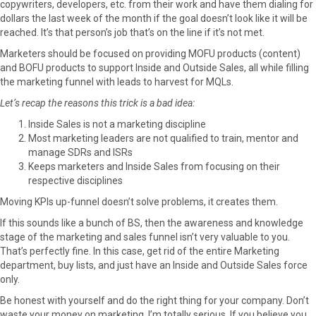
copywriters, developers, etc. from their work and have them dialing for
dollars the last week of the month if the goal doesn’t look like it will be
reached. It’s that person’s job that’s on the line if it’s not met.
Marketers should be focused on providing MOFU products (content)
and BOFU products to support Inside and Outside Sales, all while filling
the marketing funnel with leads to harvest for MQLs.
Let’s recap the reasons this trick is a bad idea:
Inside Sales is not a marketing discipline
Most marketing leaders are not qualified to train, mentor and
manage SDRs and ISRs
Keeps marketers and Inside Sales from focusing on their
respective disciplines
Moving KPIs up-funnel doesn’t solve problems, it creates them.
If this sounds like a bunch of BS, then the awareness and knowledge
stage of the marketing and sales funnel isn’t very valuable to you.
That’s perfectly fine. In this case, get rid of the entire Marketing
department, buy lists, and just have an Inside and Outside Sales force
only.
Be honest with yourself and do the right thing for your company. Don’t
waste your money on marketing. I’m totally serious. If you believe you