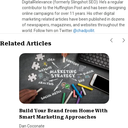
DigitalRelevance (formerly Slingshot SEO). He’s a regular
contributor to the Huffington Post and has been designing
online campaigns for over 11 years. His other digital
marketing related articles have been published in dozens
of newspapers, magazines, and websites throughout the
world. Follow him on Twitter
@chadpollit.
Related Articles
Build Your Brand from Home With
Smart Marketing Approaches
Dan Coconate