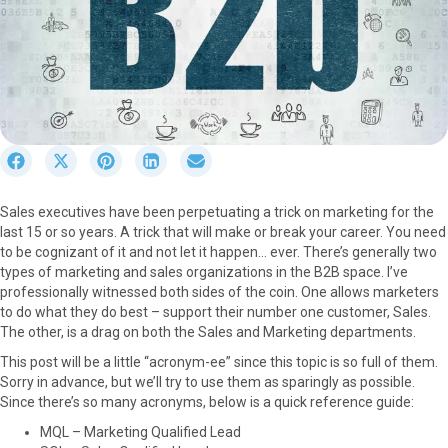
S
S
S
S
S
h
h
h
h
h
a
a
a
a
a
Sales executives have been perpetuating a trick on marketing for the
r
r
r
r
r
last 15 or so years. A trick that will make or break your career. You need
e
e
e
e
e
to be cognizant of it and not let it happen… ever. There’s generally two
o
o
o
o
o
types of marketing and sales organizations in the B2B space. I’ve
n
n
n
n
n
professionally witnessed both sides of the coin. One allows marketers
F
X
P
L
E
to do what they do best – support their number one customer, Sales.
a
(
i
i
m
The other, is a drag on both the Sales and Marketing departments.
c
T
n
n
a
e
w
t
k
i
This post will be a little “acronym-ee” since this topic is so full of them.
b
i
e
e
l
Sorry in advance, but we’ll try to use them as sparingly as possible.
o
t
r
d
Since there’s so many acronyms, below is a quick reference guide:
o
t
e
I
MQL – Marketing Qualified Lead
k
e
s
n