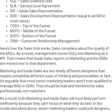
SQL – Sales Qualified Lead
r
t
SLA – Service Level Agreement
)
ISR – Inside Sales Representative
SDR – Sales Development Representative (equal to an ISR in
most cases)
TOFU – Top of the Funnel
MOFU – Middle of the Funnel
BOFU – Bottom of the Funnel
CRM – Customer Relationship Management
Here’s how the Sales trick works. Sales complains about the quality of
the MQLs. As a result, management moves SQLs into Marketing as a
KPI. That means that Inside Sales reports to Marketing and the SDRs
are moved over to that department.
Marketing and Inside Sales are two totally different disciplines that
require completely different ways of thinking and personalities. In fact,
it’s arguable that most senior marketing leaders aren’t even qualified to
manage ISRs or SDRs. They should be lead and mentored by sales
professionals, not marketers.
As a result, both Marketing and Inside Sales will most likely perform
inefficiently because they can’t focus on what they do best. In the
model described above, senior marketing leaders could pull designers,