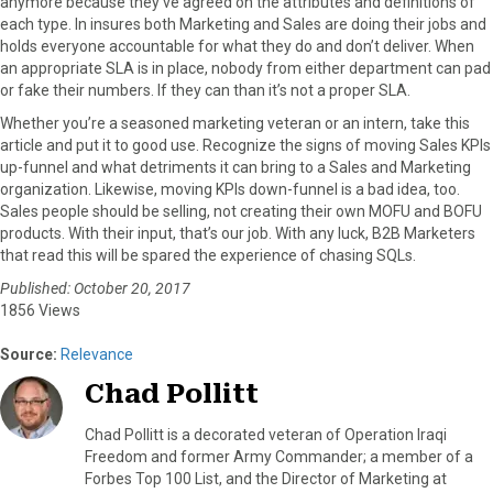
anymore because they’ve agreed on the attributes and definitions of
each type. In insures both Marketing and Sales are doing their jobs and
holds everyone accountable for what they do and don’t deliver. When
an appropriate SLA is in place, nobody from either department can pad
or fake their numbers. If they can than it’s not a proper SLA.
Whether you’re a seasoned marketing veteran or an intern, take this
article and put it to good use. Recognize the signs of moving Sales KPIs
up-funnel and what detriments it can bring to a Sales and Marketing
organization. Likewise, moving KPIs down-funnel is a bad idea, too.
Sales people should be selling, not creating their own MOFU and BOFU
products. With their input, that’s our job. With any luck, B2B Marketers
that read this will be spared the experience of chasing SQLs.
Published: October 20, 2017
1856 Views
Source:
Relevance
Chad Pollitt
Chad Pollitt is a decorated veteran of Operation Iraqi
Freedom and former Army Commander; a member of a
Forbes Top 100 List, and the Director of Marketing at