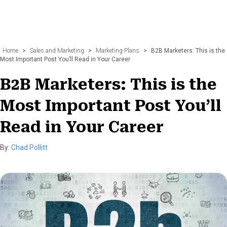
Home
>
Sales and Marketing
>
Marketing Plans
>
B2B Marketers: This is the
Most Important Post You’ll Read in Your Career
B2B Marketers: This is the
Most Important Post You’ll
Read in Your Career
By:
Chad Pollitt