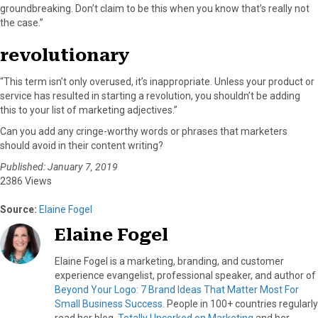
groundbreaking. Don’t claim to be this when you know that’s really not
the case.”
revolutionary
“This term isn’t only overused, it’s inappropriate. Unless your product or
service has resulted in starting a revolution, you shouldn’t be adding
this to your list of marketing adjectives.”
Can you add any cringe-worthy words or phrases that marketers
should avoid in their content writing?
Published: January 7, 2019
2386 Views
Source:
Elaine Fogel
Elaine Fogel
Elaine Fogel is a marketing, branding, and customer
experience evangelist, professional speaker, and author of
Beyond Your Logo: 7 Brand Ideas That Matter Most For
Small Business Success
. People in 100+ countries regularly
read her blog,
Totally Uncorked on Marketing
and her