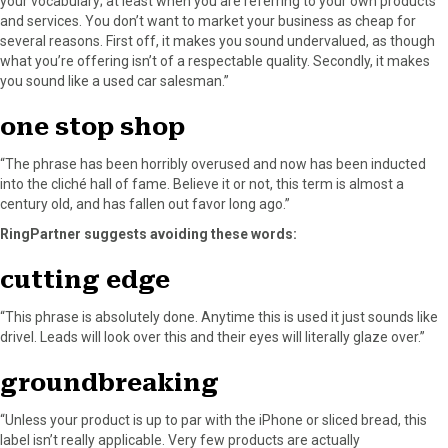
your vocabulary; at least when you are referring to your own products
and services. You don’t want to market your business as cheap for
several reasons. First off, it makes you sound undervalued, as though
what you’re offering isn’t of a respectable quality. Secondly, it makes
you sound like a used car salesman.”
one stop shop
“The phrase has been horribly overused and now has been inducted
into the cliché hall of fame. Believe it or not, this term is almost a
century old, and has fallen out favor long ago.”
RingPartner suggests avoiding these words:
cutting edge
“This phrase is absolutely done. Anytime this is used it just sounds like
drivel. Leads will look over this and their eyes will literally glaze over.”
groundbreaking
“Unless your product is up to par with the iPhone or sliced bread, this
label isn’t really applicable. Very few products are actually