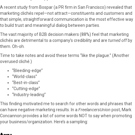
F
X
P
L
E
A recent study from Bospar (a PR firm in San Francisco) revealed that
a
(
i
i
m
marketing clichés repel—not attract—constituents and customers and
c
T
n
n
a
that simple, straightforward communication is the most effective way
e
w
t
k
i
to build trust and meaningful dialog between parties.
b
i
e
e
l
The vast majority of B2B decision makers (88%) feel that marketing
o
t
r
d
clichés are detrimental to a company’s credibility and are
turned off
by
o
t
e
I
them. Oh-oh.
k
e
s
n
r
t
Time to take notes and avoid these terms “like the plague.” (Another
)
overused cliché.)
“Bleeding-edge”
“World-class”
“Best-in-class”
“Cutting-edge”
“Industry-leading”
This finding motivated me to search for other words and phrases that
can have negative marketing results. In a
FreelancersUnion
post, Mark
Concannon provides a list of some words NOT to say when promoting
your business/organization. Here’s a sampling: