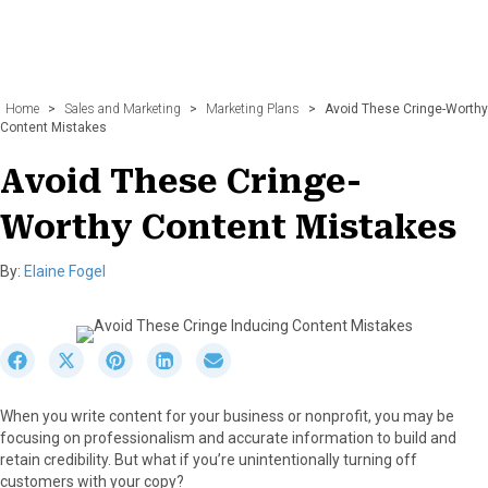
Home
>
Sales and Marketing
>
Marketing Plans
>
Avoid These Cringe-Worthy
Content Mistakes
Avoid These Cringe-
Worthy Content Mistakes
By:
Elaine Fogel
S
S
S
S
S
h
h
h
h
h
a
a
a
a
a
When you write content for your business or nonprofit, you may be
r
r
r
r
r
focusing on professionalism and accurate information to build and
e
e
e
e
e
retain credibility. But what if you’re unintentionally turning off
o
o
o
o
o
customers with your copy?
n
n
n
n
n