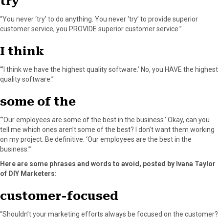
try
“You never ‘try’ to do anything. You never ‘try’ to provide superior
customer service, you PROVIDE superior customer service.”
I think
“’I think we have the highest quality software.’ No, you HAVE the highest
quality software.”
some of the
“’Our employees are some of the best in the business.’ Okay, can you
tell me which ones aren’t some of the best? I don’t want them working
on my project. Be definitive. ‘Our employees are the best in the
business.’”
Here are some phrases and words to avoid, posted by Ivana Taylor
of DIY Marketers:
customer-focused
“Shouldn’t your marketing efforts always be focused on the customer?