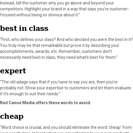
Instead, tell the customer why you go above and beyond your
competitors. Highlight your brand in a way that says you’re customer-
focused without being so obvious about it.”
best in class
“First, who defines your class? And who decided you were the best in it?
You truly may be that remarkable but prove it by describing your
accomplishments, awards, etc. Remember, customers don’t
necessarily need best in class, they need what’s best for them.”
expert
“The old adage says that if you have to say you are, then you’re
probably not. Show your expertise to customers and let them evaluate
if it’s enough to suit their needs.”
Red Canoe Media offers these words to avoid:
cheap
“Word choice is crucial, and you should eliminate the word ‘cheap’ from