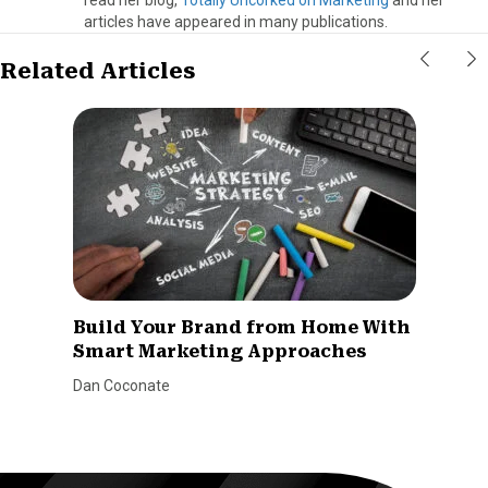
articles have appeared in many publications.
Related Articles
Build Your Brand from Home With
Smart Marketing Approaches
Dan Coconate