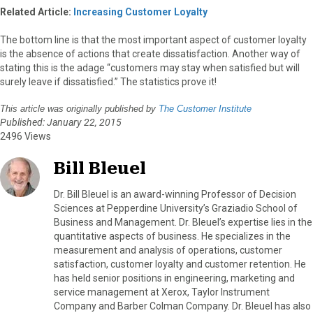
Related Article:
Increasing Customer Loyalty
The bottom line is that the most important aspect of customer loyalty
is the absence of actions that create dissatisfaction. Another way of
stating this is the adage “customers may stay when satisfied but will
surely leave if dissatisfied.” The statistics prove it!
This article was originally published by
The Customer Institute
Published: January 22, 2015
2496 Views
Bill Bleuel
Dr. Bill Bleuel is an award-winning Professor of Decision
Sciences at Pepperdine University’s Graziadio School of
Business and Management. Dr. Bleuel’s expertise lies in the
quantitative aspects of business. He specializes in the
measurement and analysis of operations, customer
satisfaction, customer loyalty and customer retention. He
has held senior positions in engineering, marketing and
service management at Xerox, Taylor Instrument
Company and Barber Colman Company. Dr. Bleuel has also