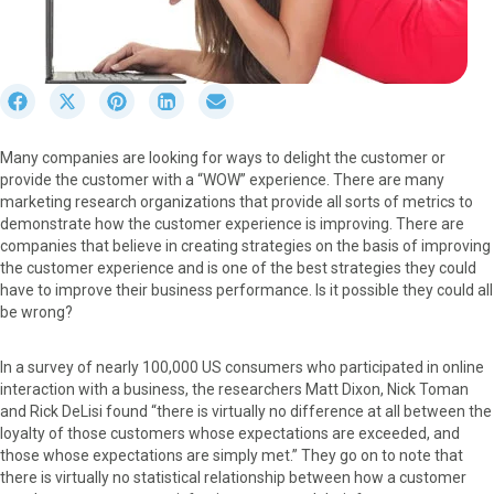
S
S
S
S
S
h
h
h
h
h
a
a
a
a
a
Many companies are looking for ways to delight the customer or
r
r
r
r
r
provide the customer with a “WOW” experience. There are many
e
e
e
e
e
marketing research organizations that provide all sorts of metrics to
o
o
o
o
o
demonstrate how the customer experience is improving. There are
n
n
n
n
n
companies that believe in creating strategies on the basis of improving
F
X
P
L
E
the customer experience and is one of the best strategies they could
a
(
i
i
m
have to improve their business performance. Is it possible they could all
c
T
n
n
a
be wrong?
e
w
t
k
i
b
i
e
e
l
o
t
r
d
In a survey of nearly 100,000 US consumers who participated in online
o
t
e
I
interaction with a business, the researchers Matt Dixon, Nick Toman
k
e
s
n
and Rick DeLisi found “there is virtually no difference at all between the
r
t
loyalty of those customers whose expectations are exceeded, and
)
those whose expectations are simply met.” They go on to note that
there is virtually no statistical relationship between how a customer