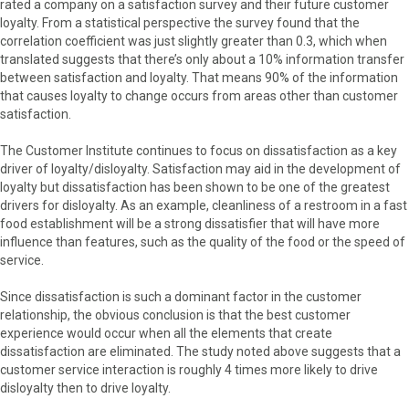
rated a company on a satisfaction survey and their future customer
loyalty. From a statistical perspective the survey found that the
correlation coefficient was just slightly greater than 0.3, which when
translated suggests that there’s only about a 10% information transfer
between satisfaction and loyalty. That means 90% of the information
that causes loyalty to change occurs from areas other than customer
satisfaction.
The Customer Institute continues to focus on dissatisfaction as a key
driver of loyalty/disloyalty. Satisfaction may aid in the development of
loyalty but dissatisfaction has been shown to be one of the greatest
drivers for disloyalty. As an example, cleanliness of a restroom in a fast
food establishment will be a strong dissatisfier that will have more
influence than features, such as the quality of the food or the speed of
service.
Since dissatisfaction is such a dominant factor in the customer
relationship, the obvious conclusion is that the best customer
experience would occur when all the elements that create
dissatisfaction are eliminated. The study noted above suggests that a
customer service interaction is roughly 4 times more likely to drive
disloyalty then to drive loyalty.