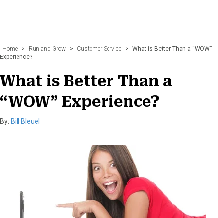
Home
>
Run and Grow
>
Customer Service
>
What is Better Than a “WOW”
Experience?
What is Better Than a
“WOW” Experience?
By:
Bill Bleuel