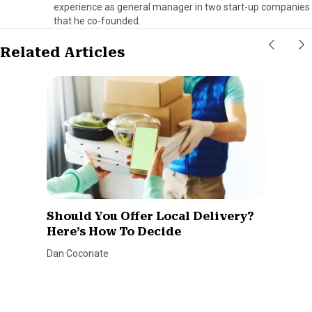
experience as general manager in two start-up companies
that he co-founded.
Related Articles
Should You Offer Local Delivery?
Here’s How To Decide
Dan Coconate