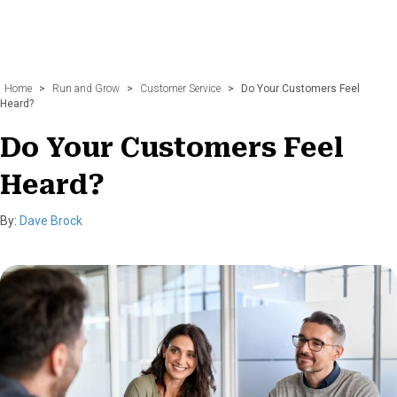
Home
>
Run and Grow
>
Customer Service
>
Do Your Customers Feel
Heard?
Do Your Customers Feel
Heard?
By:
Dave Brock