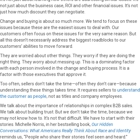
r
t
not just about the business case, ROI and other financial issues. It’s not
)
just how much discount they can negotiate.
Change and buying is about so much more. We tend to focus on these
issues because these are the easiest issues to deal with. Our
customers often focus on these issues for the very same reason. But
all this doesn’t necessarily address the biggest roadblocks to our
customers’ abilities to move forward.
They are worried about other things. They worry if they are doing the
right thing. They worry about messing up. This is a dominating factor
with each person involved in the change and buying process. It is a
factor with those executives that approve it.
Too often, sellers don’t take the time—often they don’t care—because
understanding these things takes time. It requires sellers to
understand
the customer as people
, not as titles and company employees.
We talk about the importance of relationships in complex B2B sales.
We talk about building trust. But we don’t take the time, because we
may not know how to. It’s not that difficult. We have to start with their
stories. Michelle Norris, in her bestselling book,
Our Hidden
Conversations: What Americans Really Think About Race and Identity
reminds us, “People who share their stories feel seen and heard.”