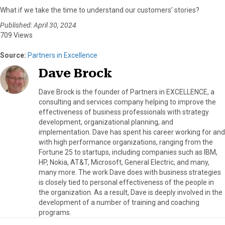
What if we take the time to understand our customers’ stories?
Published: April 30, 2024
709 Views
Source:
Partners in Excellence
Dave Brock
Dave Brock is the founder of Partners in EXCELLENCE, a
consulting and services company helping to improve the
effectiveness of business professionals with strategy
development, organizational planning, and
implementation. Dave has spent his career working for and
with high performance organizations, ranging from the
Fortune 25 to startups, including companies such as IBM,
HP, Nokia, AT&T, Microsoft, General Electric, and many,
many more. The work Dave does with business strategies
is closely tied to personal effectiveness of the people in
the organization. As a result, Dave is deeply involved in the
development of a number of training and coaching
programs.