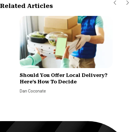
Related Articles
Should You Offer Local Delivery?
Here’s How To Decide
Dan Coconate