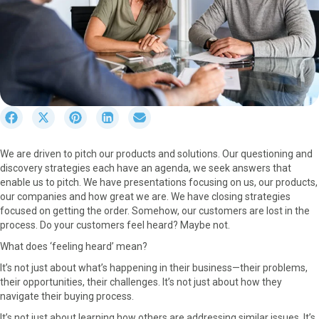
S
S
S
S
S
h
h
h
h
h
a
a
a
a
a
We are driven to pitch our products and solutions. Our questioning and
r
r
r
r
r
discovery strategies each have an agenda, we seek answers that
e
e
e
e
e
enable us to pitch. We have presentations focusing on us, our products,
o
o
o
o
o
our companies and how great we are. We have closing strategies
n
n
n
n
n
focused on getting the order. Somehow, our customers are lost in the
F
X
P
L
E
process. Do your customers feel heard? Maybe not.
a
(
i
i
m
c
T
n
n
a
What does ‘feeling heard’ mean?
e
w
t
k
i
It’s not just about what’s happening in their business—their problems,
b
i
e
e
l
their opportunities, their challenges. It’s not just about how they
o
t
r
d
navigate their buying process.
o
t
e
I
k
e
s
n
It’s not just about learning how others are addressing similar issues. It’s