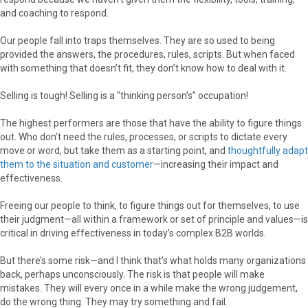
and coaching to respond.
Our people fall into traps themselves. They are so used to being
provided the answers, the procedures, rules, scripts. But when faced
with something that doesn’t fit, they don’t know how to deal with it.
Selling is tough! Selling is a “thinking person’s” occupation!
The highest performers are those that have the ability to figure things
out. Who don’t need the rules, processes, or scripts to dictate every
move or word, but take them as a starting point, and
thoughtfully adapt
them to the situation and customer
—increasing their impact and
effectiveness.
Freeing our people to think, to figure things out for themselves, to use
their judgment—all within a framework or set of principle and values—is
critical in driving effectiveness in today’s complex B2B worlds.
But there’s some risk—and I think that’s what holds many organizations
back, perhaps unconsciously. The risk is that people will make
mistakes. They will every once in a while make the wrong judgement,
do the wrong thing. They may try something and fail.