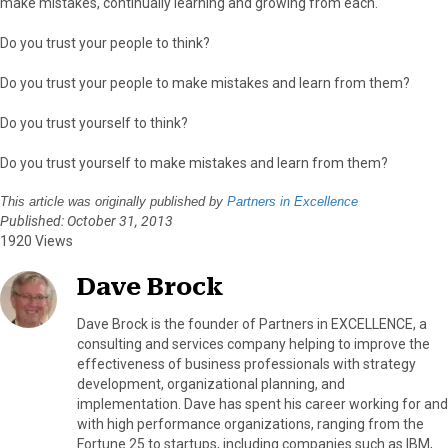
make mistakes, continually learning and growing from each.
Do you trust your people to think?
Do you trust your people to make mistakes and learn from them?
Do you trust yourself to think?
Do you trust yourself to make mistakes and learn from them?
This article was originally published by
Partners in Excellence
Published: October 31, 2013
1920 Views
Dave Brock
Dave Brock is the founder of Partners in EXCELLENCE, a
consulting and services company helping to improve the
effectiveness of business professionals with strategy
development, organizational planning, and
implementation. Dave has spent his career working for and
with high performance organizations, ranging from the
Fortune 25 to startups, including companies such as IBM,