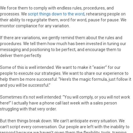
We force them to comply with endless rules, procedures, and
processes. We
script things down to the word
, rehearsing people on
their ability to regurgitate them, word for word, pause for pause. We
monitor compliance for any variation.
If there are variations, we gently remind them about the rules and
procedures. We tell them how much has been invested in tuning our
messaging and positioning to be perfect, and encourage them to
deliver them perfectly.
Some of this is well intended. We want to make it “easier” for our
people to execute our strategies. We want to share our experience to
help them be more successful: “Here’s the magic formula, just follow it
and you will be successful.”
Sometimes it’s not well intended: “You will comply, or you will not work
here!” I actually have a phone call last week with a sales person
struggling with that very order.
But then things break down. We can’t anticipate every situation. We
can’t script every conversation. Our people are left with the inability to
respond because we haven’t given them the flexibility, tools, training,