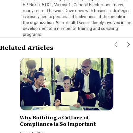
HP, Nokia, AT&T, Microsoft, General Electric, and many,
many more. The work Dave does with business strategies
is closely tied to personal effectiveness of the people in
the organization. As a result, Dave is deeply involved in the
development of a number of training and coaching
programs.
Related Articles
Why Building a Culture of
Compliance is So Important