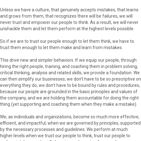
Unless we have a culture, that genuinely accepts mistakes, that learns
and grows from them, that recognizes there will be failures, we will
never trust and empower our people to think. As a result, we will never
unshackle them and let them perform at the highest levels possible.
So if we are to trust our people enough to let them think, we have to
trust them enough to let them make and learn from mistakes.
This drive new and simpler behaviors. If we equip our people, through
hiring the right people, training, and coaching them in problem solving,
critical thinking, analysis and related skills, we provide a foundation. We
can then simplify our businesses; we don’t have to be so prescriptive on
everything they do, we don’t have to be bound by rules and procedures,
because our people are grounded in the basic principles and values of
the company, and we are holding them accountable for doing the right
thing (yet supporting and coaching them when they make a mistake).
We, as individuals and organizations, become so much more effective,
efficient, and impactful, when we are governed by principles, supported
by the necessary processes and guidelines. We perform at much
higher levels when we trust our people to think, trust our people to