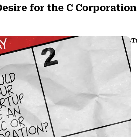
esire for the C Corporation
T