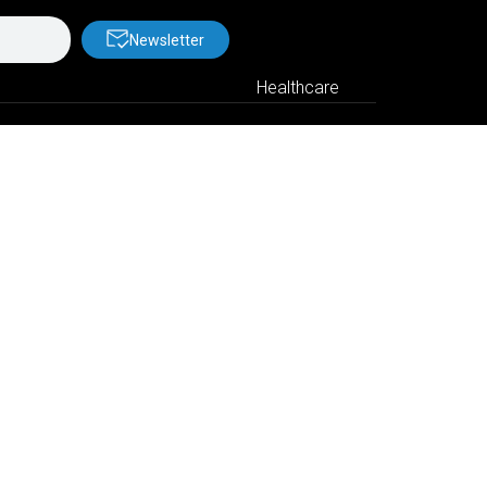
Newsletter
Healthcare