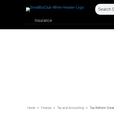
Insurance
Home
>
Finance
>
Tax and Accounting
>
Tax Reform Creat