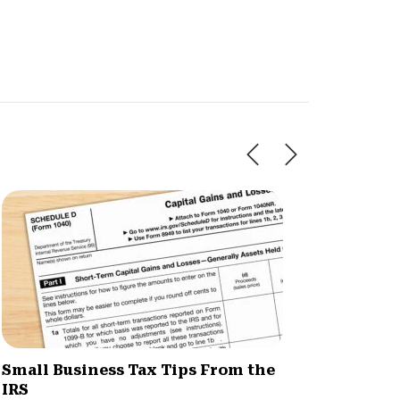
Small Business Tax Tips From the
How H
IRS
Simpli