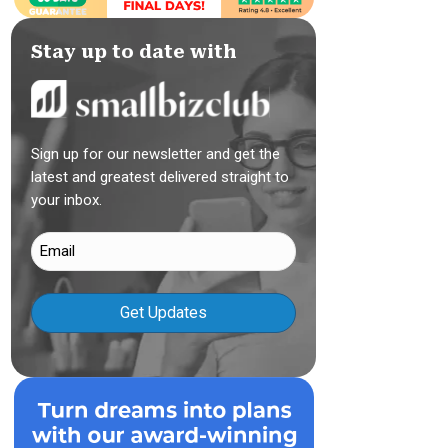
Stay up to date with
Sign up for our newsletter and get the
latest and greatest delivered straight to
your inbox.
Email
(Required)