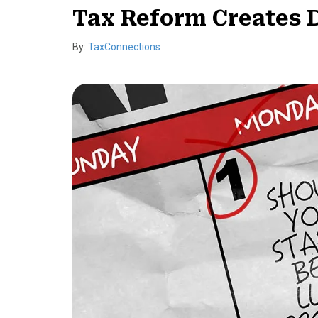
Tax Reform Creates D
By:
TaxConnections