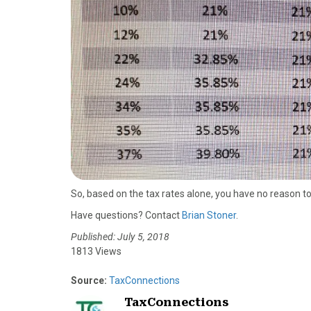
So, based on the tax rates alone, you have no reason t
Have questions? Contact
Brian Stoner
.
Published: July 5, 2018
1813 Views
Source:
TaxConnections
TaxConnections