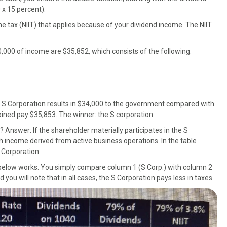
 x 15 percent).
e tax (NIIT) that applies because of your dividend income. The NIIT
0,000 of income are $35,852, which consists of the following:
n S Corporation results in $34,000 to the government compared with
ined pay $35,853. The winner: the S corporation.
? Answer: If the shareholder materially participates in the S
h income derived from active business operations. In the table
S Corporation.
 below works. You simply compare column 1 (S Corp.) with column 2
 you will note that in all cases, the S Corporation pays less in taxes.