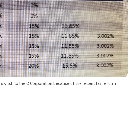
o switch to the C Corporation because of the recent tax reform.