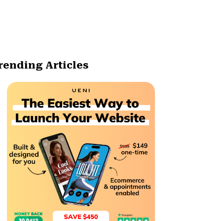
rending Articles