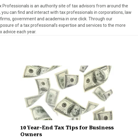
Professionals is an authority site of tax advisors from around the
, you can find and interact with tax professionals in corporations, law
es firms, government and academia in one click. Through our
osure of a tax professional’s expertise and services to the more
ax advice each year.
10 Year-End Tax Tips for Business
Owners