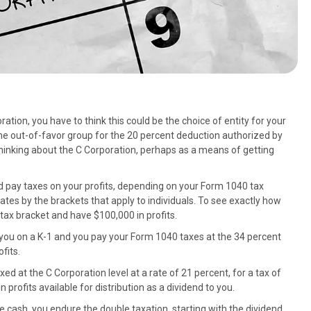
ation, you have to think this could be the choice of entity for your
the out-of-favor group for the 20 percent deduction authorized by
thinking about the C Corporation, perhaps as a means of getting
d pay taxes on your profits, depending on your Form 1040 tax
rates by the brackets that apply to individuals. To see exactly how
t tax bracket and have $100,000 in profits.
o you on a K-1 and you pay your Form 1040 taxes at the 34 percent
fits.
axed at the C Corporation level at a rate of 21 percent, for a tax of
profits available for distribution as a dividend to you.
 cash, you endure the double taxation, starting with the dividend