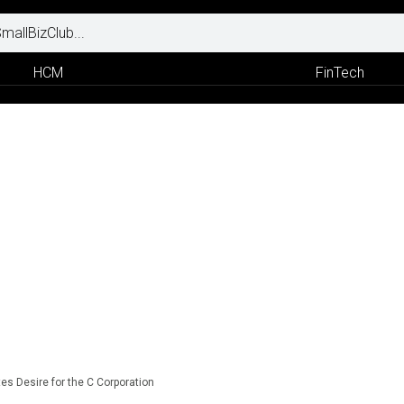
HCM
FinTech
es Desire for the C Corporation