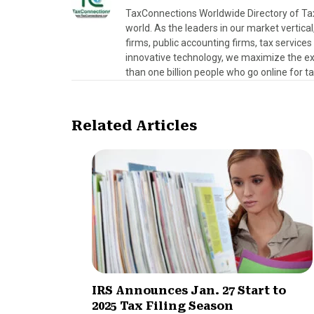
TaxConnections Worldwide Directory of Tax 
world. As the leaders in our market vertical
firms, public accounting firms, tax servic
innovative technology, we maximize the exp
than one billion people who go online for t
Related Articles
IRS Announces Jan. 27 Start to
2025 Tax Filing Season