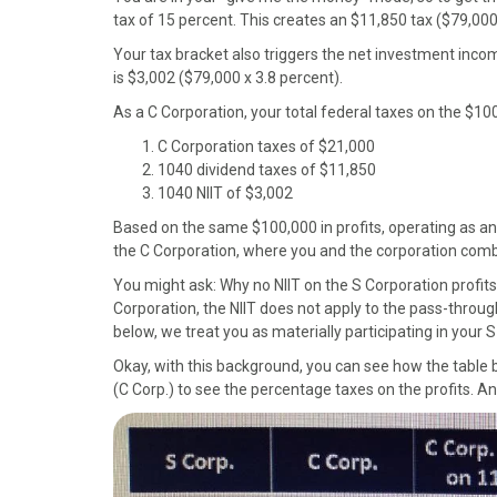
)
tax of 15 percent. This creates an $11,850 tax ($79,000
Your tax bracket also triggers the net investment incom
is $3,002 ($79,000 x 3.8 percent).
As a C Corporation, your total federal taxes on the $10
C Corporation taxes of $21,000
1040 dividend taxes of $11,850
1040 NIIT of $3,002
Based on the same $100,000 in profits, operating as a
the C Corporation, where you and the corporation comb
You might ask: Why no NIIT on the S Corporation profits
Corporation, the NIIT does not apply to the pass-throug
below, we treat you as materially participating in your 
Okay, with this background, you can see how the table
(C Corp.) to see the percentage taxes on the profits. And