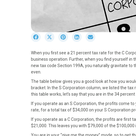
S
S
S
S
S
h
h
h
h
h
a
a
a
a
a
When you first see a 21 percent tax rate for the C Corpor
r
r
r
r
r
business operation. Further, when you find yourself in 
e
e
e
e
e
new tax code Section 199A, you naturally gravitate to 
o
o
o
o
o
even.
n
n
n
n
n
F
X
P
L
E
The table below gives you a good look at how you woul
a
(
i
i
m
bracket. In the S Corporation column, we listed the tax 
c
T
n
n
a
this table works, let’s say that you are in the 34 percen
e
w
t
k
i
If you operate as an S Corporation, the profits come t
b
i
e
e
l
rate, for a total tax of $34,000 on your S Corporation pro
o
t
r
d
o
t
e
I
If you operate as a C Corporation, the profits are first t
k
e
s
n
$21,000. This leaves you with $79,000 of the $100,000 in 
r
t
You are in your “give me the money” mode, so to get the