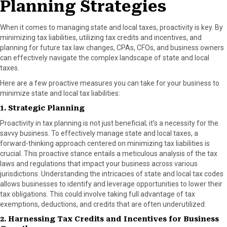
Planning Strategies
When it comes to managing state and local taxes, proactivity is key. By
minimizing tax liabilities, utilizing tax credits and incentives, and
planning for future tax law changes, CPAs, CFOs, and business owners
can effectively navigate the complex landscape of state and local
taxes.
Here are a few proactive measures you can take for your business to
minimize state and local tax liabilities:
1. Strategic Planning
Proactivity in tax planning is not just beneficial; it’s a necessity for the
savvy business. To effectively manage state and local taxes, a
forward-thinking approach centered on minimizing tax liabilities is
crucial. This proactive stance entails a meticulous analysis of the tax
laws and regulations that impact your business across various
jurisdictions. Understanding the intricacies of state and local tax codes
allows businesses to identify and leverage opportunities to lower their
tax obligations. This could involve taking full advantage of tax
exemptions, deductions, and credits that are often underutilized.
2. Harnessing Tax Credits and Incentives for Business