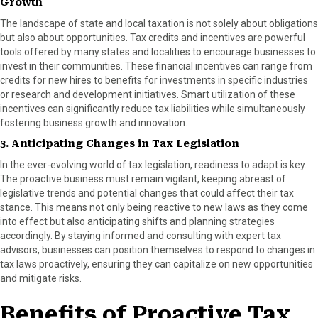
Growth
The landscape of state and local taxation is not solely about obligations
but also about opportunities. Tax credits and incentives are powerful
tools offered by many states and localities to encourage businesses to
invest in their communities. These financial incentives can range from
credits for new hires to benefits for investments in specific industries
or research and development initiatives. Smart utilization of these
incentives can significantly reduce tax liabilities while simultaneously
fostering business growth and innovation.
3. Anticipating Changes in Tax Legislation
In the ever-evolving world of tax legislation, readiness to adapt is key.
The proactive business must remain vigilant, keeping abreast of
legislative trends and potential changes that could affect their tax
stance. This means not only being reactive to new laws as they come
into effect but also anticipating shifts and planning strategies
accordingly. By staying informed and consulting with expert tax
advisors, businesses can position themselves to respond to changes in
tax laws proactively, ensuring they can capitalize on new opportunities
and mitigate risks.
Benefits of Proactive Tax