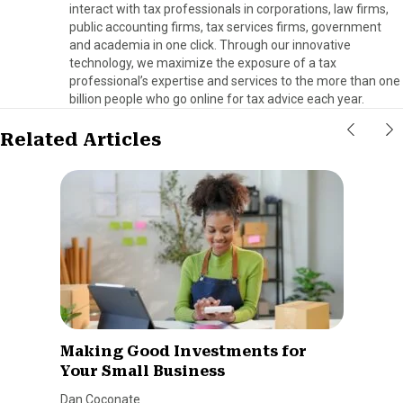
interact with tax professionals in corporations, law firms,
public accounting firms, tax services firms, government
and academia in one click. Through our innovative
technology, we maximize the exposure of a tax
professional’s expertise and services to the more than one
billion people who go online for tax advice each year.
Related Articles
Making Good Investments for
Your Small Business
Dan Coconate