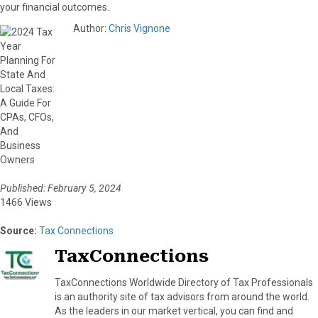
your financial outcomes.
Author:
Chris Vignone
Published: February 5, 2024
1466 Views
Source:
Tax Connections
TaxConnections
TaxConnections Worldwide Directory of Tax Professionals
is an authority site of tax advisors from around the world.
As the leaders in our market vertical, you can find and