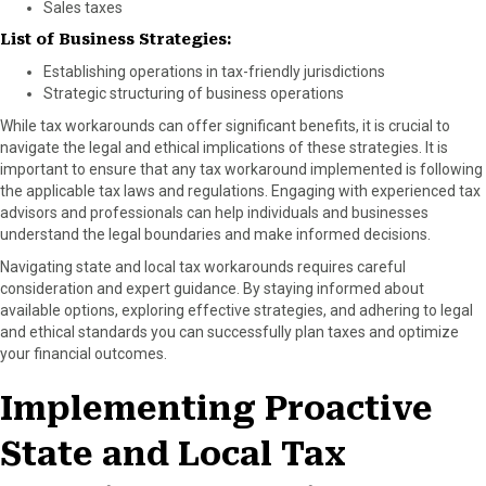
Sales taxes
List of Business Strategies:
Establishing operations in tax-friendly jurisdictions
Strategic structuring of business operations
While tax workarounds can offer significant benefits, it is crucial to
navigate the legal and ethical implications of these strategies. It is
important to ensure that any tax workaround implemented is following
the applicable tax laws and regulations. Engaging with experienced tax
advisors and professionals can help individuals and businesses
understand the legal boundaries and make informed decisions.
Navigating state and local tax workarounds requires careful
consideration and expert guidance. By staying informed about
available options, exploring effective strategies, and adhering to legal
and ethical standards you can successfully plan taxes and optimize
your financial outcomes.
Implementing Proactive
State and Local Tax