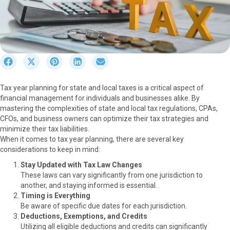
S
S
S
S
S
h
h
h
h
h
a
a
a
a
a
Tax year planning for state and local taxes is a critical aspect of
r
r
r
r
r
financial management for individuals and businesses alike. By
e
e
e
e
e
mastering the complexities of state and local tax regulations, CPAs,
o
o
o
o
o
CFOs, and business owners can optimize their tax strategies and
n
n
n
n
n
minimize their tax liabilities.
F
X
P
L
E
When it comes to tax year planning, there are several key
a
(
i
i
m
considerations to keep in mind:
c
T
n
n
a
e
w
t
k
i
Stay Updated with Tax Law Changes
b
i
e
e
l
These laws can vary significantly from one jurisdiction to
o
t
r
d
another, and staying informed is essential.
o
t
e
I
Timing is Everything
k
e
s
n
Be aware of specific due dates for each jurisdiction.
r
t
Deductions, Exemptions, and Credits
)
Utilizing all eligible deductions and credits can significantly