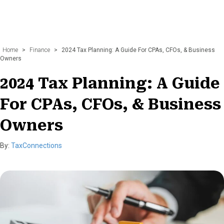
Home
>
Finance
>
2024 Tax Planning: A Guide For CPAs, CFOs, & Business
Owners
2024 Tax Planning: A Guide
For CPAs, CFOs, & Business
Owners
By:
TaxConnections