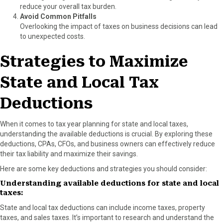
reduce your overall tax burden.
Avoid Common Pitfalls
Overlooking the impact of taxes on business decisions can lead
to unexpected costs.
Strategies to Maximize
State and Local Tax
Deductions
When it comes to tax year planning for state and local taxes,
understanding the available deductions is crucial. By exploring these
deductions, CPAs, CFOs, and business owners can effectively reduce
their tax liability and maximize their savings.
Here are some key deductions and strategies you should consider:
Understanding available deductions for state and local
taxes:
State and local tax deductions can include income taxes, property
taxes, and sales taxes. It’s important to research and understand the