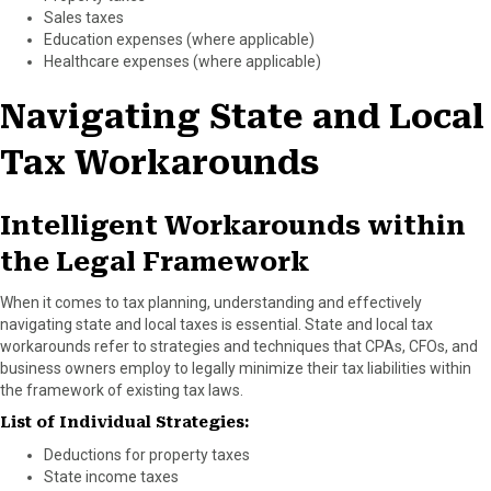
Sales taxes
Education expenses (where applicable)
Healthcare expenses (where applicable)
Navigating State and Local
Tax Workarounds
Intelligent Workarounds within
the Legal Framework
When it comes to tax planning, understanding and effectively
navigating state and local taxes is essential. State and local tax
workarounds refer to strategies and techniques that CPAs, CFOs, and
business owners employ to legally minimize their tax liabilities within
the framework of existing tax laws.
List of Individual Strategies:
Deductions for property taxes
State income taxes