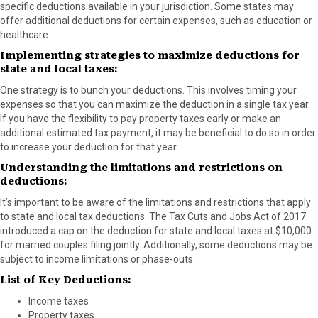
specific deductions available in your jurisdiction. Some states may
offer additional deductions for certain expenses, such as education or
healthcare.
Implementing strategies to maximize deductions for
state and local taxes:
One strategy is to bunch your deductions. This involves timing your
expenses so that you can maximize the deduction in a single tax year.
If you have the flexibility to pay property taxes early or make an
additional estimated tax payment, it may be beneficial to do so in order
to increase your deduction for that year.
Understanding the limitations and restrictions on
deductions:
It’s important to be aware of the limitations and restrictions that apply
to state and local tax deductions. The Tax Cuts and Jobs Act of 2017
introduced a cap on the deduction for state and local taxes at $10,000
for married couples filing jointly. Additionally, some deductions may be
subject to income limitations or phase-outs.
List of Key Deductions:
Income taxes
Property taxes