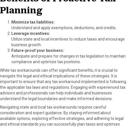
Planning
Minimize tax liabilities:
Understand and apply exemptions, deductions, and credits.
Leverage incentives:
Utilize state and local incentives to reduce taxes and encourage
business growth.
Future-proof your business:
Anticipate and prepare for changes in tax legislation to maintain
compliance and optimize tax positions.
While tax workarounds can offer significant benefits, it is crucial to
navigate the legal and ethical implications of these strategies. It is
important to ensure that any tax workaround implemented is following
the applicable tax laws and regulations. Engaging with experienced tax
advisors and professionals can help individuals and businesses
understand the legal boundaries and make informed decisions.
Navigating state and local tax workarounds requires careful
consideration and expert guidance. By staying informed about
available options, exploring effective strategies, and adhering to legal
and ethical standards you can successfully plan taxes and optimize