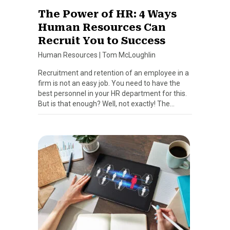
The Power of HR: 4 Ways
Human Resources Can
Recruit You to Success
Human Resources
|
Tom McLoughlin
Recruitment and retention of an employee in a
firm is not an easy job. You need to have the
best personnel in your HR department for this.
But is that enough? Well, not exactly! The…