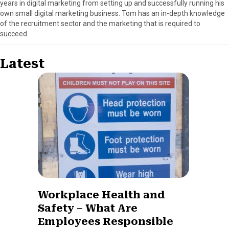
years in digital marketing from setting up and successfully running his
own small digital marketing business. Tom has an in-depth knowledge
of the recruitment sector and the marketing that is required to
succeed.
Latest
Workplace Health and
Safety – What Are
Employees Responsible