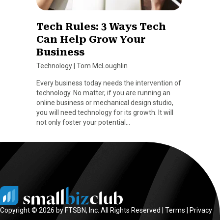
Tech Rules: 3 Ways Tech
Can Help Grow Your
Business
Technology
|
Tom McLoughlin
Every business today needs the intervention of
technology. No matter, if you are running an
online business or mechanical design studio,
you will need technology for its growth. It will
not only foster your potential…
Copyright © 2026 by FTSBN, Inc. All Rights Reserved |
Terms
|
Privacy