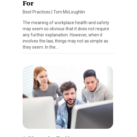
For
Best Practices
|
Tom McLoughlin
The meaning of workplace health and safety
may seem so obvious that it does not require
any further explanation. However, when it
involves the law, things may not as simple as
they seem. In the…