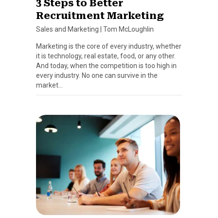
3 Steps to Better
Recruitment Marketing
Sales and Marketing
|
Tom McLoughlin
Marketing is the core of every industry, whether
it is technology, real estate, food, or any other.
And today, when the competition is too high in
every industry. No one can survive in the
market…