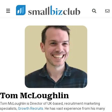
search link
news
Tom McLoughlin
Tom McLoughlin is Director of UK-based, recruitment marketing
specialists,
Growth Recruits
. He has vast experience from his many