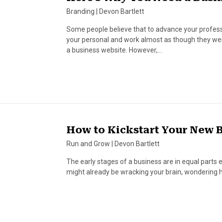
Branding
|
Devon Bartlett
Some people believe that to advance your professio
your personal and work almost as though they we
a business website. However,…
How to Kickstart Your New 
Run and Grow
|
Devon Bartlett
The early stages of a business are in equal parts e
might already be wracking your brain, wondering h