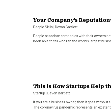
Your Company’s Reputation
People Skills
|
Devon Bartlett
People associate companies with their owners now
been able to tell who ran the world’s largest bu
This is How Startups Help 
Startup
|
Devon Bartlett
If you are a business owner, then it goes without s
The coronavirus pandemic represents an existenti