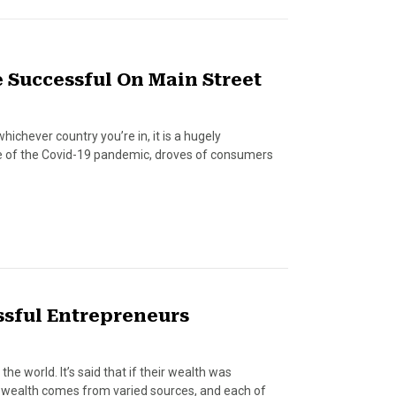
 Successful On Main Street
whichever country you’re in, it is a hugely
ke of the Covid-19 pandemic, droves of consumers
essful Entrepreneurs
he world. It’s said that if their wealth was
ir wealth comes from varied sources, and each of