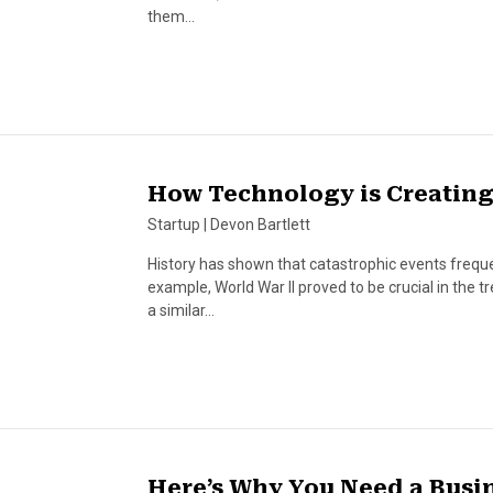
them…
How Technology is Creating
Startup
|
Devon Bartlett
History has shown that catastrophic events frequen
example, World War II proved to be crucial in the
a similar…
Here’s Why You Need a Busi