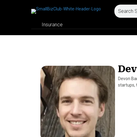
Insurance
Dev
Devon Bart
startups,