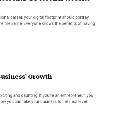
nal career, your digital footprint should portray
re the same. Everyone knows the benefits of having
Business’ Growth
xciting and daunting. If you’re an entrepreneur, you
ow you can take your business to the next level….