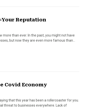
=Your Reputation
 more than ever. In the past, you might not have
sinesses, but now they are even more famous than…
the Covid Economy
aying that this year has been a rollercoaster for you.
al threat to businesses everywhere. Lack of