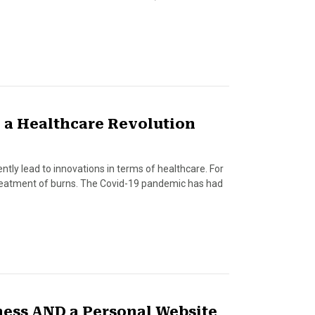
 a Healthcare Revolution
tly lead to innovations in terms of healthcare. For
 treatment of burns. The Covid-19 pandemic has had
ness AND a Personal Website