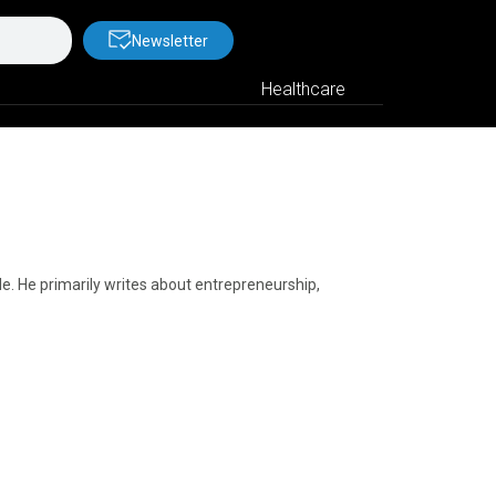
Newsletter
Healthcare
yle. He primarily writes about entrepreneurship,