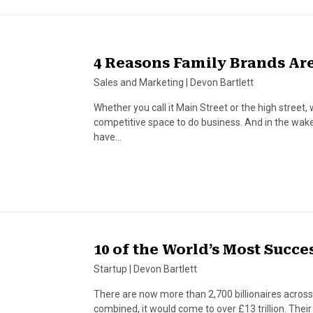
4 Reasons Family Brands Are
Sales and Marketing
|
Devon Bartlett
Whether you call it Main Street or the high street, 
competitive space to do business. And in the wa
have…
10 of the World’s Most Succ
Startup
|
Devon Bartlett
There are now more than 2,700 billionaires across t
combined, it would come to over £13 trillion. The