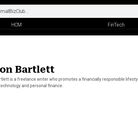
HCM
FinTech
on Bartlett
lett is a freelance writer who promotes a financially responsible lifest
 technology and personal finance.