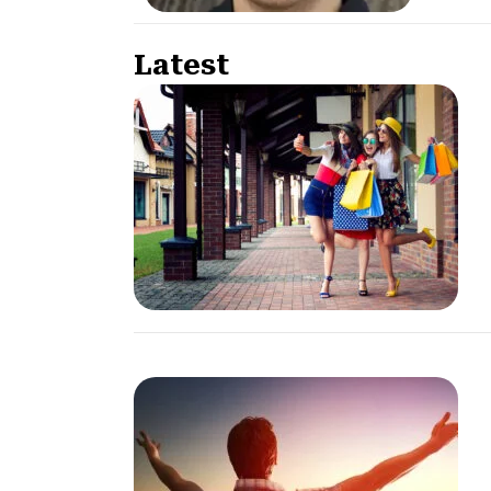
Latest